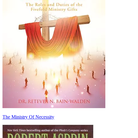
The Ministry Of Necessity