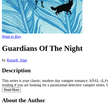
Want to Buy
Guardians Of The Night
by
Russell, Alan
Description
This series is your classic, modern day vampire romance. ItÃ¢â‚¬â„¢s 
reading if you are looking for a paranormal detective vampire series. L
Read More
About the Author