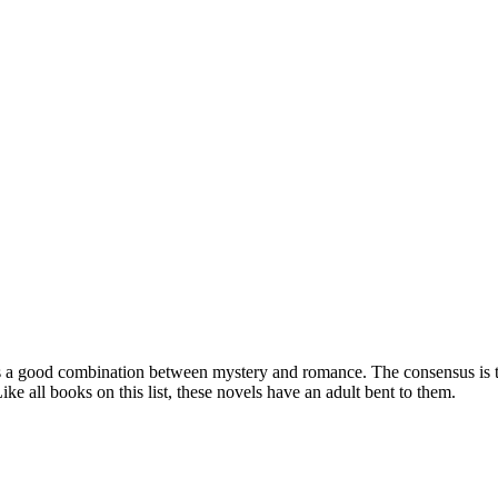
a good combination between mystery and romance. The consensus is this 
ike all books on this list, these novels have an adult bent to them.