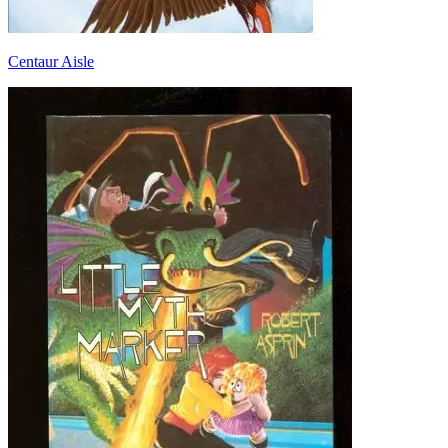
Centaur Aisle