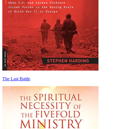
The Last Battle