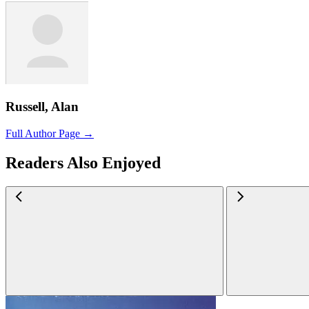
Russell, Alan
Full Author Page →
Readers Also Enjoyed