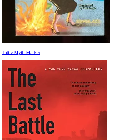
Little Myth Marker