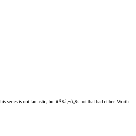
series is not fantastic, but itÃ¢â‚¬â„¢s not that bad either. Worth