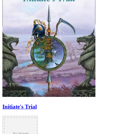
Initiate's Trial