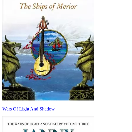
Wars Of Light And Shadow