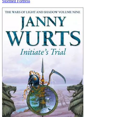
Stormed Fortress