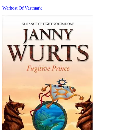
Warhost Of Vastmark