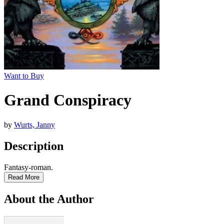
Want to Buy
Grand Conspiracy
by
Wurts, Janny
Description
Fantasy-roman.
Read More
About the Author