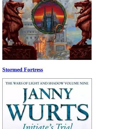
Stormed Fortress