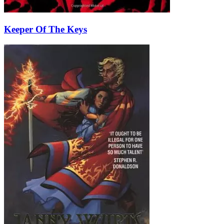
Keeper Of The Keys