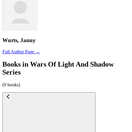
Wurts, Janny
Full Author Page →
Books in Wars Of Light And Shadow
Series
(9 books)