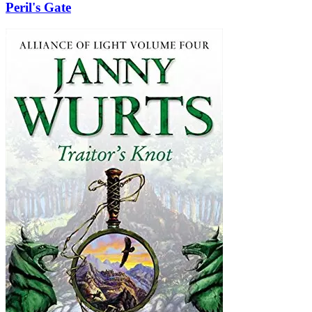
Peril's Gate