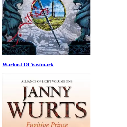
Warhost Of Vastmark