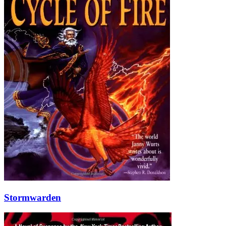
Stormwarden