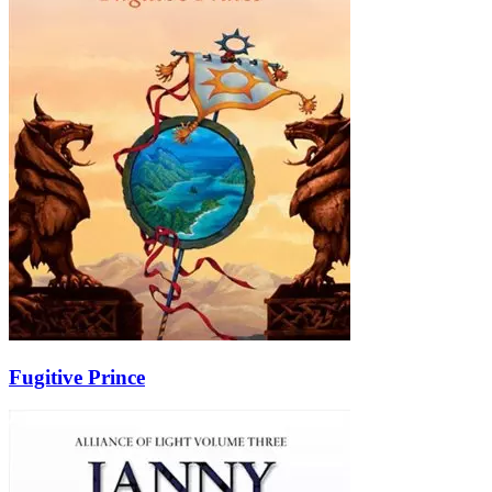
Fugitive Prince