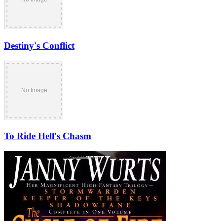
Destiny's Conflict
To Ride Hell's Chasm