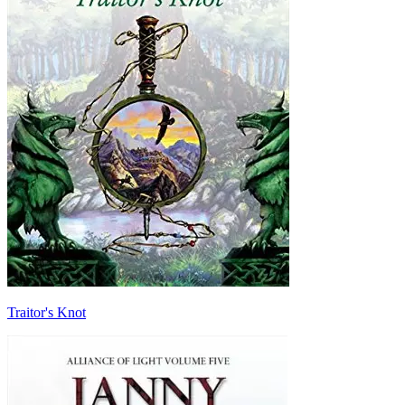
Traitor's Knot