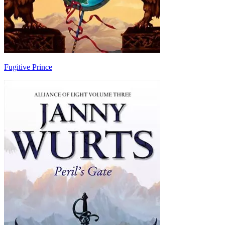
Fugitive Prince