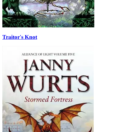
Traitor's Knot