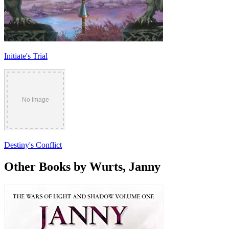
Initiate's Trial
Destiny's Conflict
Other Books by Wurts, Janny