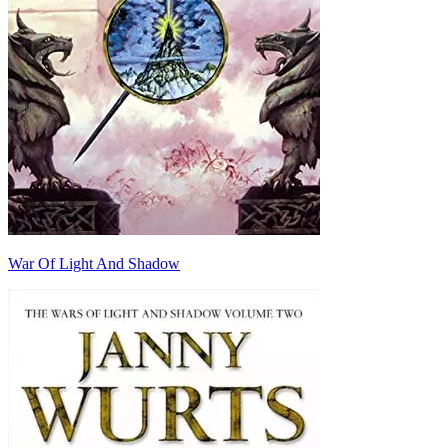
War Of Light And Shadow