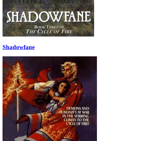
Shadowfane