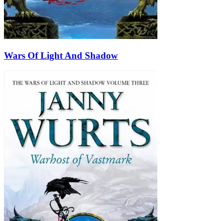
Wars Of Light And Shadow