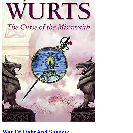
War Of Light And Shadow