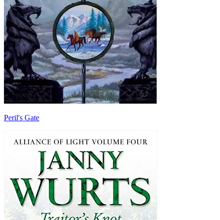
Peril's Gate