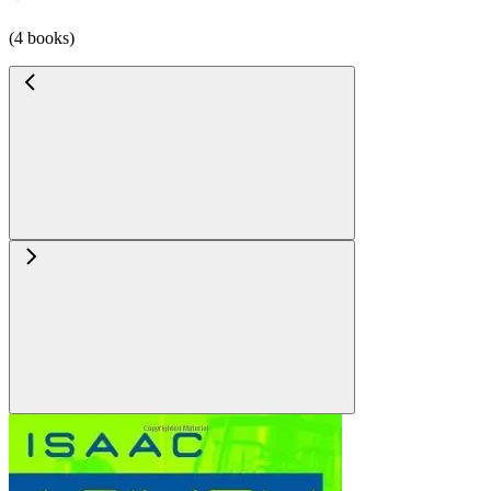
(4 books)