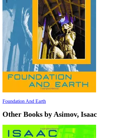
Foundation And Earth
Other Books by Asimov, Isaac