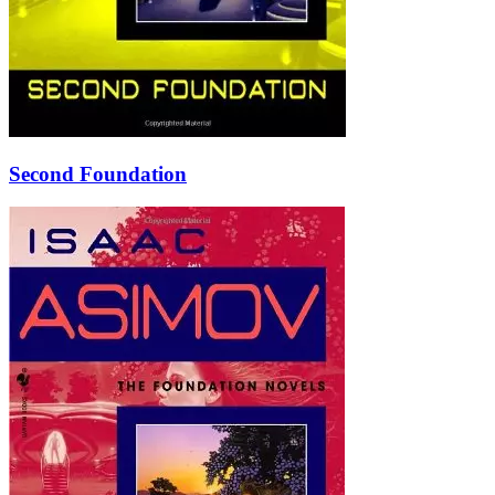
Second Foundation