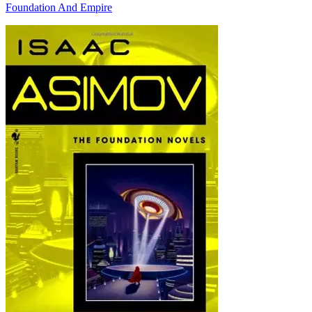
Foundation And Empire