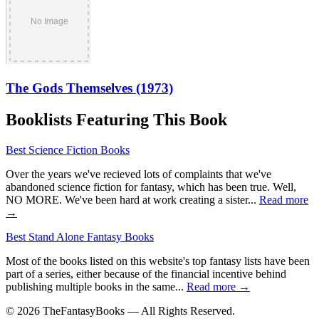
The Gods Themselves (1973)
Booklists Featuring This Book
Best Science Fiction Books
Over the years we've recieved lots of complaints that we've
abandoned science fiction for fantasy, which has been true. Well,
NO MORE. We've been hard at work creating a sister...
Read more
→
Best Stand Alone Fantasy Books
Most of the books listed on this website's top fantasy lists have been
part of a series, either because of the financial incentive behind
publishing multiple books in the same...
Read more →
© 2026 TheFantasyBooks — All Rights Reserved.