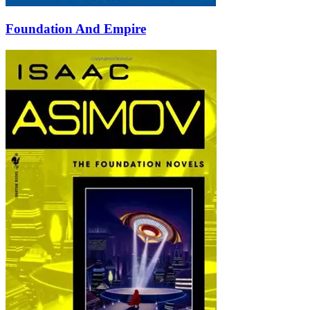
Foundation And Empire