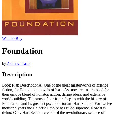
Want to Buy
Foundation
by
Asimov, Isaac
Description
Book Flap DescriptionÂ One of the great masterworks of science
fiction, the Foundation novels of Isaac Asimov are unsurpassed for
their unique blend of nonstop action, daring ideas, and extensive
world-building. The story of our future begins with the history of
Foundation and its greatest psychohistorian: Hari Seldon. For twelve
thousand years the Galactic Empire has ruled supreme. Now it is
dying. Only Hari Seldon, creator of the revolutionary science of