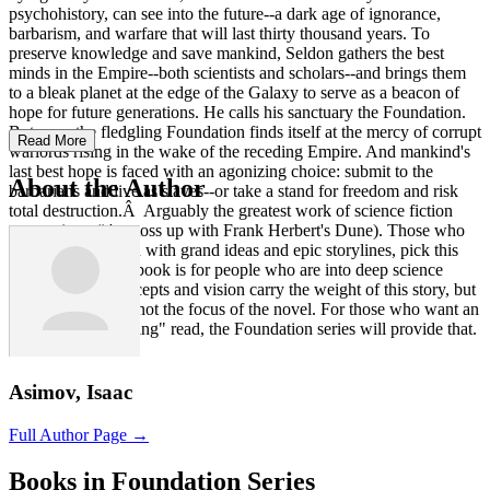
psychohistory, can see into the future--a dark age of ignorance,
barbarism, and warfare that will last thirty thousand years. To
preserve knowledge and save mankind, Seldon gathers the best
minds in the Empire--both scientists and scholars--and brings them
to a bleak planet at the edge of the Galaxy to serve as a beacon of
hope for future generations. He calls his sanctuary the Foundation.
But soon the fledgling Foundation finds itself at the mercy of corrupt
Read More
warlords rising in the wake of the receding Empire. And mankind's
last best hope is faced with an agonizing choice: submit to the
About the Author
barbarians and live as slaves--or take a stand for freedom and risk
total destruction.Â Arguably the greatest work of science fiction
ever written (it's a toss up with Frank Herbert's Dune). Those who
love science fiction with grand ideas and epic storylines, pick this
one up. Note: this book is for people who are into deep science
fiction. Grand concepts and vision carry the weight of this story, but
characterization is not the focus of the novel. For those who want an
entertaining "thinking" read, the Foundation series will provide that.
Asimov, Isaac
Full Author Page →
Books in Foundation Series