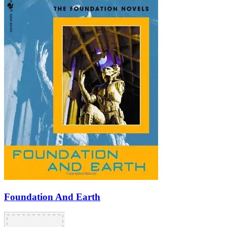
Foundation And Earth