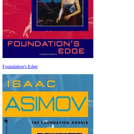
Foundation's Edge