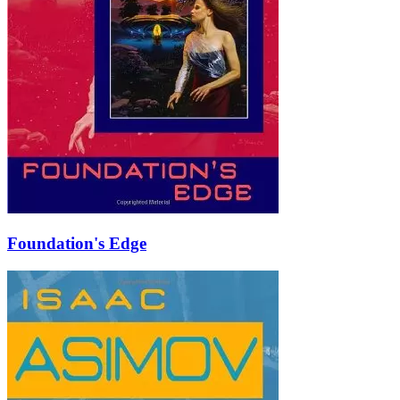
Foundation's Edge