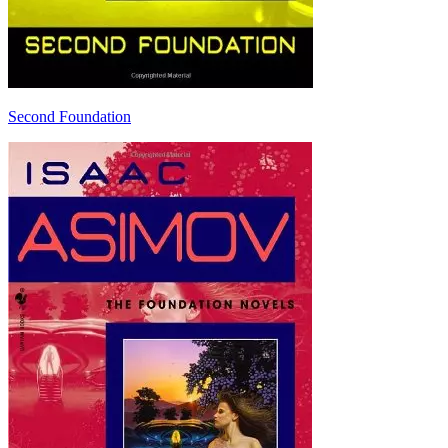
Second Foundation