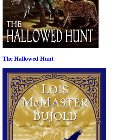
The Hallowed Hunt