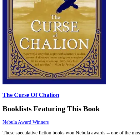
The Curse Of Chalion
Booklists Featuring This Book
Nebula Award Winners
These speculative fiction books won Nebula awards -- one of the most 