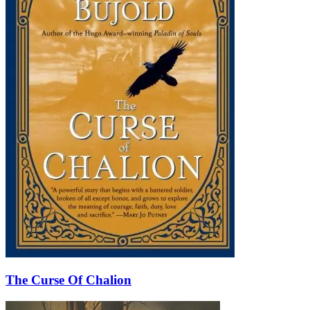
The Curse Of Chalion