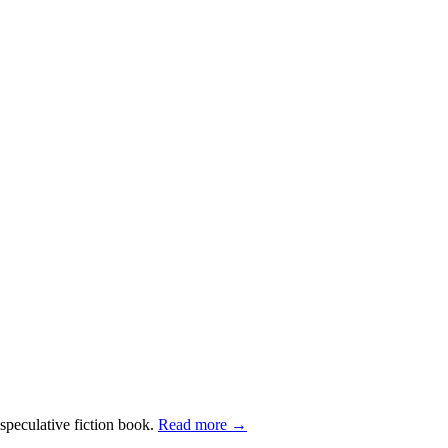
 speculative fiction book.
Read more →