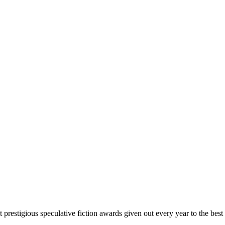
prestigious speculative fiction awards given out every year to the best