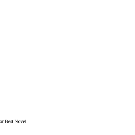
or Best Novel