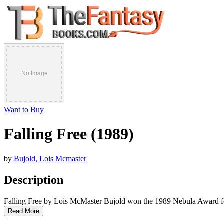
Want to Buy
Falling Free (1989)
by
Bujold, Lois Mcmaster
Description
Falling Free by Lois McMaster Bujold won the 1989 Nebula Award f
Read More