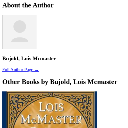
About the Author
Bujold, Lois Mcmaster
Full Author Page →
Other Books by Bujold, Lois Mcmaster