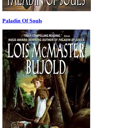
Paladin Of Souls