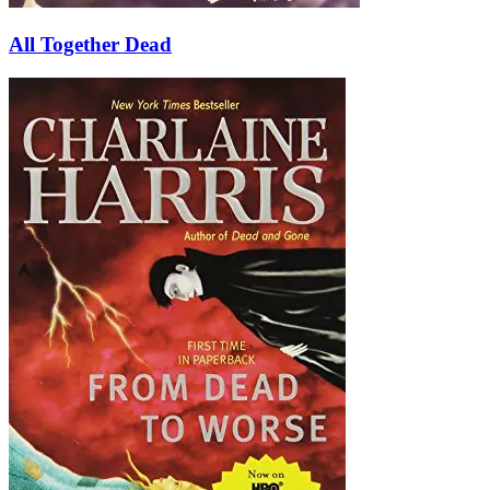
All Together Dead