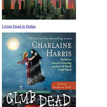
Living Dead In Dallas