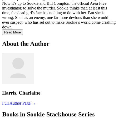
Now it’s up to Sookie and Bill Compton, the official Area Five
investigator, to solve the murder. Sookie thinks that, at least this
time, the dead girl’s fate has nothing to do with her. But she is
wrong. She has an enemy, one far more devious than she would
ever suspect, who has set out to make Sookie’s world come crashing
down.
Read More
About the Author
Harris, Charlaine
Full Author Page →
Books in Sookie Stackhouse Series