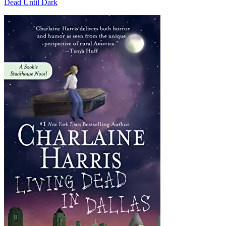
Dead Until Dark