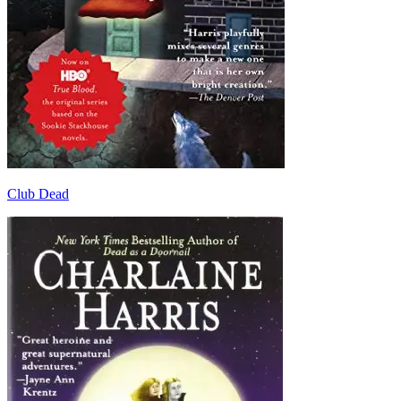
Club Dead