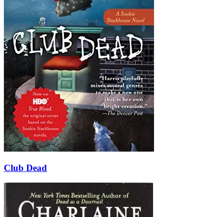
Club Dead