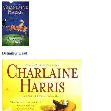
Definitely Dead