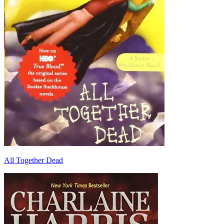
All Together Dead