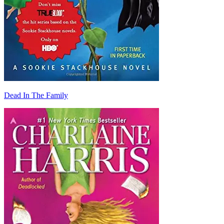
Dead In The Family