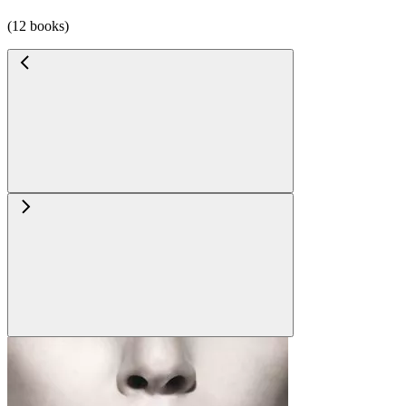
(12 books)