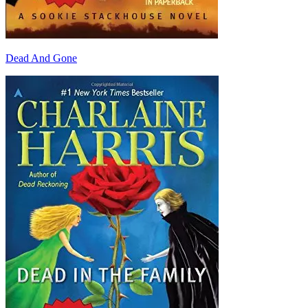
Dead And Gone