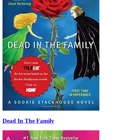
Dead In The Family