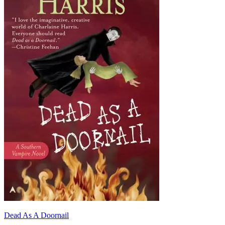
Dead As A Doornail