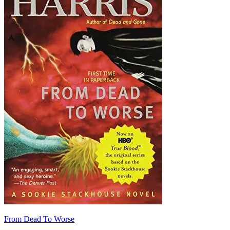
From Dead To Worse