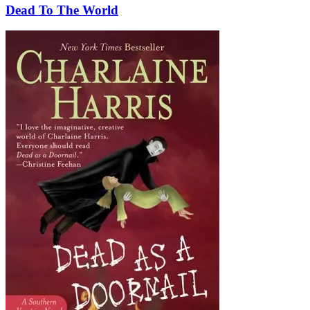
Dead To The World