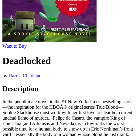
Want to Buy
Deadlocked
by
Harris, Charlaine
Description
In the penultimate novel in the #1 New York Times bestselling series
—the inspiration for the HBOÂ® original series True Blood—
Sookie Stackhouse must work with her first love to clear her current
undead flame of murder... Felipe de Castro, the vampire King of
Louisiana (and Arkansas and Nevada), is in town. It’s the worst
possible time for a human body to show up in Eric Northman’s front
yard—especially the body of a woman whose blood he just drank.