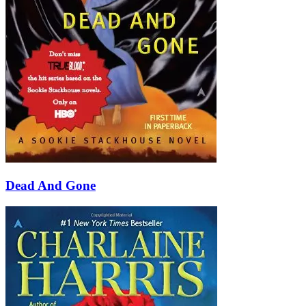
Dead And Gone