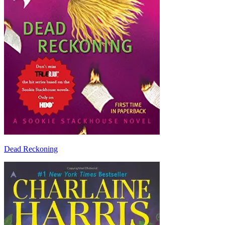
Dead Reckoning