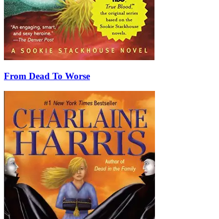
From Dead To Worse