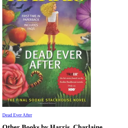
Dead Ever After
Other Books by Harris, Charlaine