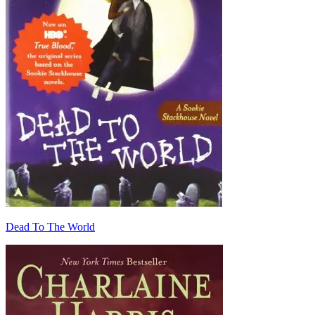
Dead To The World