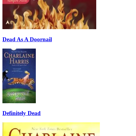
Dead As A Doornail
Definitely Dead