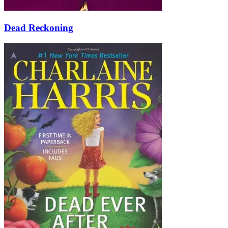
Dead Reckoning