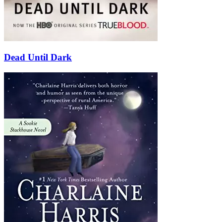
Dead Until Dark