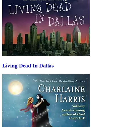
Living Dead In Dallas