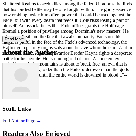
Shattered Realms to seek allies among the fallen kingdoms, he finds
that his hardest battle may be one fought within. The godly essence
now residing inside him offers power that could be used against the
Fade--but with every death that feeds It, Cole risks losing a part of
himself. An association with a Fade officer grants the Halfmage
Eremul a position of privilege among Dorminia's new masters. He
witnesses firsthand the fate that awaits humanity. But since his
Read More
magic is pitiful in the face of the Fade's advanced technology, the
Halfmage must rely on his wits alone to save whom he can...And in
About the Author
the frozen north, legendary warrior Brodar Kayne fights a desperate
battle for his people. He is running out of time. An ancient evil
sealed beneath the mountains is about to break free, an evil that is
older than humanity, older than the Fade, older even than the gods--
and it will not stop until the entire world is drowned in blood..."--
Scull, Luke
Full Author Page →
Readers Also Enjoyed