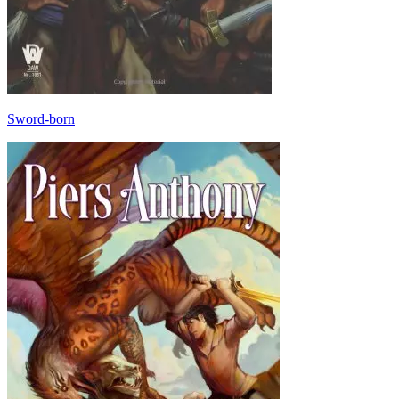
Sword-born