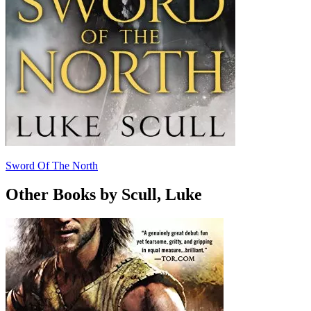
Sword Of The North
Other Books by Scull, Luke