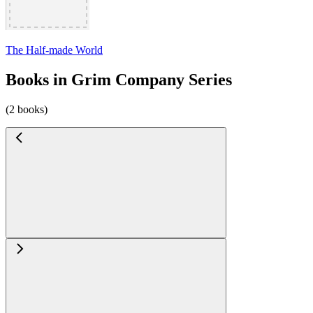
The Half-made World
Books in Grim Company Series
(2 books)