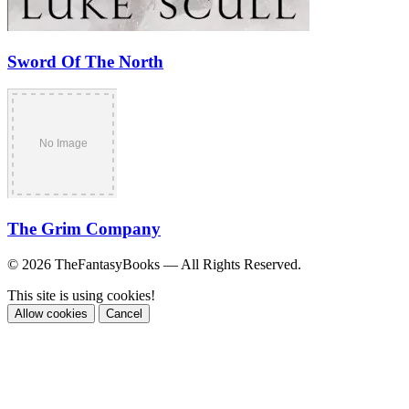
Sword Of The North
The Grim Company
© 2026 TheFantasyBooks — All Rights Reserved.
This site is using cookies!
Allow cookies
Cancel