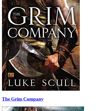
The Grim Company