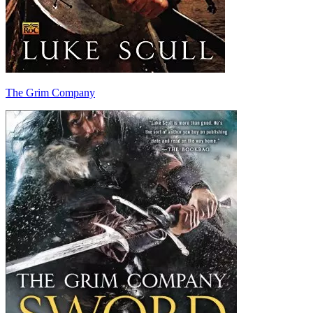
The Grim Company