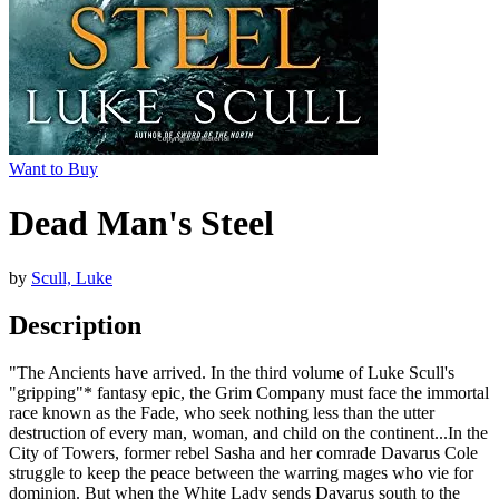
Want to Buy
Dead Man's Steel
by
Scull, Luke
Description
"The Ancients have arrived. In the third volume of Luke Scull's
"gripping"* fantasy epic, the Grim Company must face the immortal
race known as the Fade, who seek nothing less than the utter
destruction of every man, woman, and child on the continent...In the
City of Towers, former rebel Sasha and her comrade Davarus Cole
struggle to keep the peace between the warring mages who vie for
dominion. But when the White Lady sends Davarus south to the