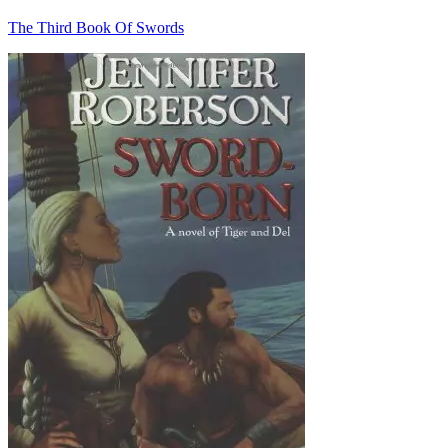
The Third Book Of Swords