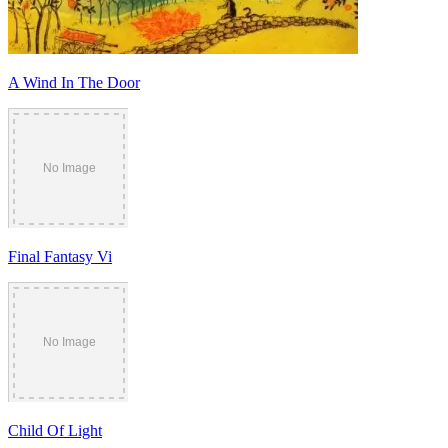
A Wind In The Door
Final Fantasy Vi
Child Of Light