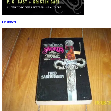
Destined