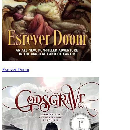
Esrever Doom