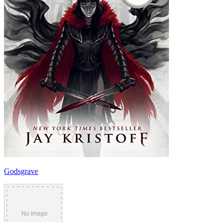
Godsgrave