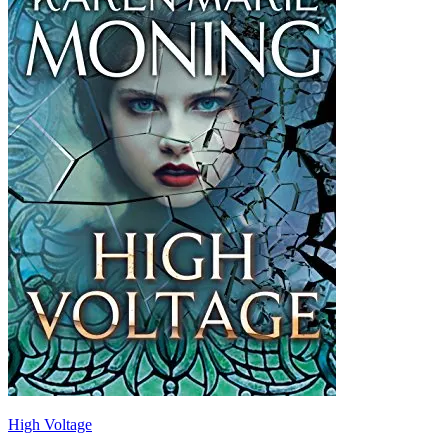
High Voltage