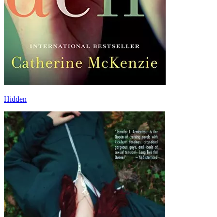
Hidden