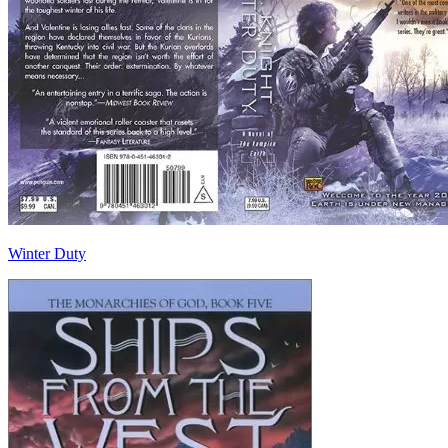
Winter Duty