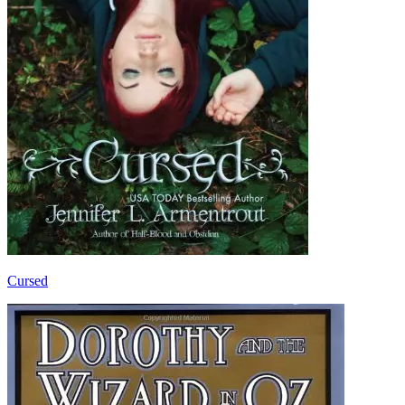
Cursed