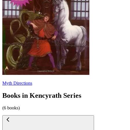
Myth Directions
Books in Kencyrath Series
(6 books)