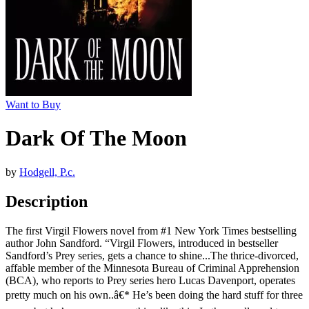
Want to Buy
Dark Of The Moon
by
Hodgell, P.c.
Description
The first Virgil Flowers novel from #1 New York Times bestselling
author John Sandford. “Virgil Flowers, introduced in bestseller
Sandford’s Prey series, gets a chance to shine...The thrice-divorced,
affable member of the Minnesota Bureau of Criminal Apprehension
(BCA), who reports to Prey series hero Lucas Davenport, operates
pretty much on his own..â€* He’s been doing the hard stuff for three