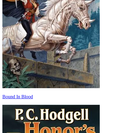
Bound In Blood