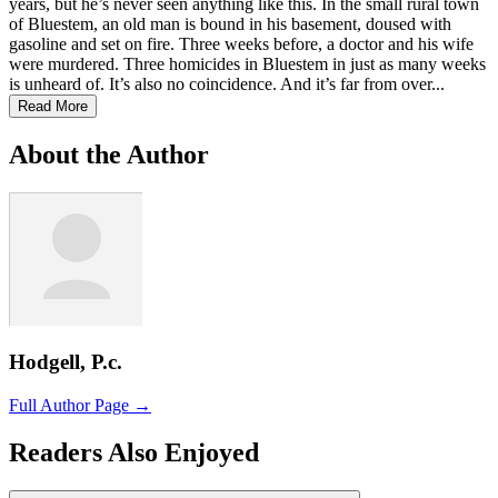
years, but he’s never seen anything like this. In the small rural town
of Bluestem, an old man is bound in his basement, doused with
gasoline and set on fire. Three weeks before, a doctor and his wife
were murdered. Three homicides in Bluestem in just as many weeks
is unheard of. It’s also no coincidence. And it’s far from over...
Read More
About the Author
Hodgell, P.c.
Full Author Page →
Readers Also Enjoyed