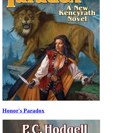
Honor's Paradox