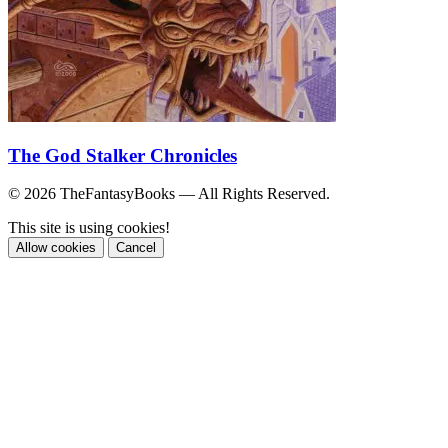
The God Stalker Chronicles
© 2026 TheFantasyBooks — All Rights Reserved.
This site is using cookies!
Allow cookies
Cancel