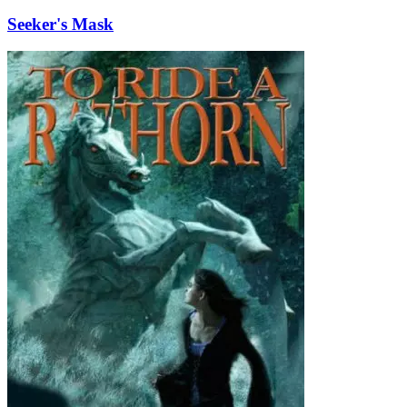
Seeker's Mask