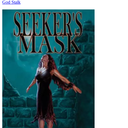
God Stalk