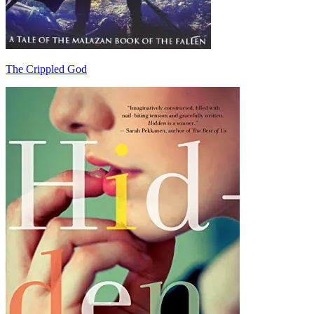
The Crippled God