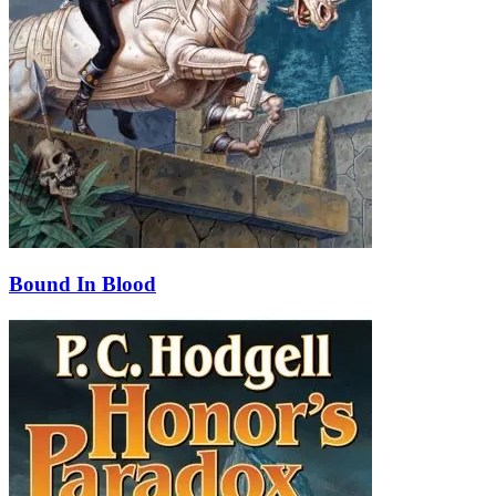
Bound In Blood