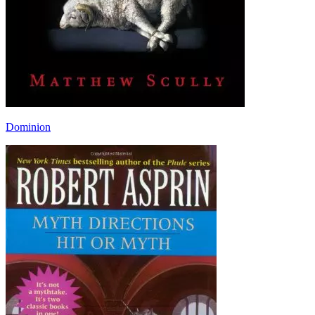
Dominion