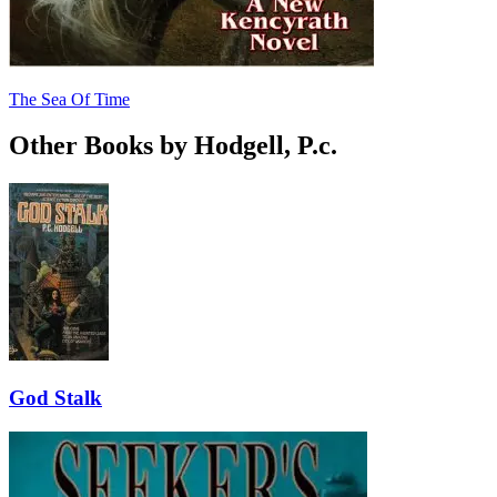
The Sea Of Time
Other Books by Hodgell, P.c.
God Stalk