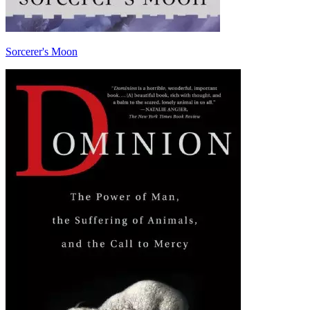
Sorcerer's Moon