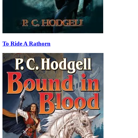
To Ride A Rathorn