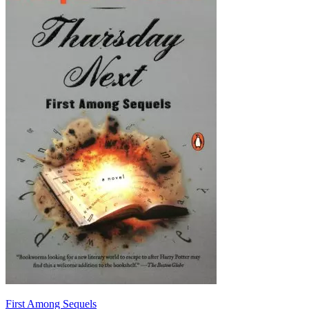
First Among Sequels