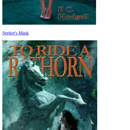
Seeker's Mask