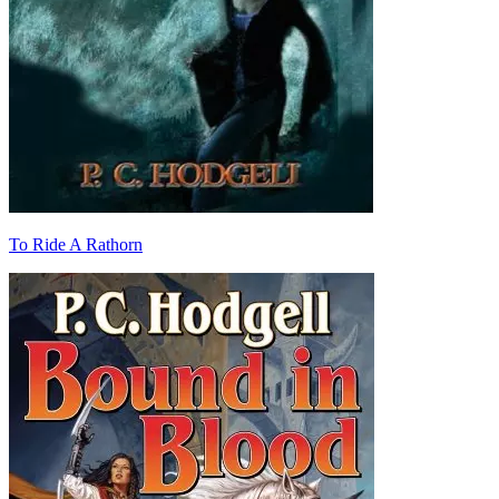
To Ride A Rathorn