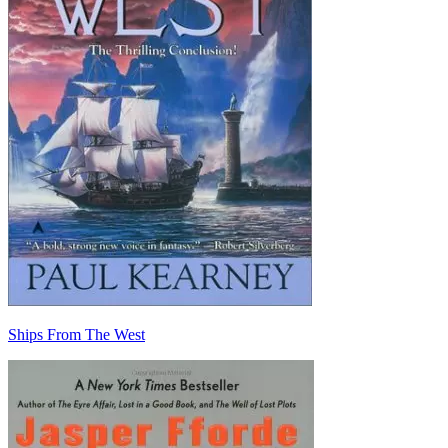
Ships From The West