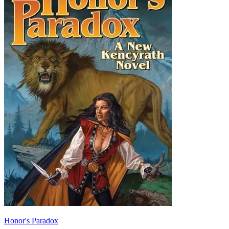
Honor's Paradox