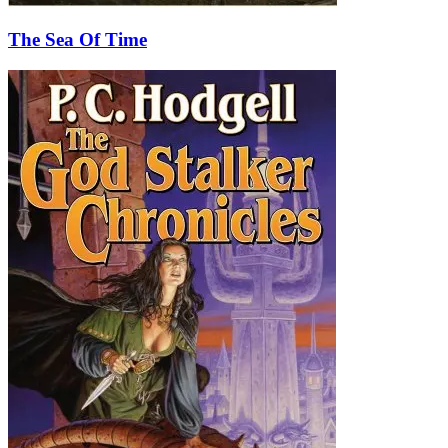
The Sea Of Time