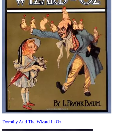
Dorothy And The Wizard In Oz