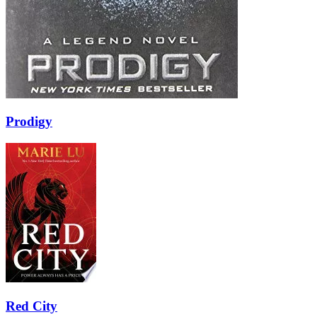
Prodigy
Red City