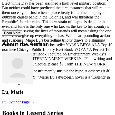
Elect while Day has been assigned a high level military position.
But neither could have predicted the circumstances that will reunite
them once again. Just when a peace treaty is imminent, a plague
outbreak causes panic in the Colonies, and war threatens the
Republic’s border cities. This new strain of plague is deadlier than
ever, and June is the only one who knows the key to her country’s
defense. But saving the lives of thousands will mean asking the one
Read More
she loves to give up everything he has. With heart-pounding action
and suspense, Marie Lu’s bestselling trilogy draws to a stunning
About the Author
conclusion. New York Times bestseller YALSA BFYA ALA Top 10
nominee Chicago Public Library Best Book VOYA YA Perfect Ten
List Bank Street Best Book Featured on Entertainment Weekly’s
Must-List From ENTERTAINMENT WEEKLY: “Fine writing and
excellent execution. Sequel, please!â€ From THE NEW YORK
TIMES: “Legend doesn’t merely survive the hype, it deserves it.â€
From USA TODAY: “Marie Lu’s dystopian novel is a ‘Legend’ in
the making.â€
Lu, Marie
Full Author Page →
Books in Legend Series