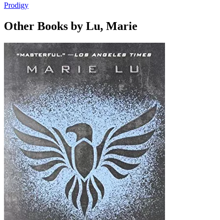
Prodigy
Other Books by Lu, Marie