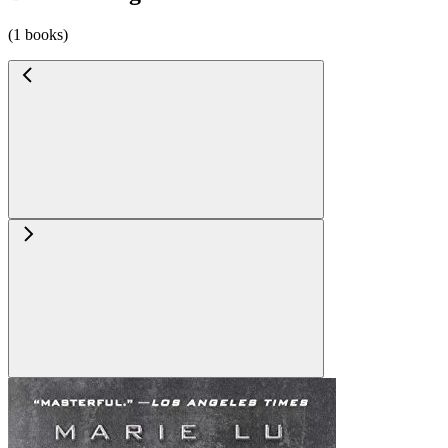
(1 books)