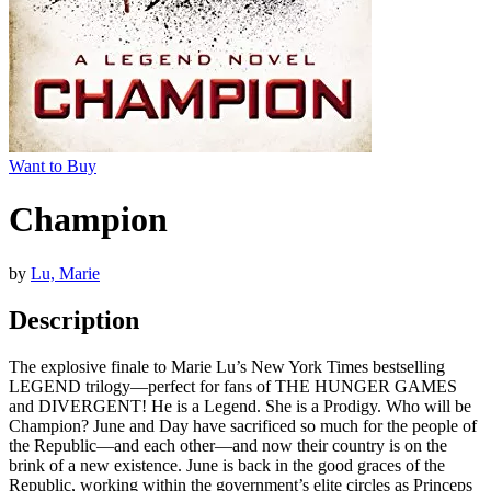
Want to Buy
Champion
by
Lu, Marie
Description
The explosive finale to Marie Lu’s New York Times bestselling
LEGEND trilogy—perfect for fans of THE HUNGER GAMES
and DIVERGENT! He is a Legend. She is a Prodigy. Who will be
Champion? June and Day have sacrificed so much for the people of
the Republic—and each other—and now their country is on the
brink of a new existence. June is back in the good graces of the
Republic, working within the government’s elite circles as Princeps