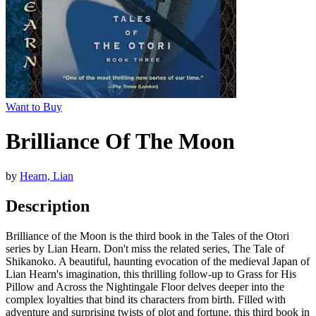
Want to Buy
Brilliance Of The Moon
by
Hearn, Lian
Description
Brilliance of the Moon is the third book in the Tales of the Otori
series by Lian Hearn. Don't miss the related series, The Tale of
Shikanoko. A beautiful, haunting evocation of the medieval Japan of
Lian Hearn's imagination, this thrilling follow-up to Grass for His
Pillow and Across the Nightingale Floor delves deeper into the
complex loyalties that bind its characters from birth. Filled with
adventure and surprising twists of plot and fortune, this third book in