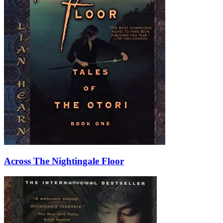
Across The Nightingale Floor