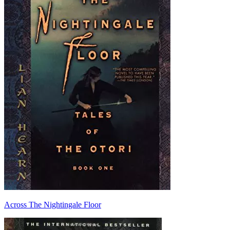
Across The Nightingale Floor