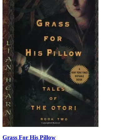
Grass For His Pillow