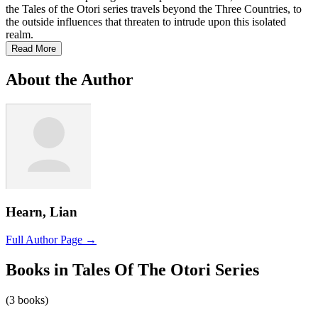
the Tales of the Otori series travels beyond the Three Countries, to
the outside influences that threaten to intrude upon this isolated
realm.
Read More
About the Author
Hearn, Lian
Full Author Page →
Books in Tales Of The Otori Series
(3 books)