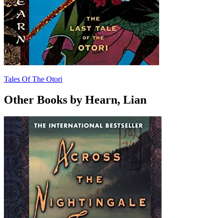
Tales Of The Otori
Other Books by Hearn, Lian