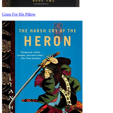
Grass For His Pillow