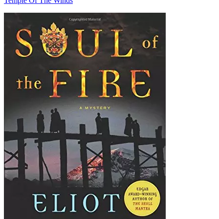
Temple Of The Winds