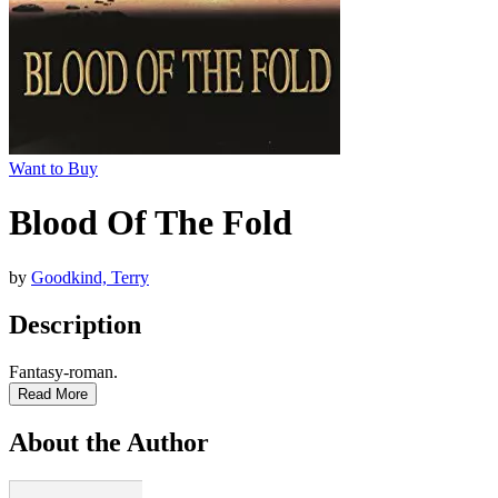
Want to Buy
Blood Of The Fold
by
Goodkind, Terry
Description
Fantasy-roman.
Read More
About the Author