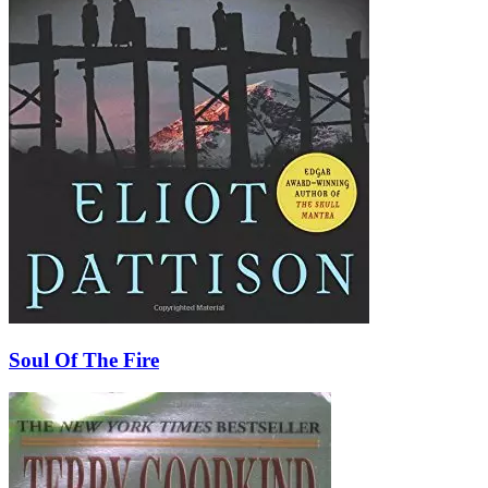
Soul Of The Fire