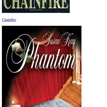
Chainfire