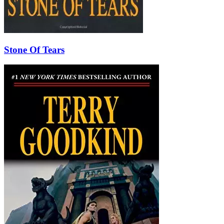
Stone Of Tears