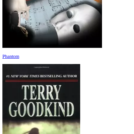
Phantom