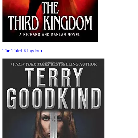
The Third Kingdom