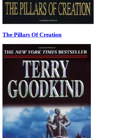
The Pillars Of Creation