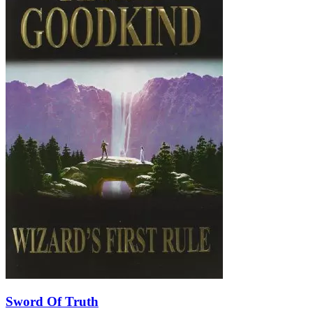
Sword Of Truth