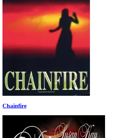
Chainfire