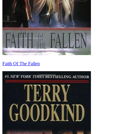
Faith Of The Fallen