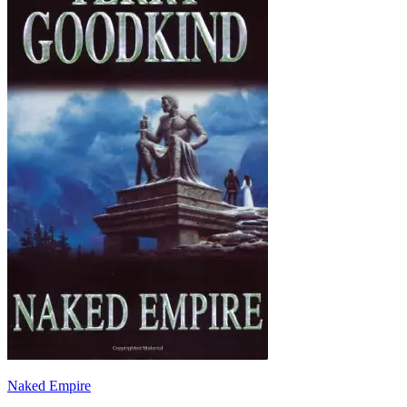
Naked Empire