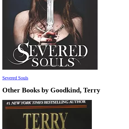
Severed Souls
Other Books by Goodkind, Terry