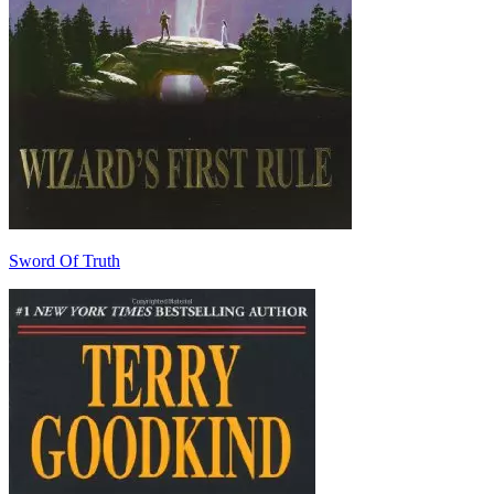
Sword Of Truth