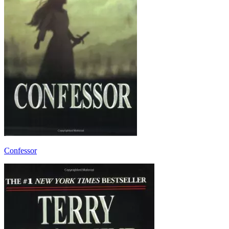
Confessor