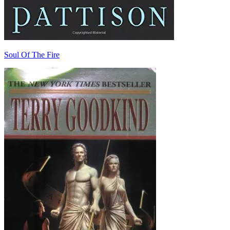
Soul Of The Fire