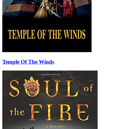
Temple Of The Winds