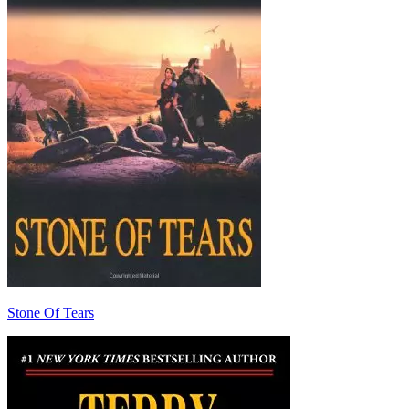
Stone Of Tears