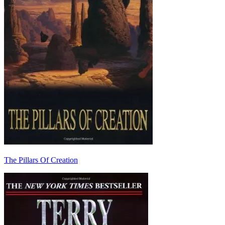
The Pillars Of Creation