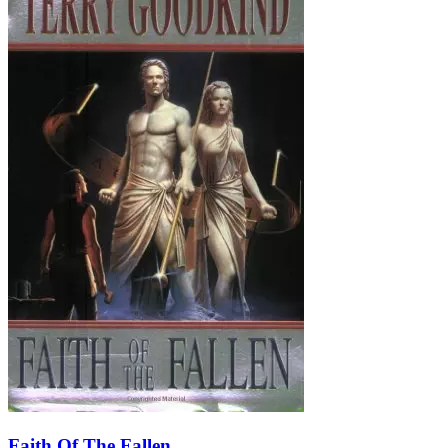
Faith Of The Fallen