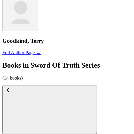
Goodkind, Terry
Full Author Page →
Books in Sword Of Truth Series
(14 books)