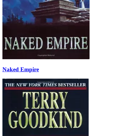
Naked Empire