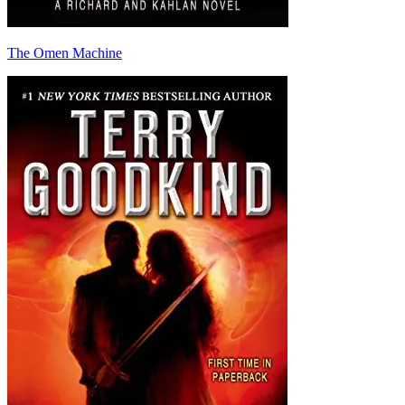
The Omen Machine