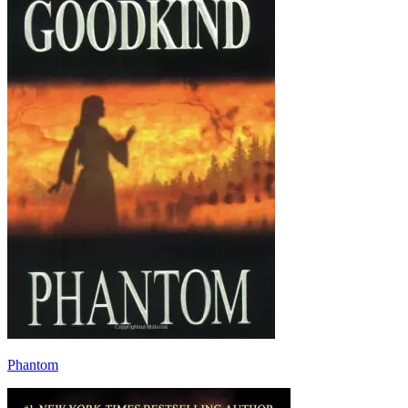
Phantom