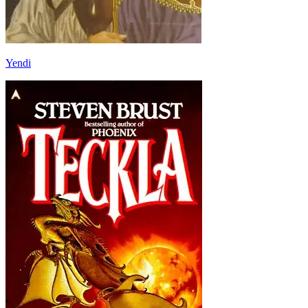
Yendi