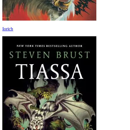
Iorich