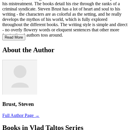
his mistreatment. The books detail his rise through the ranks of a
criminal syndicate. Steven Brust has a lot of heart and soul to his
writing - the characters are as colorful as the setting, and he really
develops the mythos of his world, which is fully explored
throughout the different books. The writing style is simple and direct
- no overly flowery words or eloquent sentences that other more
(pretentious) authors toss around.
Read More
About the Author
Brust, Steven
Full Author Page →
Books in Vlad Taltos Series