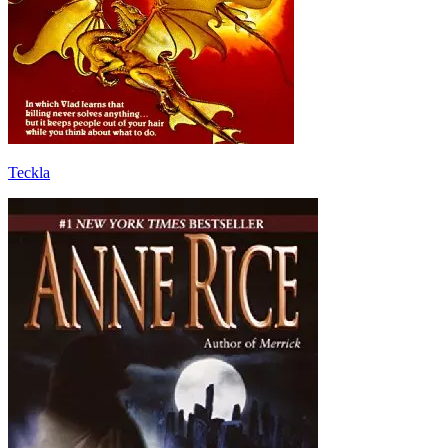
Teckla