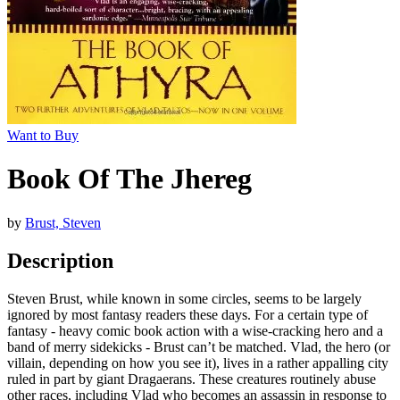
Want to Buy
Book Of The Jhereg
by
Brust, Steven
Description
Steven Brust, while known in some circles, seems to be largely
ignored by most fantasy readers these days. For a certain type of
fantasy - heavy comic book action with a wise-cracking hero and a
band of merry sidekicks - Brust can’t be matched. Vlad, the hero (or
villain, depending on how you see it), lives in a rather appalling city
ruled in part by giant Dragaerans. These creatures routinely abuse
other races, including Vlad who becomes an assassin in response to