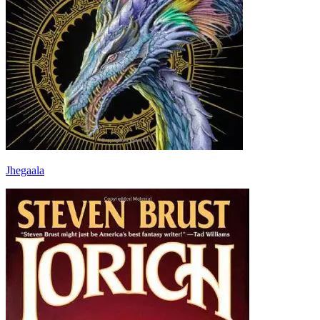
Jhegaala