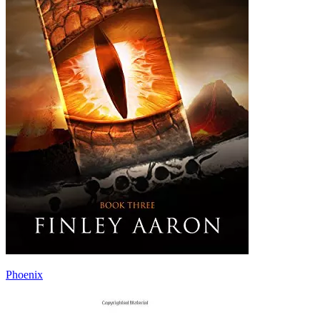
Phoenix