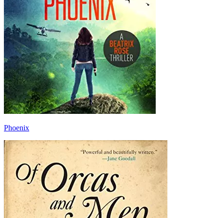
Phoenix