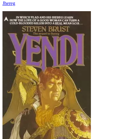
Jhereg