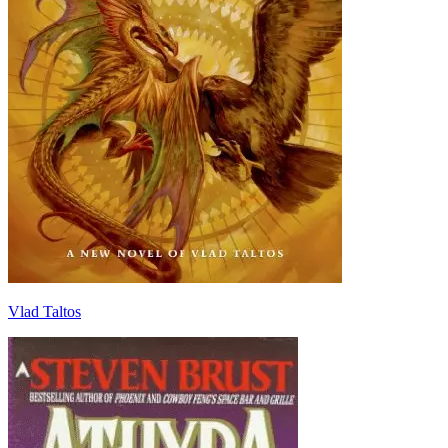
Vlad Taltos