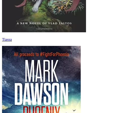
Tiassa