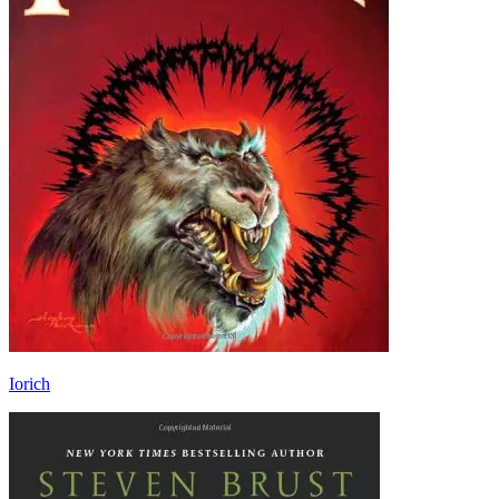
Iorich