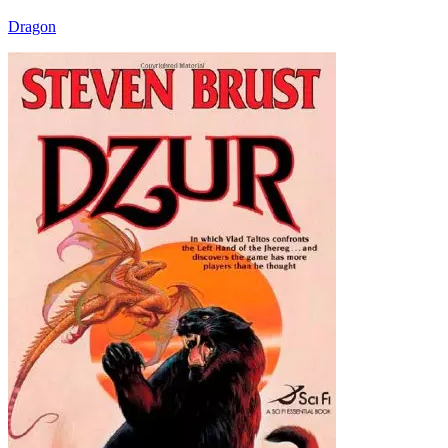
Dragon