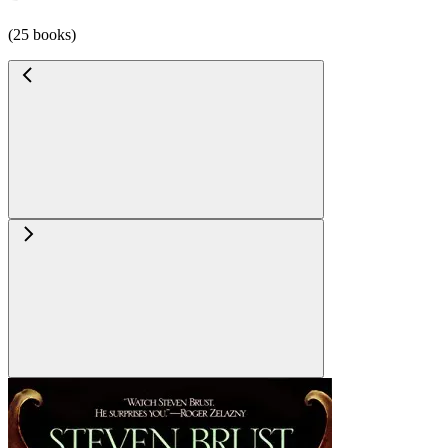
(25 books)