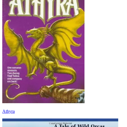
Athyra