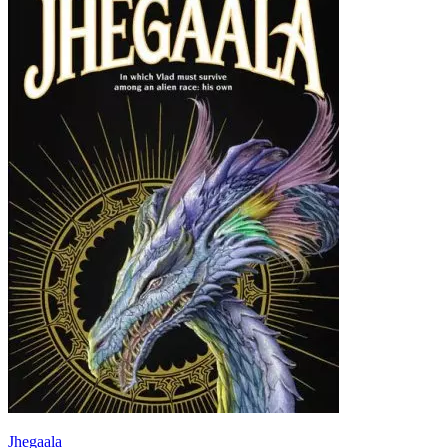
Jhegaala