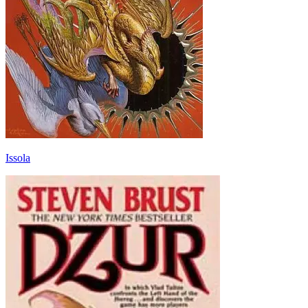
Issola