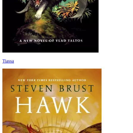
Tiassa