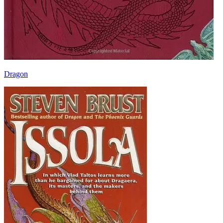
Dragon