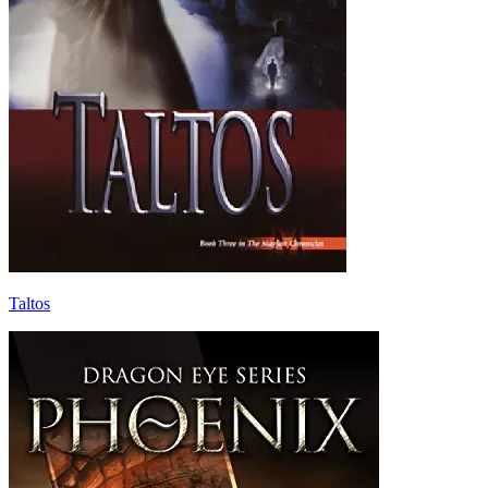
Taltos