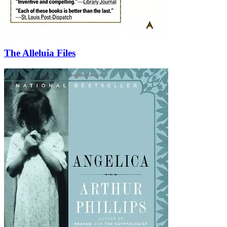
The Alleluia Files