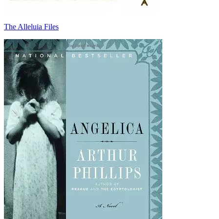
The Alleluia Files