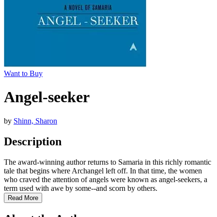
Want to Buy
Angel-seeker
by
Shinn, Sharon
Description
The award-winning author returns to Samaria in this richly romantic
tale that begins where Archangel left off. In that time, the women
who craved the attention of angels were known as angel-seekers, a
term used with awe by some--and scorn by others.
Read More