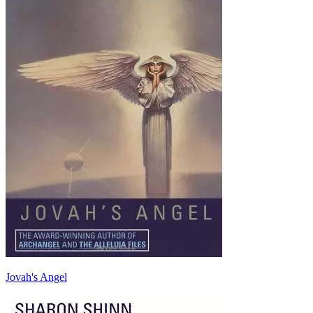
Jovah's Angel