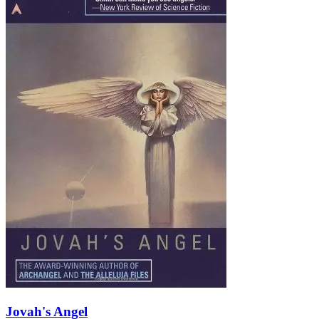
Jovah's Angel