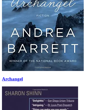
Archangel