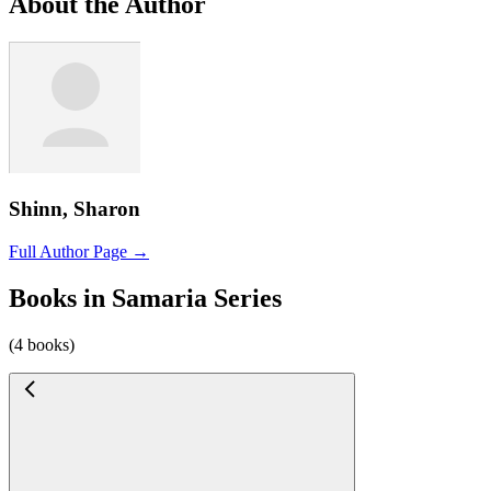
About the Author
Shinn, Sharon
Full Author Page →
Books in Samaria Series
(4 books)