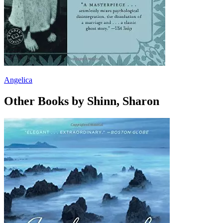
Angelica
Other Books by Shinn, Sharon