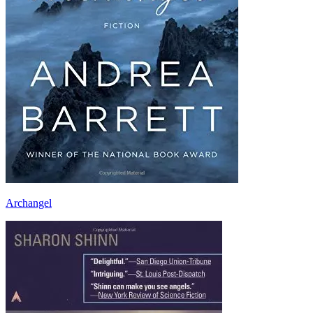
Archangel