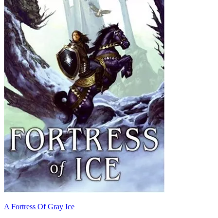
A Fortress Of Gray Ice