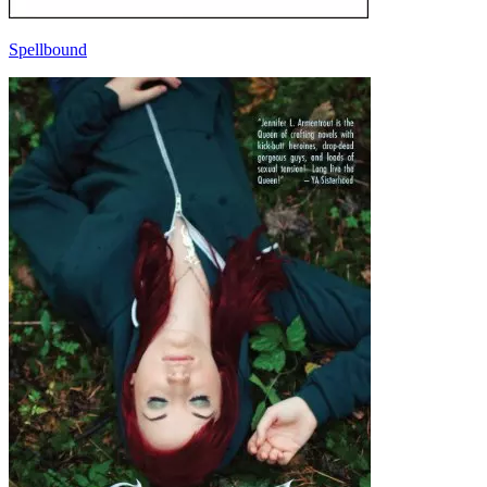
Spellbound