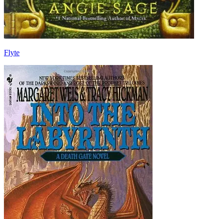
Flyte