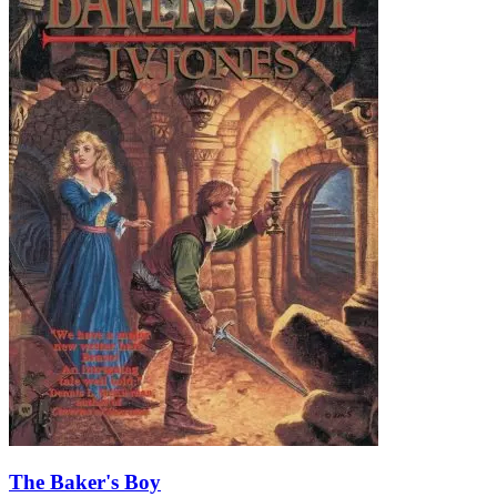
The Baker's Boy