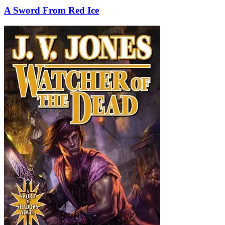
A Sword From Red Ice