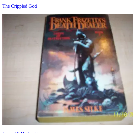
The Crippled God