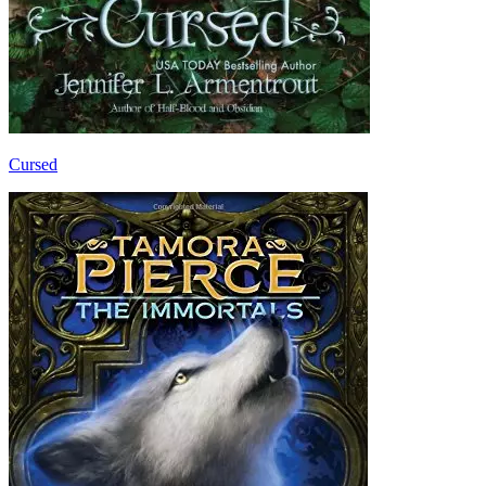
Cursed