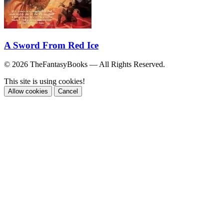
A Sword From Red Ice
© 2026 TheFantasyBooks — All Rights Reserved.
This site is using cookies!
Allow cookies
Cancel