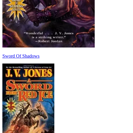
Sword Of Shadows