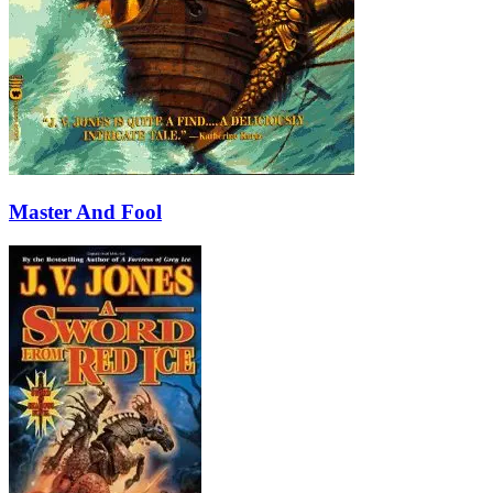
Master And Fool