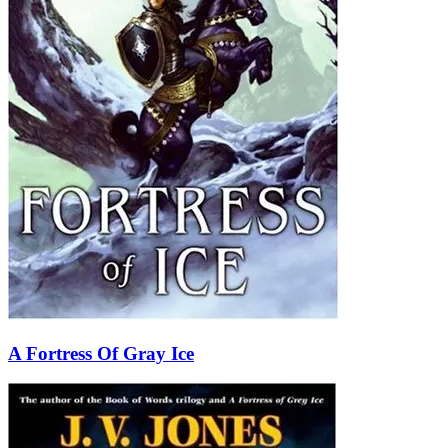
A Fortress Of Gray Ice