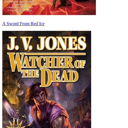
A Sword From Red Ice