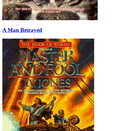
A Man Betrayed