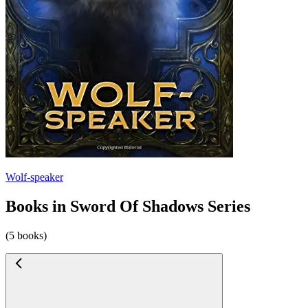
Wolf-speaker
Books in Sword Of Shadows Series
(5 books)