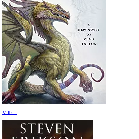
Vallista