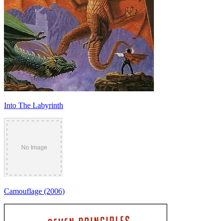
Into The Labyrinth
Camouflage (2006)