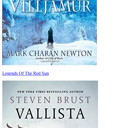
Legends Of The Red Sun