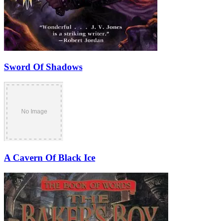
Sword Of Shadows
A Cavern Of Black Ice