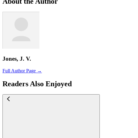
About the Author
Jones, J. V.
Full Author Page →
Readers Also Enjoyed