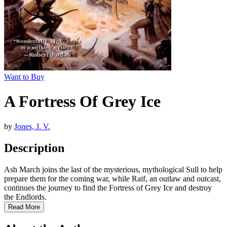
Want to Buy
A Fortress Of Grey Ice
by
Jones, J. V.
Description
Ash March joins the last of the mysterious, mythological Sull to help
prepare them for the coming war, while Raif, an outlaw and outcast,
continues the journey to find the Fortress of Grey Ice and destroy
the Endlords.
Read More