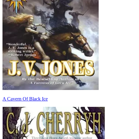
A Cavern Of Black Ice