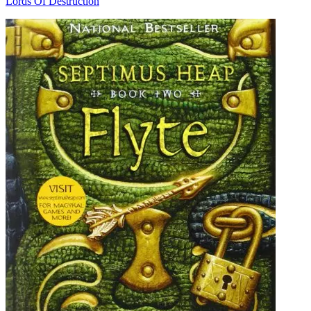
Lords Of Destruction