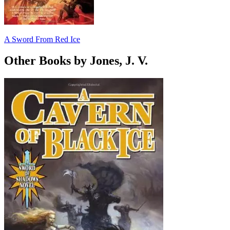
A Sword From Red Ice
Other Books by Jones, J. V.