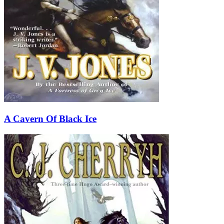
A Cavern Of Black Ice