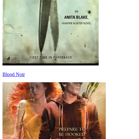
Blood Noir