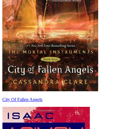
City Of Fallen Angels