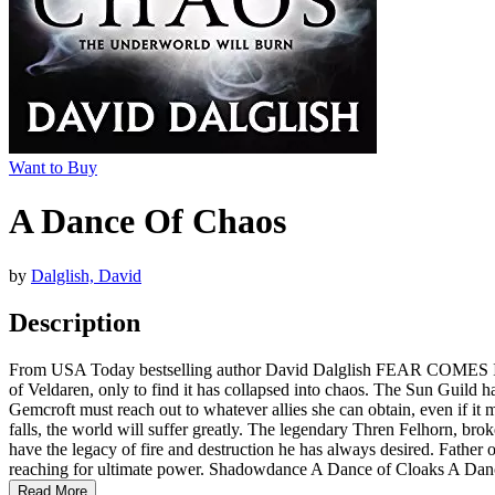
Want to Buy
A Dance Of Chaos
by
Dalglish, David
Description
From USA Today bestselling author David Dalglish FEAR COMES IN 
of Veldaren, only to find it has collapsed into chaos. The Sun Guild ha
Gemcroft must reach out to whatever allies she can obtain, even if it 
falls, the world will suffer greatly. The legendary Thren Felhorn, broke
have the legacy of fire and destruction he has always desired. Father
reaching for ultimate power. Shadowdance A Dance of Cloaks A Da
Read More