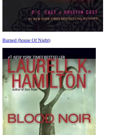
Burned (house Of Night)