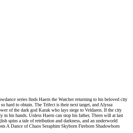
e series finds Haern the Watcher returning to his beloved city
o hard to obtain. The Trifect is their next target, and Alyssa
ower of the dark god Karak who lays siege to Veldaren. If the city
ty in his hands. Unless Haern can stop his father, Thren will at last
ish spins a tale of retribution and darkness, and an underworld
hosts A Dance of Chaos Seraphim Skyborn Fireborn Shadowborn