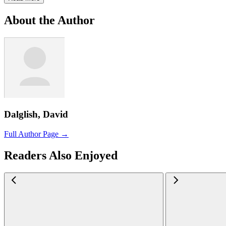
About the Author
Dalglish, David
Full Author Page →
Readers Also Enjoyed