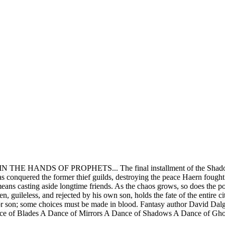
THE HANDS OF PROPHETS... The final installment of the Shadowdanc
s conquered the former thief guilds, destroying the peace Haern fought s
means casting aside longtime friends. As the chaos grows, so does the p
n, guileless, and rejected by his own son, holds the fate of the entire ci
 or son; some choices must be made in blood. Fantasy author David Dalgl
nce of Blades A Dance of Mirrors A Dance of Shadows A Dance of G