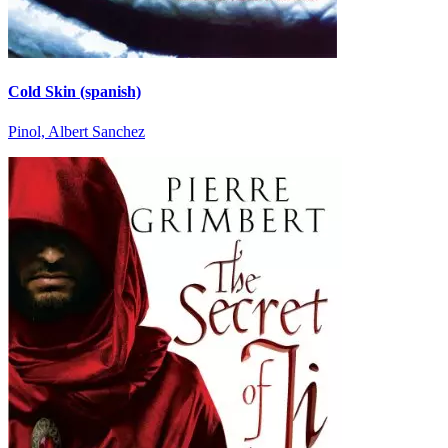
Cold Skin (spanish)
Pinol, Albert Sanchez