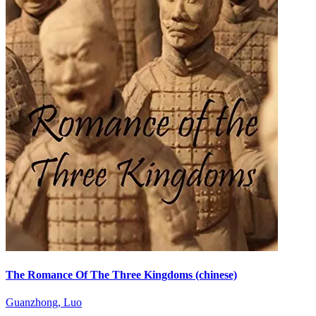
The Romance Of The Three Kingdoms (chinese)
Guanzhong, Luo