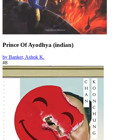
Prince Of Ayodhya (indian)
by Banker, Ashok K.
#8