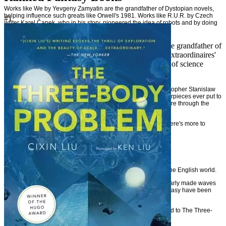
Works like We by Yevgeny Zamyatin are the grandfather of Dystopian novels,
helping influence such greats like Orwell's 1981. Works like R.U.R. by Czech
#1
writer Karel Čapek who in his story, pioneered the idea of robots and by doing
so, actually coined the term 'Robot'.
And of course there's French novelist Jules Verne, the grandfather of
modern Science Fiction and with his 'The Voyages extraordinaires'
series of books, practically founded the modern idea of science
fiction and adventure novels.
And let's not leave out the great Ukrainian novelist and philosopher Stanislaw
Lem who's created some of the greatest science fiction masterpieces ever put to
paper (Solaris). Lem was himself influenced by Polish literature through the
writings of Cyprian Norwid and Stanisław Witkiewicz.
So you see, English is not the only language out there and there's more to
'fantasy' what's written in English.
Far more in fact.
The State of Non-English Fantasy in the West Today
Without a doubt, foreign fantasy books are gaining steam in the English world.
Russian, Polish, French, and Japanese fantasy have particularly made waves
in the English marketplace as translated science fiction & fantasy have been
hailed by critics and enjoyed by readers.
Last year (2015), the Hugo Award for Best Novel was awarded to The Three-
Body Problem -- a translated Chinese science fiction book.