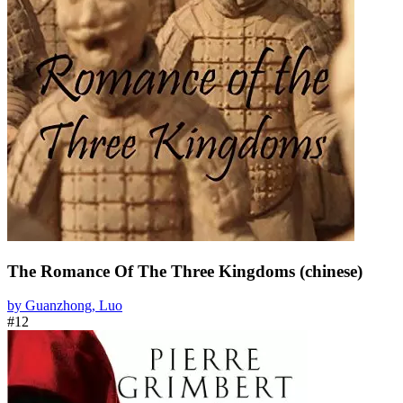
The Romance Of The Three Kingdoms (chinese)
by Guanzhong, Luo
#12