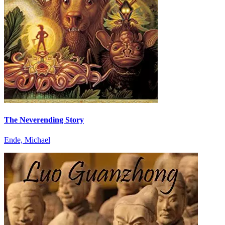
The Neverending Story
Ende, Michael