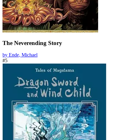
The Neverending Story
by Ende, Michael
#5