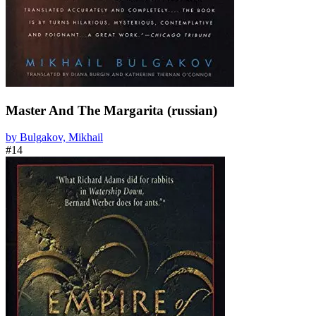
Master And The Margarita (russian)
by Bulgakov, Mikhail
#14