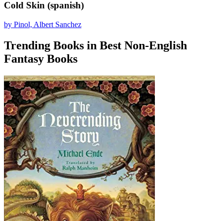
Cold Skin (spanish)
by Pinol, Albert Sanchez
Trending Books in Best Non-English
Fantasy Books