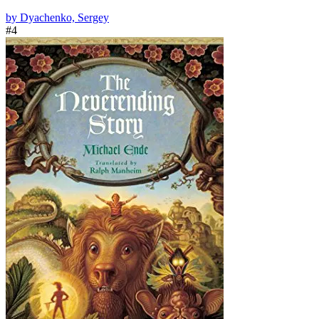
by Dyachenko, Sergey
#4