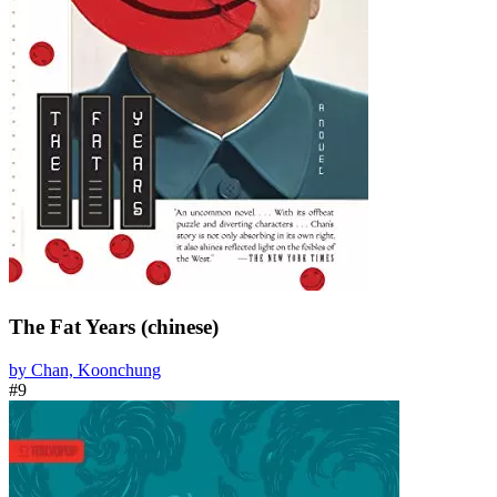
The Fat Years (chinese)
by Chan, Koonchung
#9