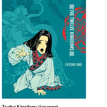
Twelve Kingdoms (japanese)