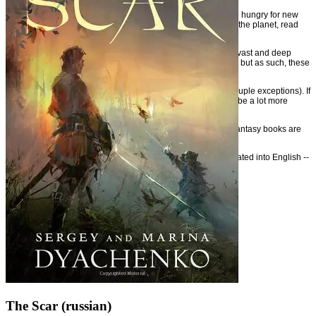
So don't ignore these outstanding books on this list. If you are hungry for new
ideas and arguably some of the most entertaining fantasy on the planet, read
these books.
It's a shame that these picks are only a small selection of the vast and deep
foreign fantasy that have not yet been translated into English, but as such, these
will have to do for now.
Note that I've drawn from primary the fantasy genre (with a couple exceptions). If
I were to extend the list to cover Science Fiction, there would be a lot more
books added.
Expect this list to be expanded in the future as more foreign fantasy books are
translated into English.
If you have your own picks for great fantasy that's been translated into English --
stuff that really stands out -- please share in the comments.
The Scar (russian)