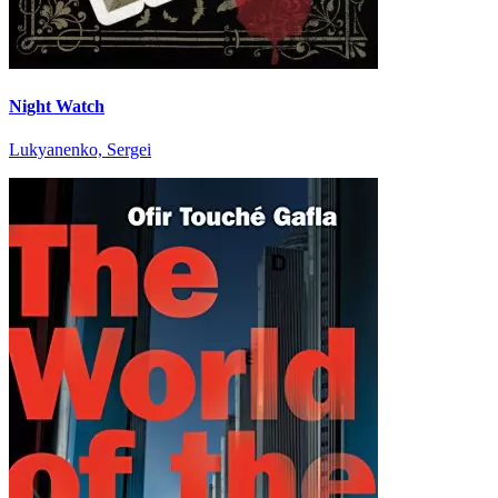
Night Watch
Lukyanenko, Sergei