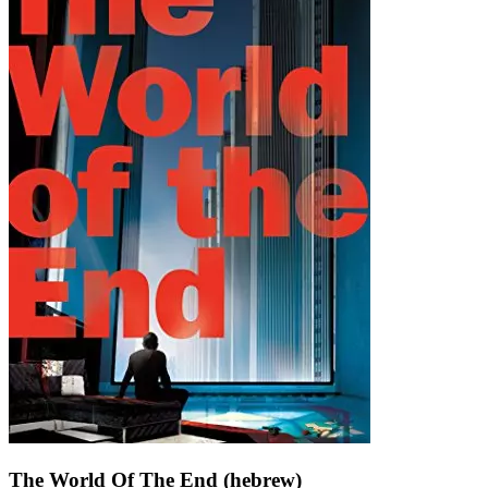
The World Of The End (hebrew)