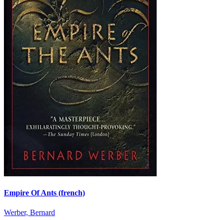
Empire Of Ants (french)
Werber, Bernard