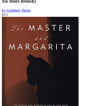
Six Heirs (french)
by Grimbert, Pierre
#13