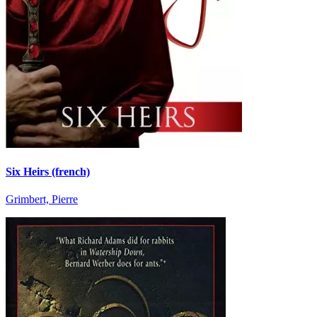
Six Heirs (french)
Grimbert, Pierre