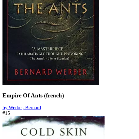
Empire Of Ants (french)
by Werber, Bernard
#15