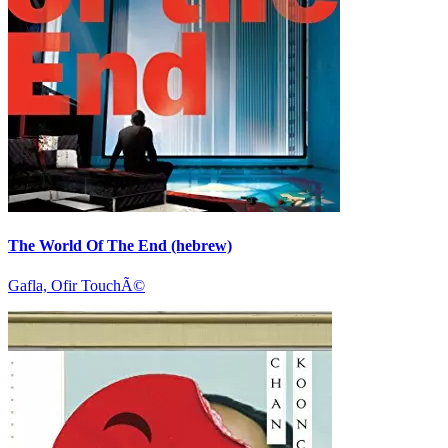
The World Of The End (hebrew)
Gafla, Ofir TouchÃ©