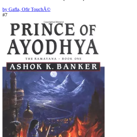
by Gafla, Ofir TouchÃ©
#7