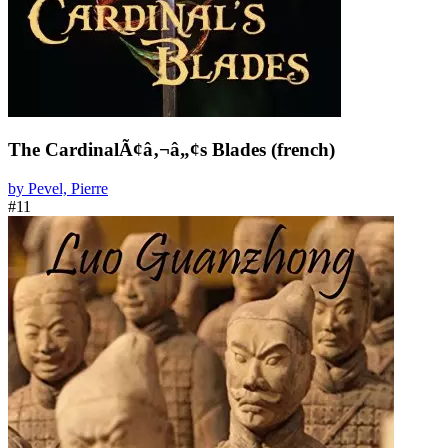
The CardinalÃ¢â‚¬â„¢s Blades (french)
by Pevel, Pierre
#11