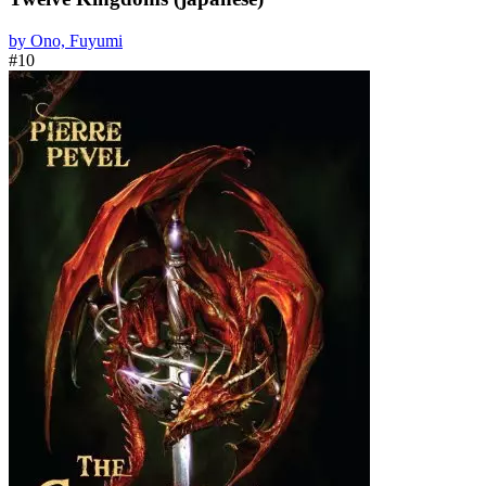
by Ono, Fuyumi
#10