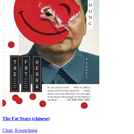
The Fat Years (chinese)
Chan, Koonchung