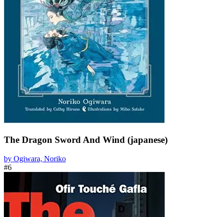
The Dragon Sword And Wind (japanese)
by Ogiwara, Noriko
#6