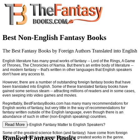
Best Non-English Fantasy Books
The Best Fantasy Books by Foreign Authors Translated into English
English literature has many great works of fantasy -- Lord of the Rings, A Game
of Thrones, The Chronicles of Narnia. But there's an entire body of literature --
and modern fantasy -- that's written in other languages that English speakers
don't have any access to.
However, there are a number of outstanding foreign fantasy books that have
been translated into English. Some of these translated fantasy books have
gained some serious steam -- attracting millions of readers and in some cases,
even seeping into video games and movies.
Regrettably, BestFantasyBooks.com has many many recommendations for
English works of fantasy, but very little in the way of recommendations for
fantasy written outside of the English language, even though there is an
abundance of such in other (non-English speaking) countries.
Read More
Why Does Non-English Fantasy Matter to English Speakers?
Some of the greatest science fiction (and fantasy) have come from foreign
Ranked Fantasy Books
authors. To ignore it is to ignore some of the greatest works in the genre.