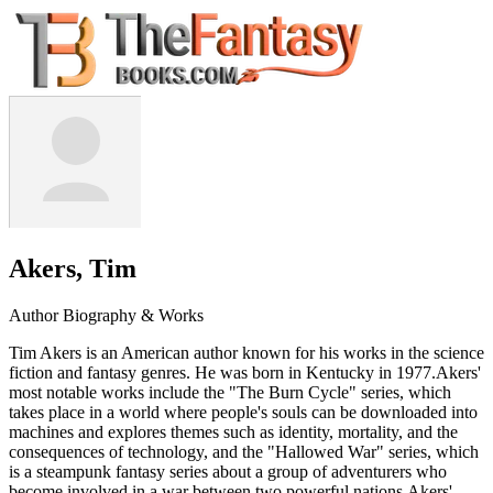
Akers, Tim
Author Biography & Works
Tim Akers is an American author known for his works in the science
fiction and fantasy genres. He was born in Kentucky in 1977.Akers'
most notable works include the "The Burn Cycle" series, which
takes place in a world where people's souls can be downloaded into
machines and explores themes such as identity, mortality, and the
consequences of technology, and the "Hallowed War" series, which
is a steampunk fantasy series about a group of adventurers who
become involved in a war between two powerful nations.Akers'