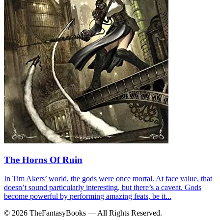
The Horns Of Ruin
In Tim Akers’ world, the gods were once mortal. At face value, that
doesn’t sound particularly interesting, but there’s a caveat. Gods
become powerful by performing amazing feats, be it...
© 2026 TheFantasyBooks — All Rights Reserved.