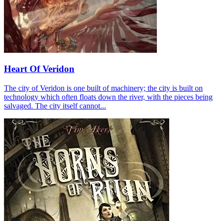
Heart Of Veridon
The city of Veridon is one built of machinery; the city is built on
technology which often floats down the river, with the pieces being
salvaged. The city itself cannot...