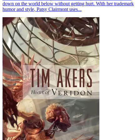
down on the world below without getting hurt. With her trademark
humor and style, Patsy Clairmont uses...