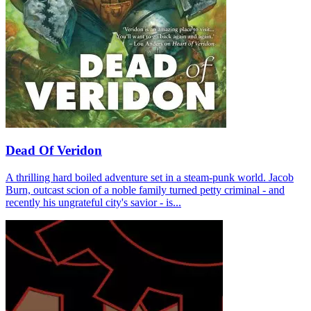
Dead Of Veridon
A thrilling hard boiled adventure set in a steam-punk world. Jacob
Burn, outcast scion of a noble family turned petty criminal - and
recently his ungrateful city's savior - is...