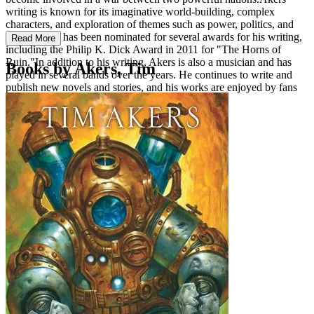
writing is known for its imaginative world-building, complex
characters, and exploration of themes such as power, politics, and
morality. He has been nominated for several awards for his writing,
Read More
including the Philip K. Dick Award in 2011 for "The Horns of
Ruin."In addition to his writing, Akers is also a musician and has
Books by Akers, Tim
played in several bands over the years. He continues to write and
publish new novels and stories, and his works are enjoyed by fans
of science fiction and fantasy around the world.