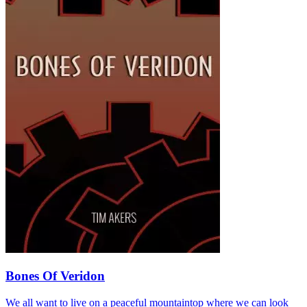
Bones Of Veridon
We all want to live on a peaceful mountaintop where we can look