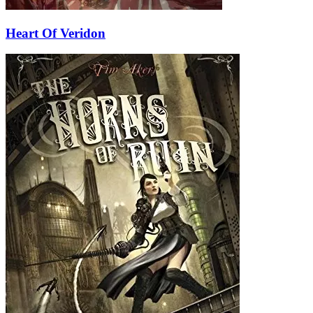
Heart Of Veridon