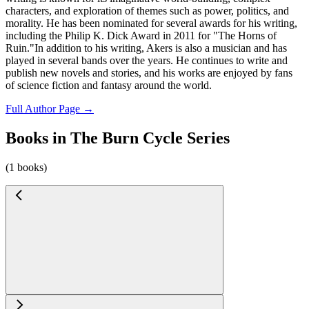
characters, and exploration of themes such as power, politics, and
morality. He has been nominated for several awards for his writing,
including the Philip K. Dick Award in 2011 for "The Horns of
Ruin."In addition to his writing, Akers is also a musician and has
played in several bands over the years. He continues to write and
publish new novels and stories, and his works are enjoyed by fans
of science fiction and fantasy around the world.
Full Author Page →
Books in The Burn Cycle Series
(1 books)