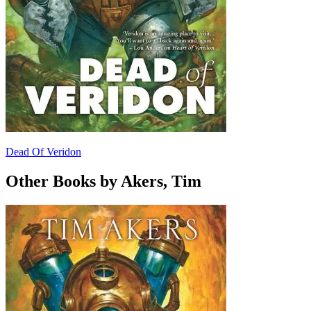
Dead Of Veridon
Other Books by Akers, Tim