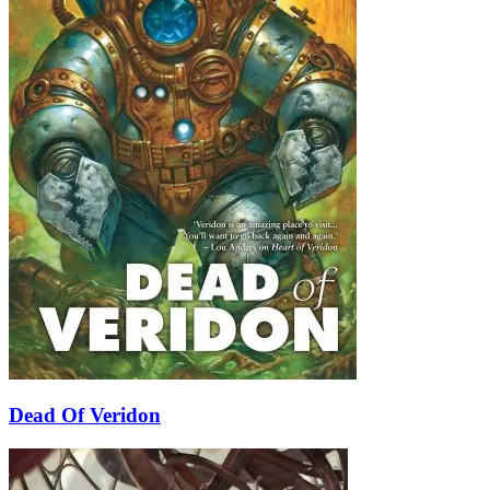
Dead Of Veridon