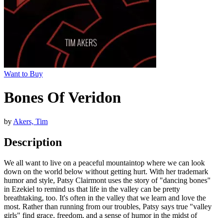
Want to Buy
Bones Of Veridon
by
Akers, Tim
Description
We all want to live on a peaceful mountaintop where we can look
down on the world below without getting hurt. With her trademark
humor and style, Patsy Clairmont uses the story of "dancing bones"
in Ezekiel to remind us that life in the valley can be pretty
breathtaking, too. It's often in the valley that we learn and love the
most. Rather than running from our troubles, Patsy says true "valley
girls" find grace, freedom, and a sense of humor in the midst of