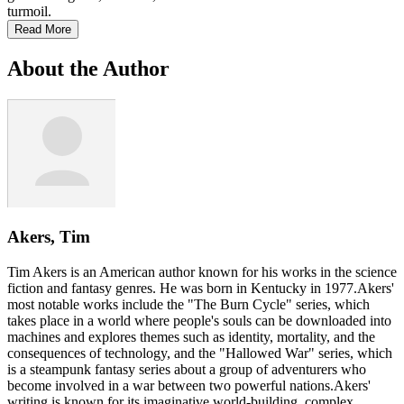
turmoil.
Read More
About the Author
Akers, Tim
Tim Akers is an American author known for his works in the science
fiction and fantasy genres. He was born in Kentucky in 1977.Akers'
most notable works include the "The Burn Cycle" series, which
takes place in a world where people's souls can be downloaded into
machines and explores themes such as identity, mortality, and the
consequences of technology, and the "Hallowed War" series, which
is a steampunk fantasy series about a group of adventurers who
become involved in a war between two powerful nations.Akers'
writing is known for its imaginative world-building, complex