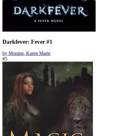
Darkfever: Fever #1
by Moning, Karen Marie
#5