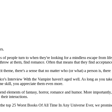
ers.
ns of people turn to when they're looking for a mindless escape from life
hrow at them, find romance. Often that means that they find acceptance
t theme, there's a sense that no matter who (or what) a person is, there
Rice's Interview With the Vampire haven't aged well. As long as you take
me skill, you appreciate them even more.
blend elements of fantasy, horror, romance and humor. More importantly, 
their interactions.
bout the top 25 Worst Books Of All Time In Any Universe Ever, we promise 