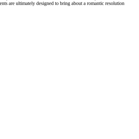
nts are ultimately designed to bring about a romantic resolution