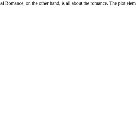
l Romance, on the other hand, is all about the romance. The plot eleme