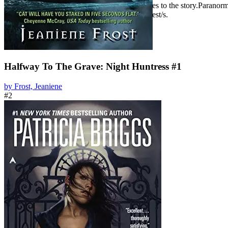
romance may just be one of many driving forces to the story.Paranorma
between the protagonist and the romantic interest/s.
Halfway To The Grave: Night Huntress #1
by Frost, Jeaniene
#2