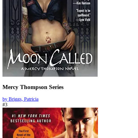
Mercy Thompson Series
by Briggs, Patricia
#3