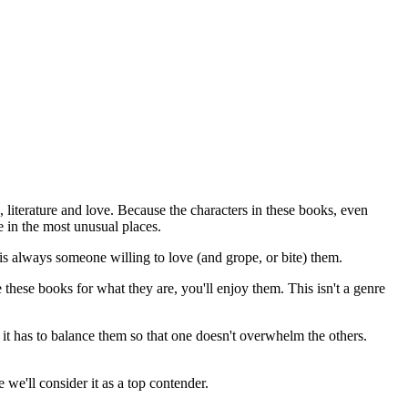
, literature and love. Because the characters in these books, even
 in the most unusual places.
 is always someone willing to love (and grope, or bite) them.
 these books for what they are, you'll enjoy them. This isn't a genre
it has to balance them so that one doesn't overwhelm the others.
we'll consider it as a top contender.