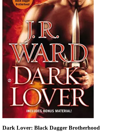
Dark Lover: Black Dagger Brotherhood