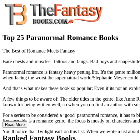
Top 25 Paranormal Romance Books
The Best of Romance Meets Fantasy
Bare chests and muscles. Tattoos and fangs. Bad boys and shapeshift
Paranormal romance is fantasy heavy petting lite. It's the genre millio
when facing the worst the supernatural world/Stephanie Meyer could t
And that's what makes these book so popular: Even if its not an explici
A few things to be aware of: The older titles in the genre, like Anne 
known for being written well, so when you do find an author with so
For a series to be considered a ‘good' paranormal romance, it has to 
Because this is a romance genre, the focus is mostly on characters and 
Read More
You'll notice that Twilight isn't on this list. When we write a list a
Ranked Fantasy Books