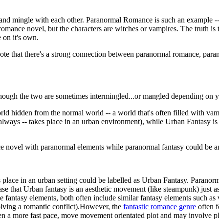
 and mingle with each other. Paranormal Romance is such an example --
omance novel, but the characters are witches or vampires. The truth is
e on it's own.
 Note that there's a strong connection between paranormal romance, paran
hough the two are sometimes intermingled...or mangled depending on y
world hidden from the normal world -- a world that's often filled with 
always -- takes place in an urban environment), while Urban Fantasy is m
e novel with paranormal elements while paranormal fantasy could be any
kes place in an urban setting could be labelled as Urban Fantasy. Parano
ase that Urban fantasy is an aesthetic movement (like steampunk) just a
fantasy elements, both often include similar fantasy elements such as 
solving a romantic conflict).However, the
fantastic romance genre
often f
often a more fast pace, move movement orientated plot and may involve p