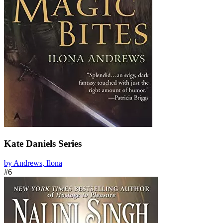
Kate Daniels Series
by Andrews, Ilona
#6