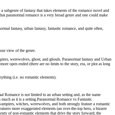
 a subgenre of fantasy that takes elements of the romance novel and
 that paranormal romance is a very broad genre and one could make
ormal fantasy, urban fantasy, fantastic romance, and quite often,
our view of the genre.
vampires, werewolves, ghost, and ghouls. Paranormal fantasy and Urban
ore open ended (there are no limits to the story, era, or plot as long
thing (i.e. no romantic elements).
rmal Romance is not limited to an urban setting and, as the name
s much as it is a setting.Paranormal Romance vs Fantastic
vampires, witches, werewolves, and both strongly feature a romantic
eatures more exaggerated elements (an over-the-top hero, a bizarre
lenty of non-romantic elements that drive the story forward; the