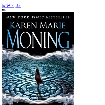
by Ward, J.r.
#4