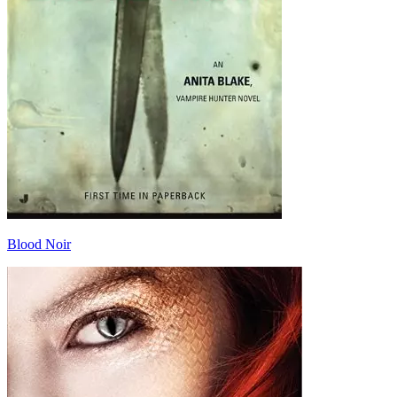
Blood Noir