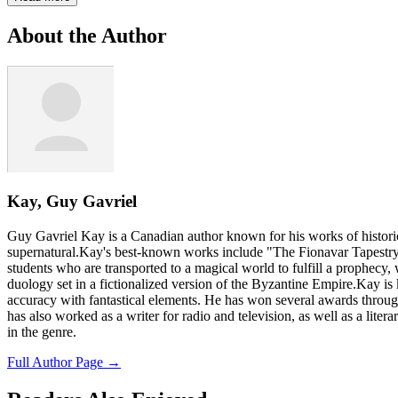
About the Author
Kay, Guy Gavriel
Guy Gavriel Kay is a Canadian author known for his works of historica
supernatural.Kay's best-known works include "The Fionavar Tapestry" 
students who are transported to a magical world to fulfill a prophecy, 
duology set in a fictionalized version of the Byzantine Empire.Kay is k
accuracy with fantastical elements. He has won several awards through
has also worked as a writer for radio and television, as well as a lite
in the genre.
Full Author Page →