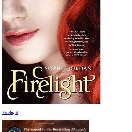
Firelight