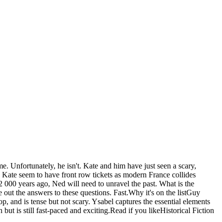
e. Unfortunately, he isn't. Kate and him have just seen a scary,
 Kate seem to have front row tickets as modern France collides
 000 years ago, Ned will need to unravel the past. What is the
ut the answers to these questions. Fast.Why it's on the listGuy
p, and is tense but not scary. Ysabel captures the essential elements
 but is still fast-paced and exciting.Read if you likeHistorical Fiction