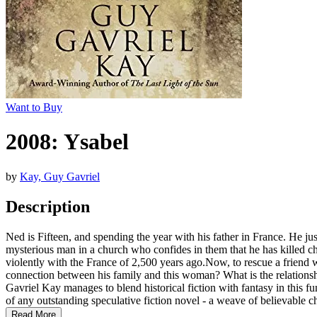
Want to Buy
2008: Ysabel
by
Kay, Guy Gavriel
Description
Ned is Fifteen, and spending the year with his father in France. He ju
mysterious man in a church who confides in them that he has killed c
violently with the France of 2,500 years ago.Now, to rescue a friend 
connection between his family and this woman? What is the relations
Gavriel Kay manages to blend historical fiction with fantasy in this fu
of any outstanding speculative fiction novel - a weave of believable char
Read More