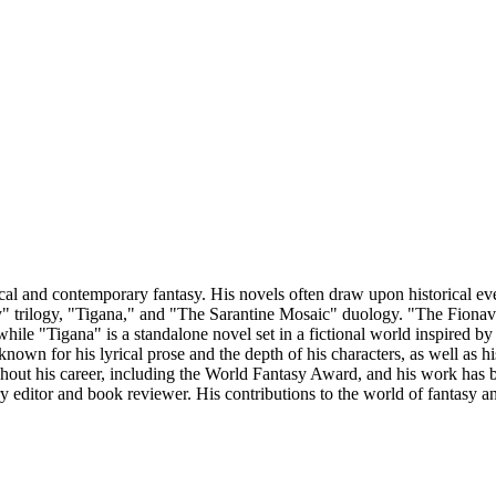
l and contemporary fantasy. His novels often draw upon historical event
trilogy, "Tigana," and "The Sarantine Mosaic" duology. "The Fionavar Ta
while "Tigana" is a standalone novel set in a fictional world inspired by
nown for his lyrical prose and the depth of his characters, as well as his
out his career, including the World Fantasy Award, and his work has be
rary editor and book reviewer. His contributions to the world of fantasy 