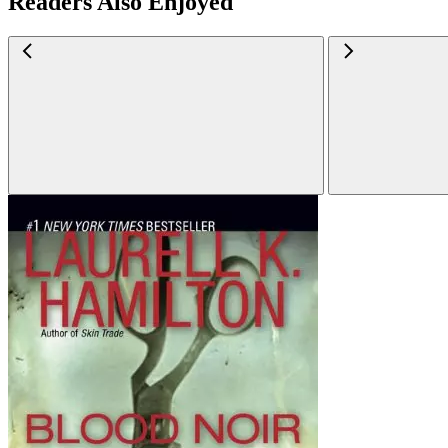
Readers Also Enjoyed