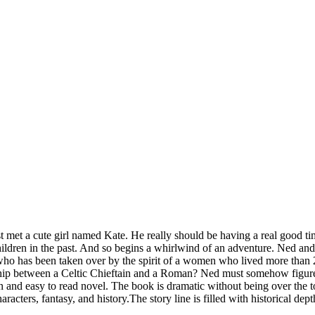
st met a cute girl named Kate. He really should be having a real good tim
hildren in the past. And so begins a whirlwind of an adventure. Ned and
who has been taken over by the spirit of a women who lived more than 2
hip between a Celtic Chieftain and a Roman? Ned must somehow figure o
n and easy to read novel. The book is dramatic without being over the to
acters, fantasy, and history.The story line is filled with historical depth