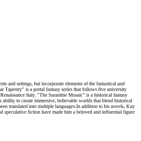
s and settings, but incorporate elements of the fantastical and
pestry" is a portal fantasy series that follows five university
 Renaissance Italy. "The Sarantine Mosaic" is a historical fantasy
 ability to create immersive, believable worlds that blend historical
en translated into multiple languages.In addition to his novels, Kay
and speculative fiction have made him a beloved and influential figure