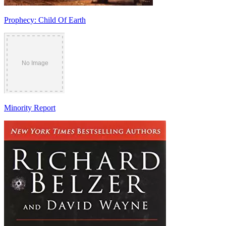
Prophecy: Child Of Earth
Minority Report