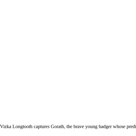
Vizka Longtooth captures Gorath, the brave young badger whose predic