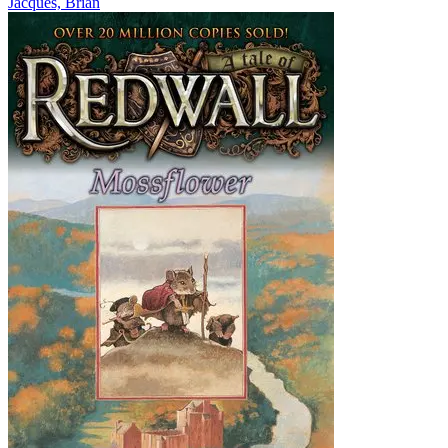
Jacques, Brian