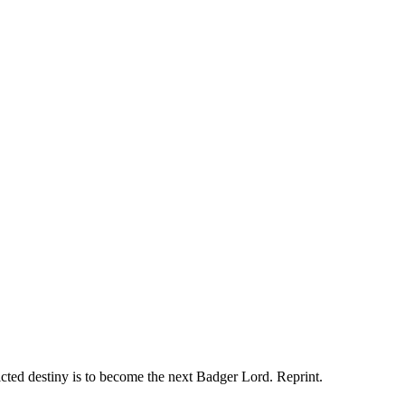
ted destiny is to become the next Badger Lord. Reprint.