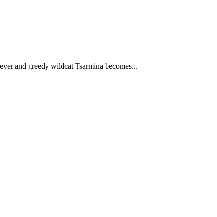
 clever and greedy wildcat Tsarmina becomes...