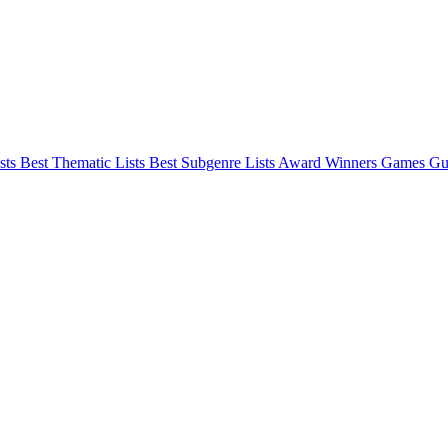
sts
Best Thematic Lists
Best Subgenre Lists
Award Winners
Games Gu