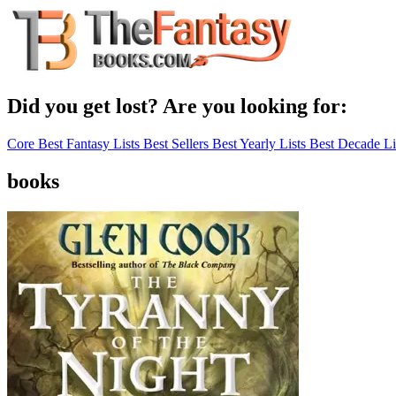
Did you get lost? Are you looking for:
Core Best Fantasy Lists
Best Sellers
Best Yearly Lists
Best Decade Li
books