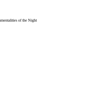
mentalities of the Night