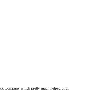
ack Company which pretty much helped birth...