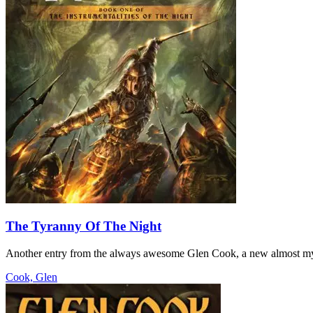
The Tyranny Of The Night
Another entry from the always awesome Glen Cook, a new almost myst
Cook, Glen