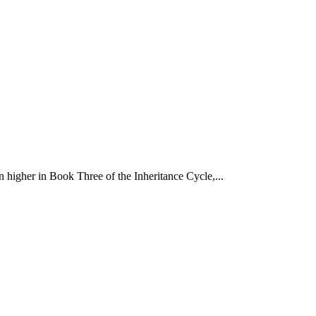
 higher in Book Three of the Inheritance Cycle,...