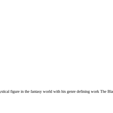
ical figure in the fantasy world with his genre defining work The Bl