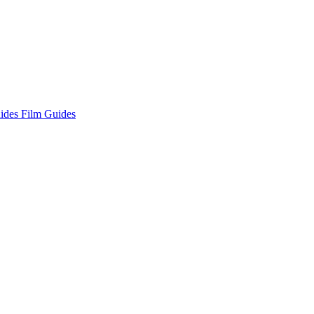
ides
Film Guides