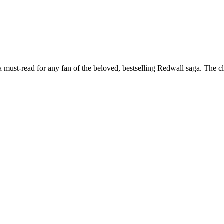
, a must-read for any fan of the beloved, bestselling Redwall saga. The