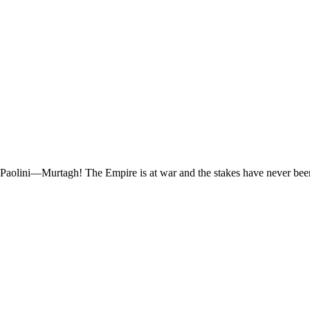
 Paolini—Murtagh! The Empire is at war and the stakes have never been