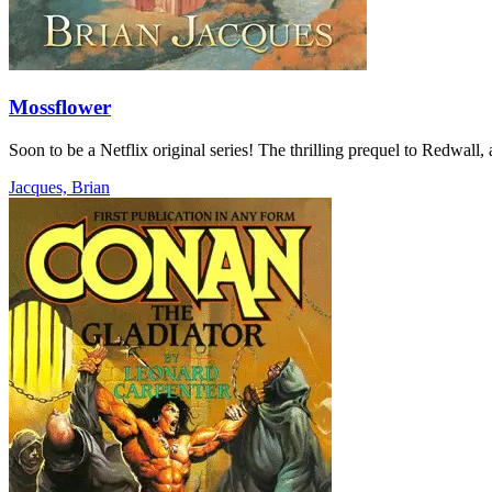
Mossflower
Soon to be a Netflix original series! The thrilling prequel to Redwall
Jacques, Brian