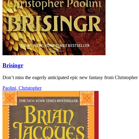
Brisingr
Don’t miss the eagerly anticipated epic new fantasy from Christopher
Paolini, Christopher