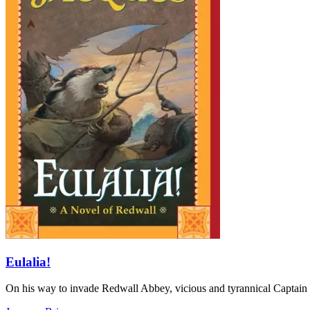
Eulalia!
On his way to invade Redwall Abbey, vicious and tyrannical Captain 