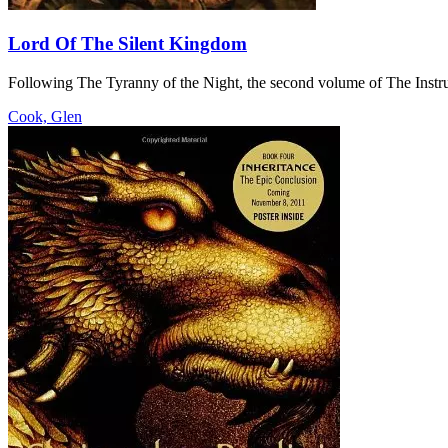
Lord Of The Silent Kingdom
Following The Tyranny of the Night, the second volume of The Instru
Cook, Glen