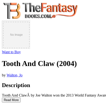
Want to Buy
Tooth And Claw (2004)
by
Walton, Jo
Description
Tooth And ClawÂ by Joe Walton won the 2013 World Fantasy Award
Read More