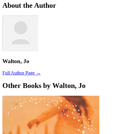
About the Author
Walton, Jo
Full Author Page →
Other Books by Walton, Jo