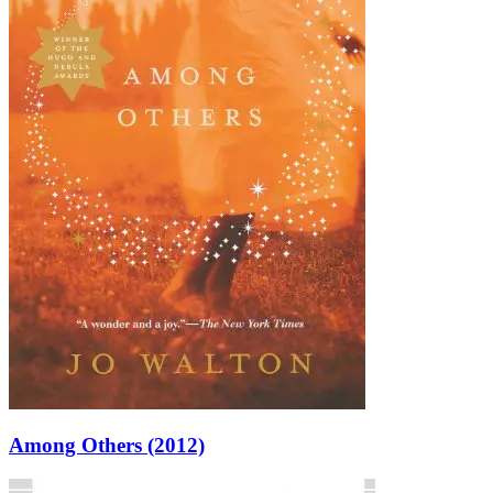
Among Others (2012)