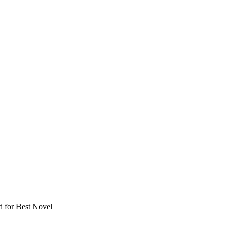
 for Best Novel