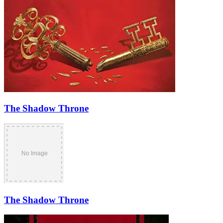
The Shadow Throne
The Shadow Throne