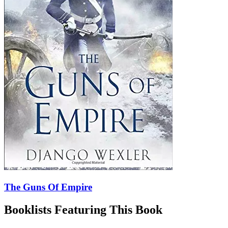
The Guns Of Empire
Booklists Featuring This Book