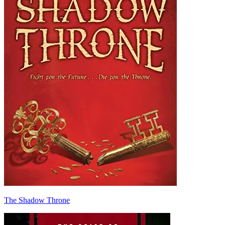
The Shadow Throne