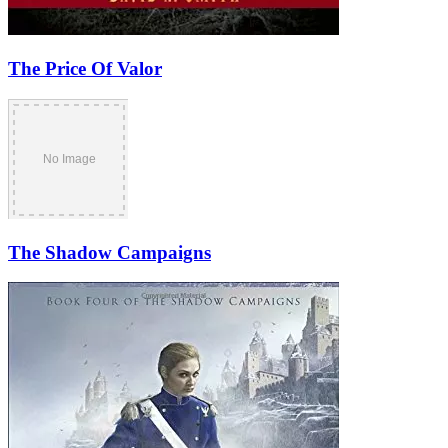
The Price Of Valor
The Shadow Campaigns