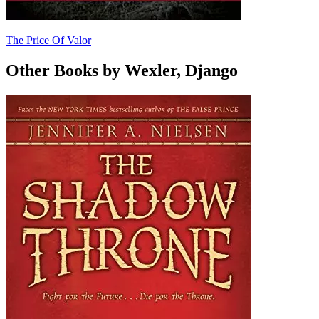
The Price Of Valor
Other Books by Wexler, Django