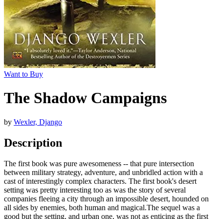
Want to Buy
The Shadow Campaigns
by
Wexler, Django
Description
The first book was pure awesomeness -- that pure intersection
between military strategy, adventure, and unbridled action with a
cast of interestingly complex characters. The first book's desert
setting was pretty interesting too as was the story of several
companies fleeing a city through an impossible desert, hounded on
all sides by enemies, both human and magical.The sequel was a
good but the setting, and urban one, was not as enticing as the first