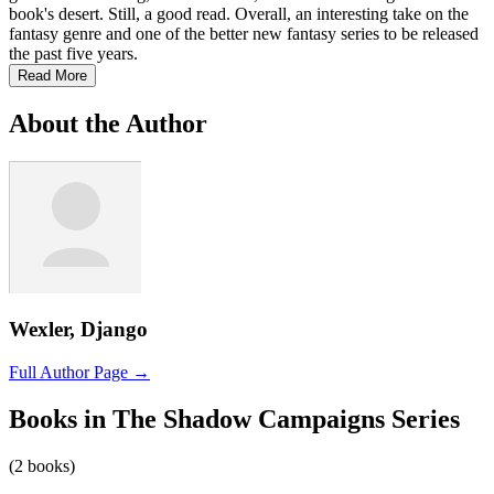
book's desert. Still, a good read. Overall, an interesting take on the
fantasy genre and one of the better new fantasy series to be released
the past five years.
Read More
About the Author
Wexler, Django
Full Author Page →
Books in The Shadow Campaigns Series
(2 books)