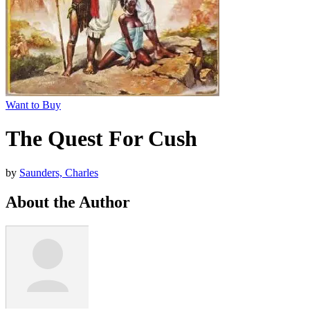
Want to Buy
The Quest For Cush
by
Saunders, Charles
About the Author