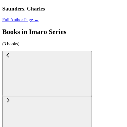
Saunders, Charles
Full Author Page →
Books in Imaro Series
(3 books)