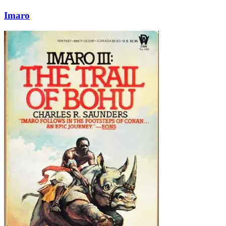
Imaro