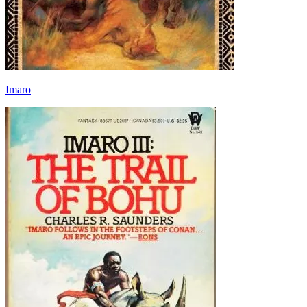
Imaro