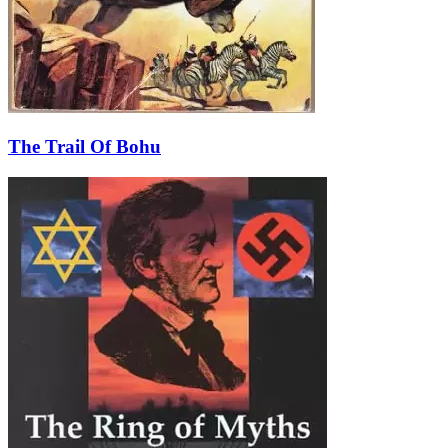
The Trail Of Bohu