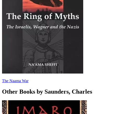
The Naama War
Other Books by Saunders, Charles