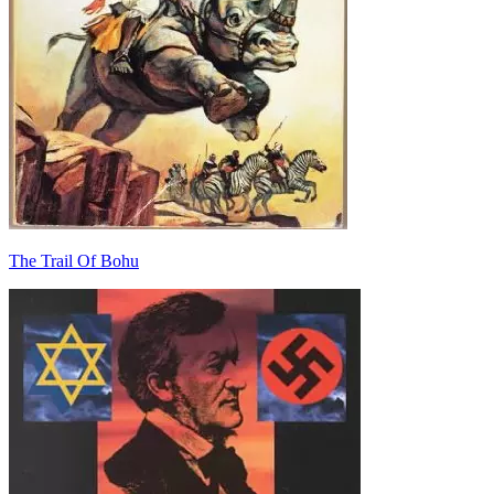
The Trail Of Bohu