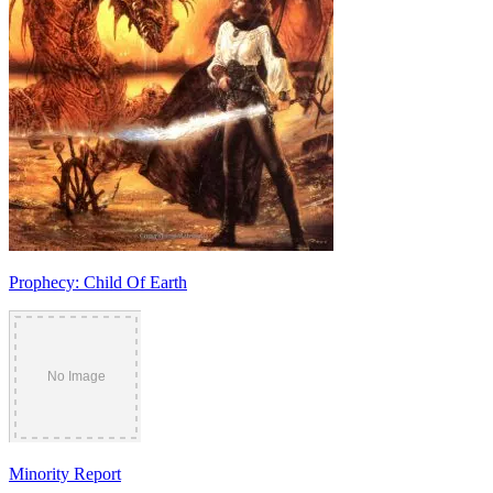
Prophecy: Child Of Earth
Minority Report