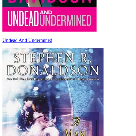
Undead And Undermined