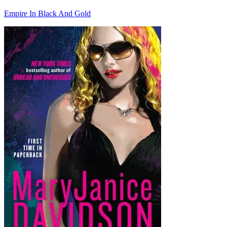
Empire In Black And Gold