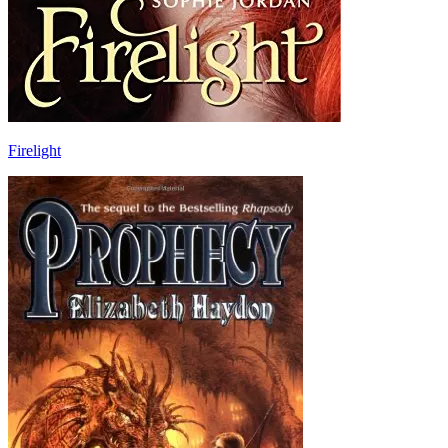
Firelight