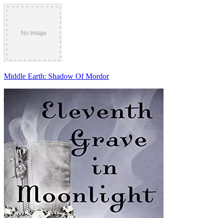
Middle Earth: Shadow Of Mordor