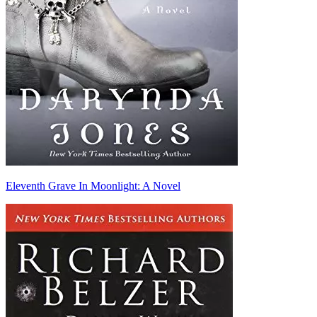
Eleventh Grave In Moonlight: A Novel