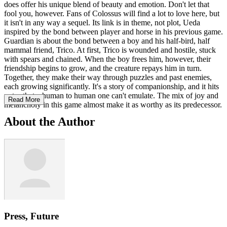
does offer his unique blend of beauty and emotion. Don't let that
fool you, however. Fans of Colossus will find a lot to love here, but
it isn't in any way a sequel. Its link is in theme, not plot, Ueda
inspired by the bond between player and horse in his previous game.
Guardian is about the bond between a boy and his half-bird, half
mammal friend, Trico. At first, Trico is wounded and hostile, stuck
with spears and chained. When the boy frees him, however, their
friendship begins to grow, and the creature repays him in turn.
Together, they make their way through puzzles and past enemies,
each growing significantly. It's a story of companionship, and it hits
notes that a human to human one can't emulate. The mix of joy and
Read More
melancholy in this game almost make it as worthy as its predecessor.
About the Author
Press, Future