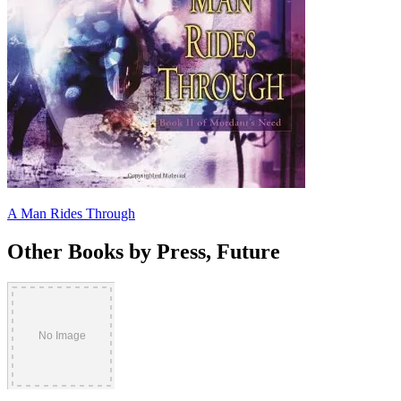
A Man Rides Through
Other Books by Press, Future