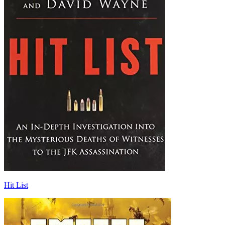
Hit List