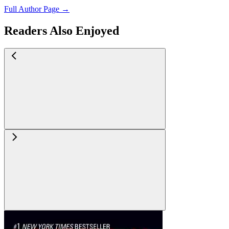
Full Author Page →
Readers Also Enjoyed