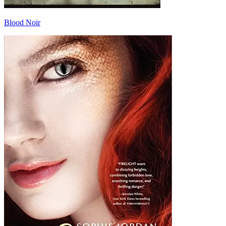
Blood Noir