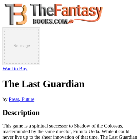
Want to Buy
The Last Guardian
by
Press, Future
Description
This game is a spiritual successor to Shadow of the Colossus,
masterminded by the same director, Fumito Ueda. While it could
never live up to the sheer innovation of that time, The Last Guardian