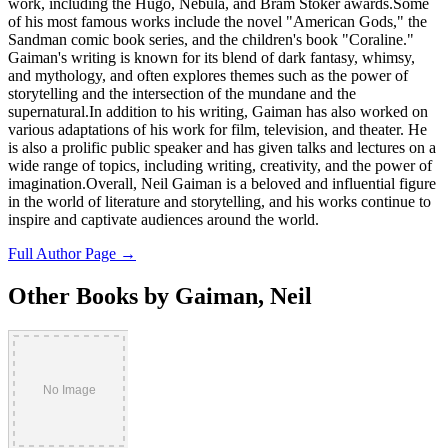
work, including the Hugo, Nebula, and Bram Stoker awards.Some
of his most famous works include the novel "American Gods," the
Sandman comic book series, and the children's book "Coraline."
Gaiman's writing is known for its blend of dark fantasy, whimsy,
and mythology, and often explores themes such as the power of
storytelling and the intersection of the mundane and the
supernatural.In addition to his writing, Gaiman has also worked on
various adaptations of his work for film, television, and theater. He
is also a prolific public speaker and has given talks and lectures on a
wide range of topics, including writing, creativity, and the power of
imagination.Overall, Neil Gaiman is a beloved and influential figure
in the world of literature and storytelling, and his works continue to
inspire and captivate audiences around the world.
Full Author Page →
Other Books by Gaiman, Neil