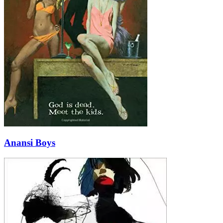
Anansi Boys