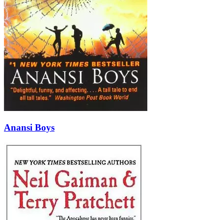
Anansi Boys