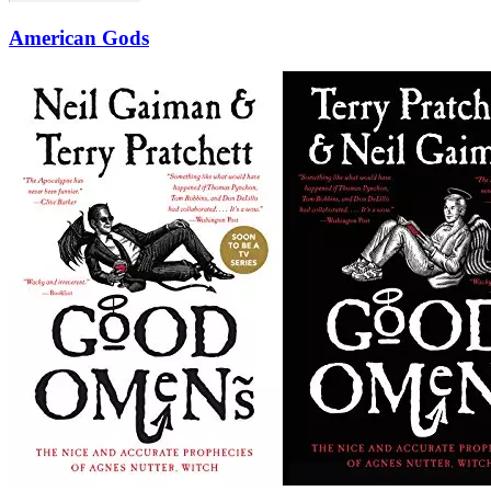
American Gods