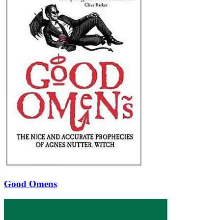
Good Omens