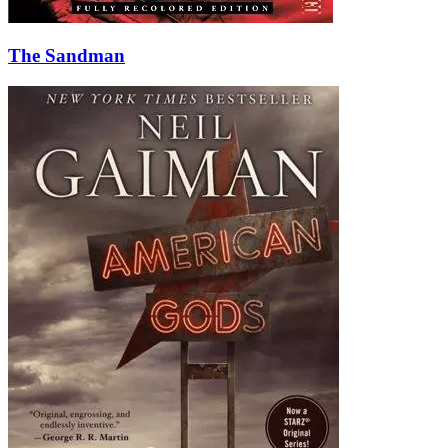
The Sandman