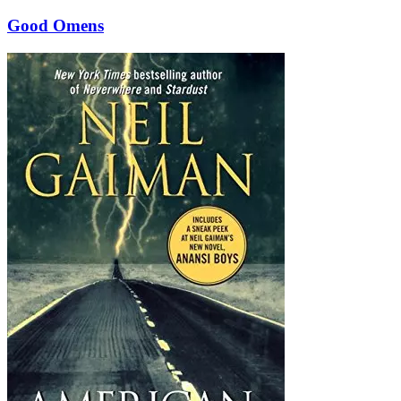
Good Omens