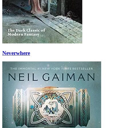
Neverwhere