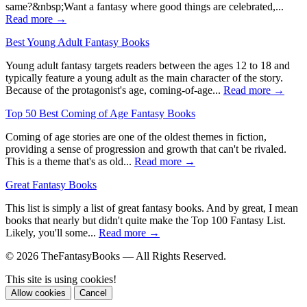
same?&nbsp;Want a fantasy where good things are celebrated,...
Read more →
Best Young Adult Fantasy Books
Young adult fantasy targets readers between the ages 12 to 18 and
typically feature a young adult as the main character of the story.
Because of the protagonist's age, coming-of-age...
Read more →
Top 50 Best Coming of Age Fantasy Books
Coming of age stories are one of the oldest themes in fiction,
providing a sense of progression and growth that can't be rivaled.
This is a theme that's as old...
Read more →
Great Fantasy Books
This list is simply a list of great fantasy books. And by great, I mean
books that nearly but didn't quite make the Top 100 Fantasy List.
Likely, you'll some...
Read more →
© 2026 TheFantasyBooks — All Rights Reserved.
This site is using cookies!
Allow cookies
Cancel