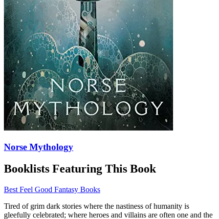
Norse Mythology
Booklists Featuring This Book
Best Feel Good Fantasy Books
Tired of grim dark stories where the nastiness of humanity is
gleefully celebrated; where heroes and villains are often one and the