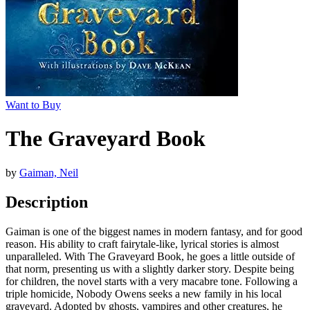
Want to Buy
The Graveyard Book
by
Gaiman, Neil
Description
Gaiman is one of the biggest names in modern fantasy, and for good
reason. His ability to craft fairytale-like, lyrical stories is almost
unparalleled. With The Graveyard Book, he goes a little outside of
that norm, presenting us with a slightly darker story. Despite being
for children, the novel starts with a very macabre tone. Following a
triple homicide, Nobody Owens seeks a new family in his local
graveyard. Adopted by ghosts, vampires and other creatures, he