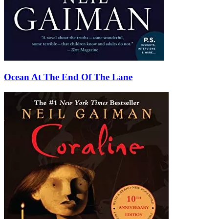
Ocean At The End Of The Lane