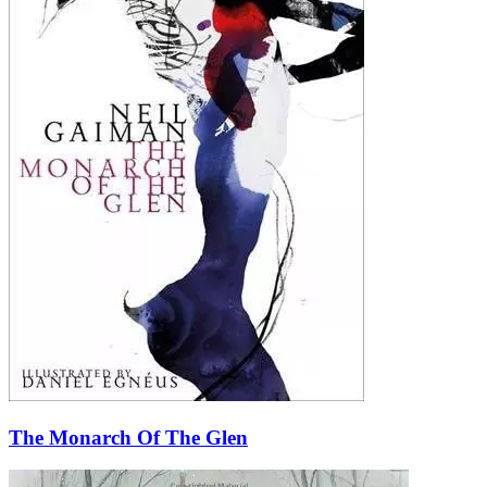
The Monarch Of The Glen