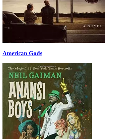
American Gods