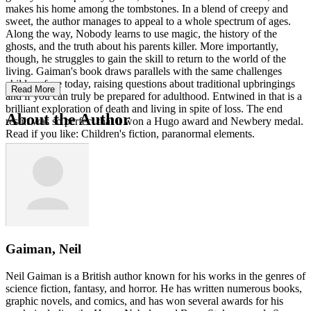
makes his home among the tombstones. In a blend of creepy and
sweet, the author manages to appeal to a whole spectrum of ages.
Along the way, Nobody learns to use magic, the history of the
ghosts, and the truth about his parents killer. More importantly,
though, he struggles to gain the skill to return to the world of the
living. Gaiman's book draws parallels with the same challenges
children face today, raising questions about traditional upbringings
Read More
and if you can truly be prepared for adulthood. Entwined in that is a
brilliant exploration of death and living in spite of loss. The end
About the Author
result was so perfect that it won a Hugo award and Newbery medal.
Read if you like: Children's fiction, paranormal elements.
Gaiman, Neil
Neil Gaiman is a British author known for his works in the genres of
science fiction, fantasy, and horror. He has written numerous books,
graphic novels, and comics, and has won several awards for his