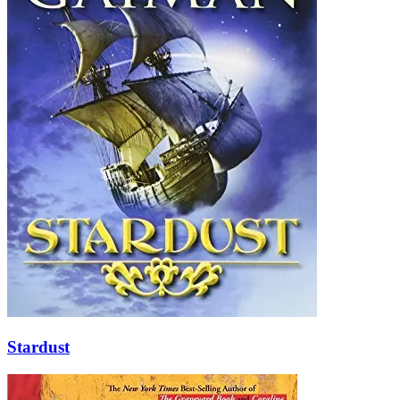
Stardust