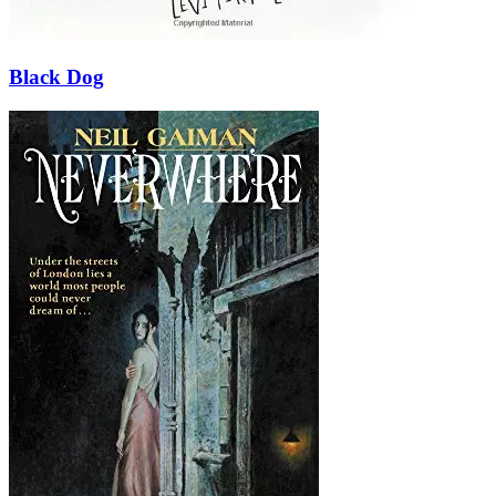
Black Dog