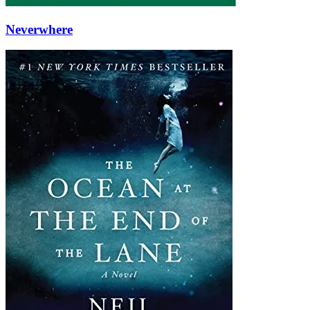
Neverwhere