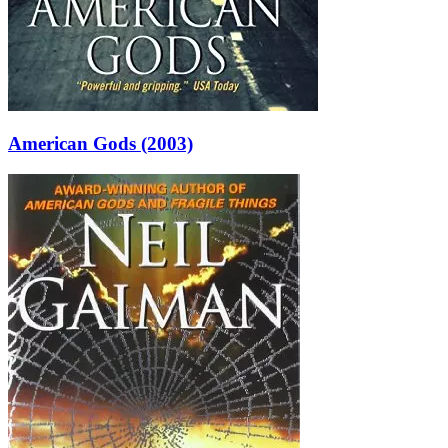
American Gods (2003)