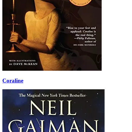
Coraline