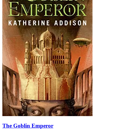
The Goblin Emperor