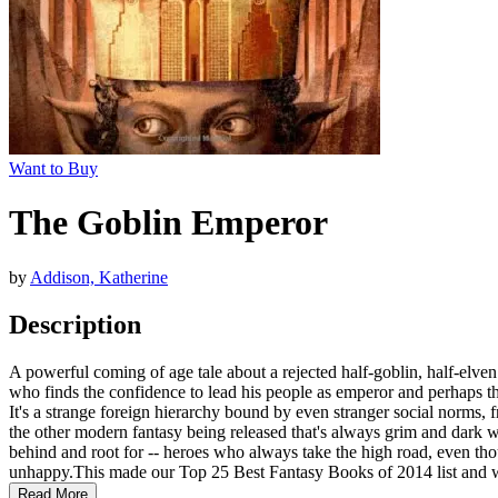
Want to Buy
The Goblin Emperor
by
Addison, Katherine
Description
A powerful coming of age tale about a rejected half-goblin, half-elven
who finds the confidence to lead his people as emperor and perhaps tha
It's a strange foreign hierarchy bound by even stranger social norms, f
the other modern fantasy being released that's always grim and dark w
behind and root for -- heroes who always take the high road, even tho
unhappy.This made our Top 25 Best Fantasy Books of 2014 list and we
Read More