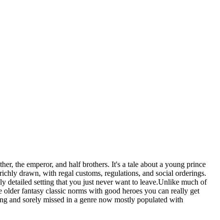
er, the emperor, and half brothers. It's a tale about a young prince
richly drawn, with regal customs, regulations, and social orderings.
hly detailed setting that you just never want to leave.Unlike much of
 older fantasy classic norms with good heroes you can really get
hing and sorely missed in a genre now mostly populated with