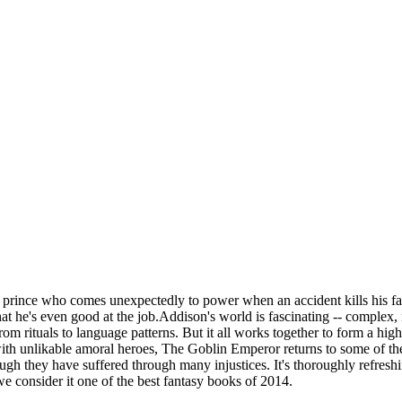
 prince who comes unexpectedly to power when an accident kills his fath
t he's even good at the job.Addison's world is fascinating -- complex, 
rom rituals to language patterns. But it all works together to form a hig
ith unlikable amoral heroes, The Goblin Emperor returns to some of the
ugh they have suffered through many injustices. It's thoroughly refres
 consider it one of the best fantasy books of 2014.