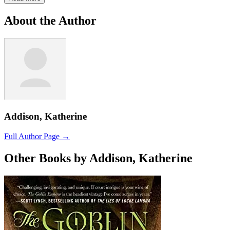
About the Author
Addison, Katherine
Full Author Page →
Other Books by Addison, Katherine