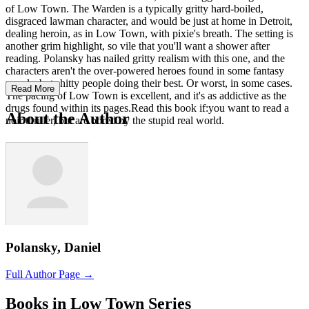
of Low Town. The Warden is a typically gritty hard-boiled,
disgraced lawman character, and would be just at home in Detroit,
dealing heroin, as in Low Town, with pixie's breath. The setting is
another grim highlight, so vile that you'll want a shower after
reading. Polansky has nailed gritty realism with this one, and the
characters aren't the over-powered heroes found in some fantasy
novels, but shitty people doing their best. Or worst, in some cases.
Read More
The pacing of Low Town is excellent, and it's as addictive as the
drugs found within its pages.Read this book if:you want to read a
About the Author
noir thriller, but are bored by the stupid real world.
Polansky, Daniel
Full Author Page →
Books in Low Town Series