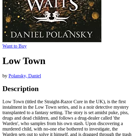
Want to Buy
Low Town
by
Polansky, Daniel
Description
Low Town (titled the Straight-Razor Cure in the UK), is the first
instalment in the Low Town series, and is a noir detective mystery
transplanted to a fantasy setting. The story is set amidst puke, piss,
drugs and dead children, and follows a drug-dealer called 'the
Warden', who samples from his own stash. Upon discovering a
murdered child, with no-one else bothered to investigate, the
Warden sets out to solve it himself, and is dragged through the trash