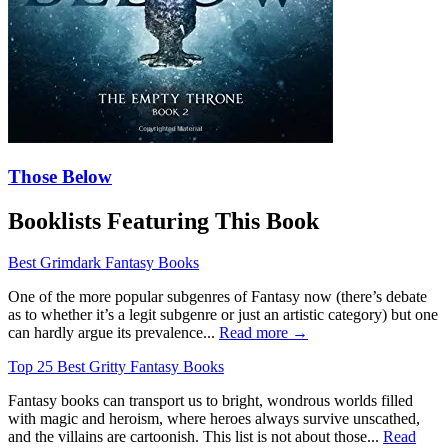
Those Below
Booklists Featuring This Book
Best Grimdark Fantasy Books
One of the more popular subgenres of Fantasy now (there’s debate
as to whether it’s a legit subgenre or just an artistic category) but one
can hardly argue its prevalence...
Read more →
Top 25 Best Gritty Fantasy Books
Fantasy books can transport us to bright, wondrous worlds filled
with magic and heroism, where heroes always survive unscathed,
and the villains are cartoonish. This list is not about those...
Read