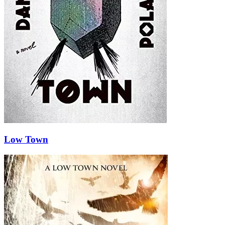
Low Town