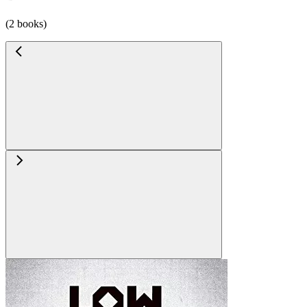
(2 books)