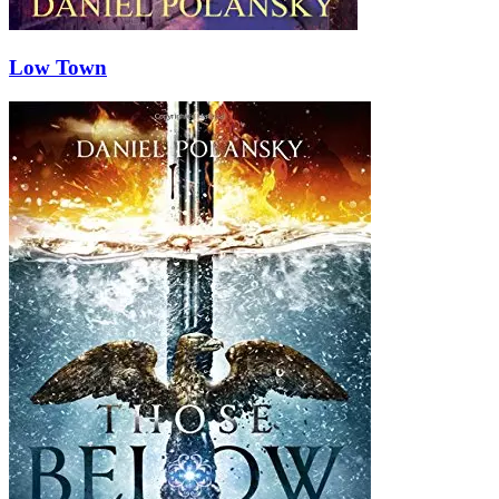
Low Town