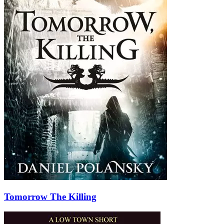
Tomorrow The Killing