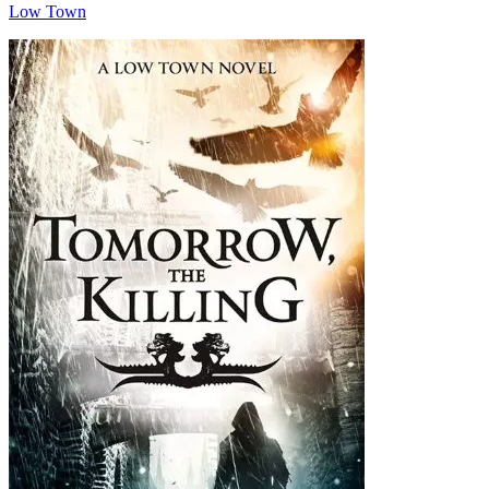
Low Town