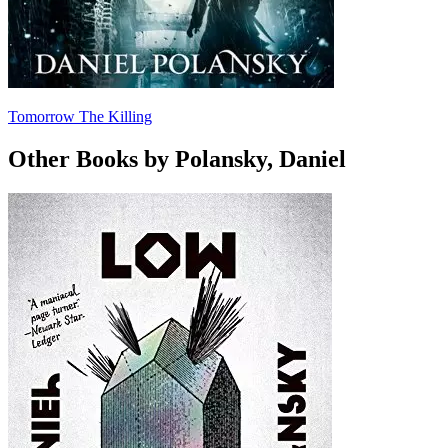
Tomorrow The Killing
Other Books by Polansky, Daniel