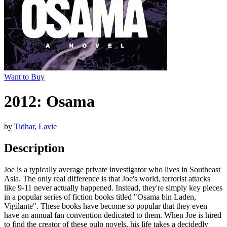
Want to Buy
2012: Osama
by
Tidhar, Lavie
Description
Joe is a typically average private investigator who lives in Southeast
Asia. The only real difference is that Joe's world, terrorist attacks
like 9-11 never actually happened. Instead, they're simply key pieces
in a popular series of fiction books titled "Osama bin Laden,
Vigilante". These books have become so popular that they even
have an annual fan convention dedicated to them. When Joe is hired
to find the creator of these pulp novels, his life takes a decidedly