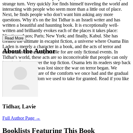
strange turn. Very quickly Joe finds himself traveling the world and
interacting with people who seem more than a little out of place.
Next, he finds people who don't want him asking any more
questions. Why it's on the list Tidhar is an Israeli writer and has
written a beautiful and haunting book. It is exceptionally well-
written and brilliantly evokes each of the places it takes place:
Vientiane, Laos; Paris; New York; and finally, Kabul. She has
Read More
created the ultimate in escapist fiction, a universe where Osama Bin
Laden is merely a character in a book, and the acts of terror and
About the Author
destruction he was responsible for are only fictional events. In
Tidhar's world, these acts are so inconceivable that people can only
imagine them as over the top fiction. Osama lets its readers step back
and consider what was lost since the war on terror began. We
become acutely aware of the comforts we once had and the gradual
erosion of the freedom we used to take for granted. Read if you like
Alternate History.
Tidhar, Lavie
Full Author Page →
Booklists Featuring This Book