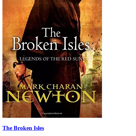
The Broken Isles