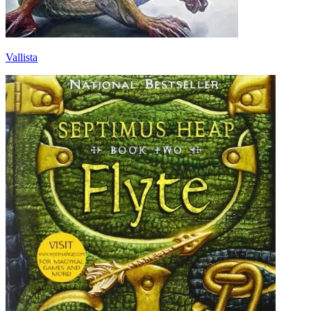
Vallista