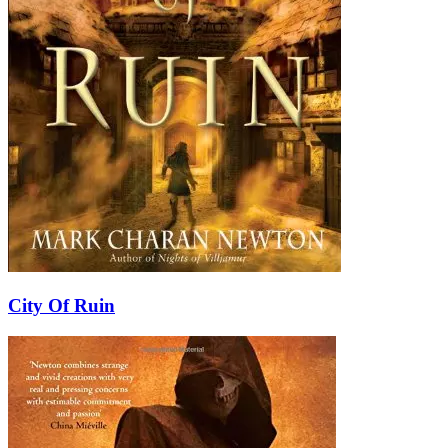
City Of Ruin