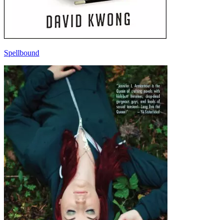
Spellbound