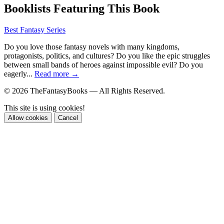
Booklists Featuring This Book
Best Fantasy Series
Do you love those fantasy novels with many kingdoms,
protagonists, politics, and cultures? Do you like the epic struggles
between small bands of heroes against impossible evil? Do you
eagerly...
Read more →
© 2026 TheFantasyBooks — All Rights Reserved.
This site is using cookies!
Allow cookies
Cancel