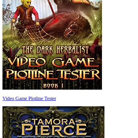
Video Game Plotline Tester