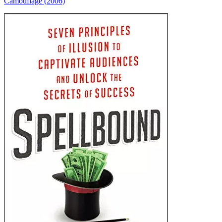
Camouflage (2006)