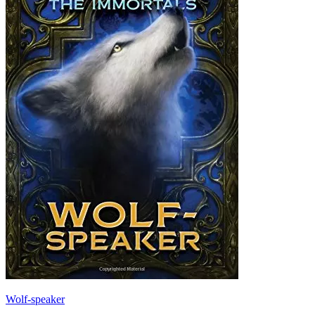
Wolf-speaker