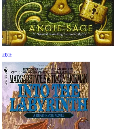
Flyte