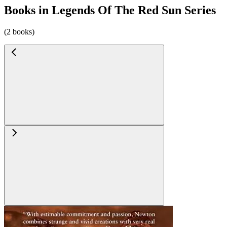
Books in Legends Of The Red Sun Series
(2 books)