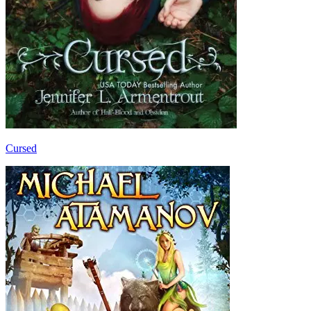
Cursed