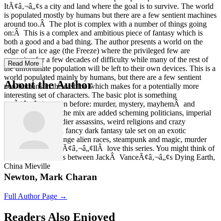
ItÃ¢â‚¬â„¢s a city and land where the goal is to survive. The world
is populated mostly by humans but there are a few sentient machines
around too.Â The plot is complex with a number of things going
on:Â This is a complex and ambitious piece of fantasy which is
both a good and a bad thing. The author presents a world on the
edge of an ice age (the Freeze) where the privileged few are
preparing for a few decades of difficulty while many of the rest of
Read More
the unfortunate population will be left to their own devices. This is a
world populated mainly by humans, but there are a few sentient
About the Author
non-humans in the cast too which makes for a potentially more
interesting set of characters. The basic plot is something
weÃ¢â‚¬â„¢ve seen before: murder, mystery, mayhemÂ and
magic.Â But into the mix are added scheming politicians, imperial
politics, deadly soldier assassins, weird religions and crazy
cultists.Â So if you fancy dark fantasy tale set on an exotic
landscape with strange alien races, steampunk and magic, murder
and mysteries, youÃ¢â‚¬â„¢llÂ love this series. You might think of
this series as a cross between JackÂ VanceÃ¢â‚¬â„¢s Dying Earth,
China Mieville
Newton, Mark Charan
Full Author Page →
Readers Also Enjoyed