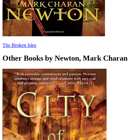
The Broken Isles
Other Books by Newton, Mark Charan