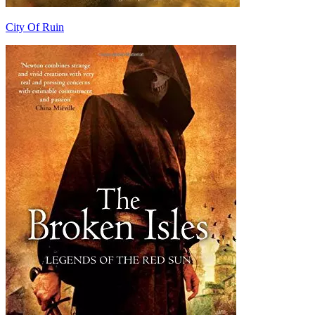
City Of Ruin