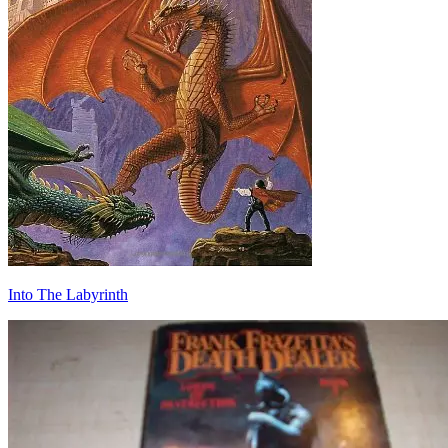
Into The Labyrinth