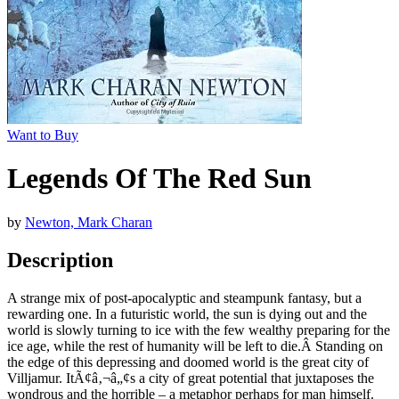
Want to Buy
Legends Of The Red Sun
by
Newton, Mark Charan
Description
A strange mix of post-apocalyptic and steampunk fantasy, but a
rewarding one. In a futuristic world, the sun is dying out and the
world is slowly turning to ice with the few wealthy preparing for the
ice age, while the rest of humanity will be left to die.Â Standing on
the edge of this depressing and doomed world is the great city of
Villjamur. ItÃ¢â‚¬â„¢s a city of great potential that juxtaposes the
wondrous and the horrible – a metaphor perhaps for man himself.