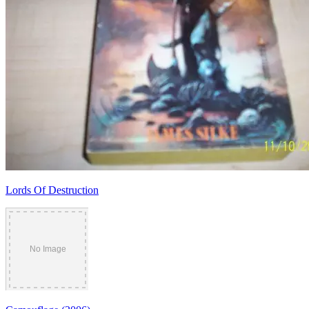
Lords Of Destruction