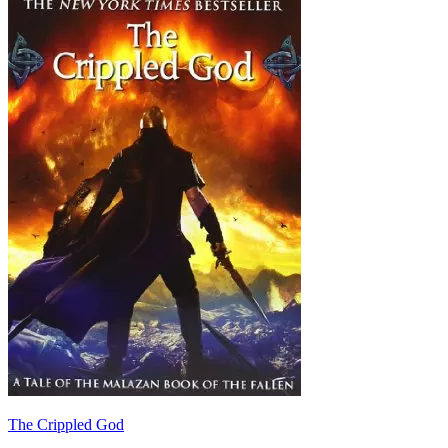
The Crippled God