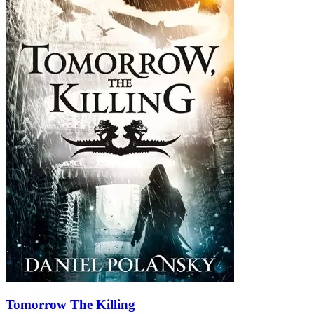
Tomorrow The Killing