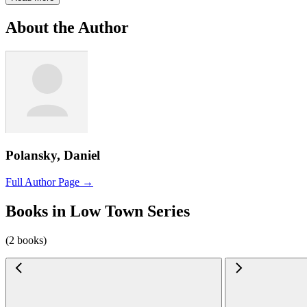
About the Author
Polansky, Daniel
Full Author Page →
Books in Low Town Series
(2 books)