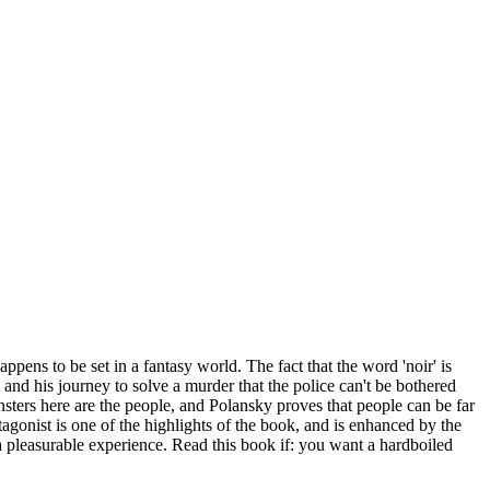
ppens to be set in a fantasy world. The fact that the word 'noir' is
y, and his journey to solve a murder that the police can't be bothered
nsters here are the people, and Polansky proves that people can be far
agonist is one of the highlights of the book, and is enhanced by the
a pleasurable experience. Read this book if: you want a hardboiled