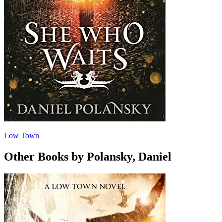
Low Town
Other Books by Polansky, Daniel