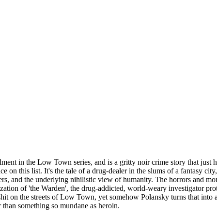
ment in the Low Town series, and is a gritty noir crime story that just ha
on this list. It's the tale of a drug-dealer in the slums of a fantasy cit
ers, and the underlying nihilistic view of humanity. The horrors and mo
ation of 'the Warden', the drug-addicted, world-weary investigator prot
d shit on the streets of Low Town, yet somehow Polansky turns that into 
her than something so mundane as heroin.