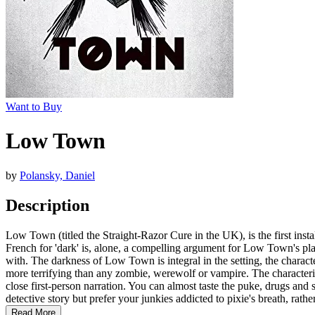
Want to Buy
Low Town
by
Polansky, Daniel
Description
Low Town (titled the Straight-Razor Cure in the UK), is the first instal
French for 'dark' is, alone, a compelling argument for Low Town's place 
with. The darkness of Low Town is integral in the setting, the charact
more terrifying than any zombie, werewolf or vampire. The characteriz
close first-person narration. You can almost taste the puke, drugs an
detective story but prefer your junkies addicted to pixie's breath, rat
Read More