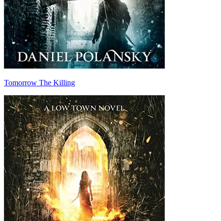
Tomorrow The Killing