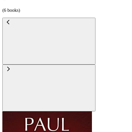
(6 books)