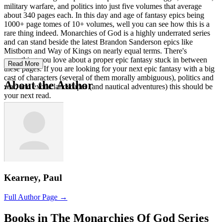
military warfare, and politics into just five volumes that average
about 340 pages each. In this day and age of fantasy epics being
1000+ page tomes of 10+ volumes, well you can see how this is a
rare thing indeed. Monarchies of God is a highly underrated series
and can stand beside the latest Brandon Sanderson epics like
Mistborn and Way of Kings on nearly equal terms. There's
everything you love about a proper epic fantasy stuck in between
Read More
these pages. If you are looking for your next epic fantasy with a big
cast of characters (several of them morally ambiguous), politics and
About the Author
war, and exotic landscapes (and nautical adventures) this should be
your next read.
Kearney, Paul
Full Author Page →
Books in The Monarchies Of God Series