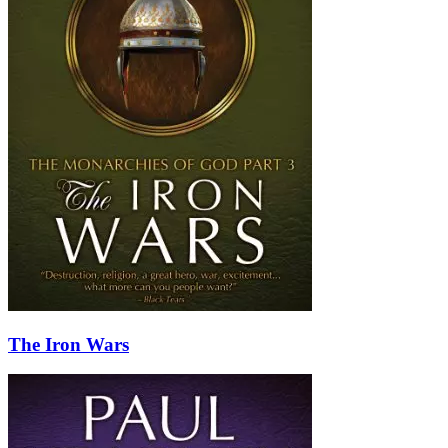
The Iron Wars