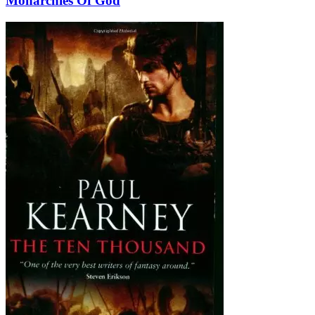
Monarchies Of God