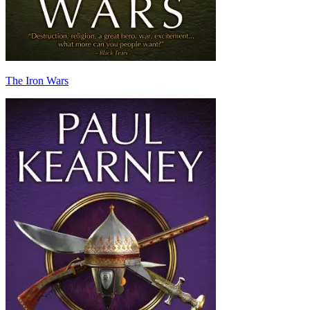
The Iron Wars