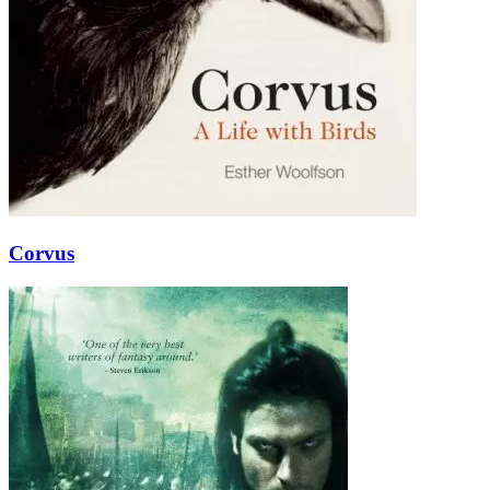
Corvus