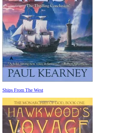
Ships From The West