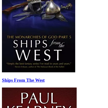
Ships From The West