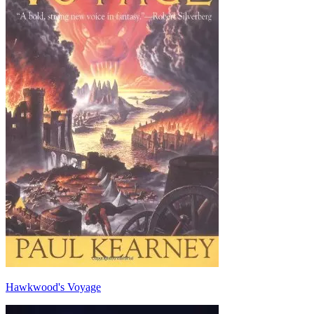
Hawkwood's Voyage