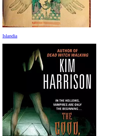
Islandia