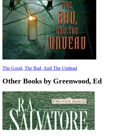
The Good, The Bad, And The Undead
Other Books by Greenwood, Ed