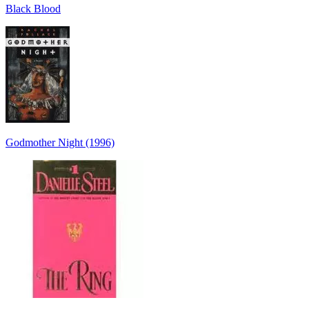
Black Blood
Godmother Night (1996)