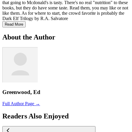
that going to Mcdonald's is tasty. There's no real "nutrition" to these
books, but they do have some taste. Read them, you may like or not
like them. As for where to start, the crowd favorite is probably the
Dark Elf Trilogy by R.A. Salvatore
Read More
About the Author
Greenwood, Ed
Full Author Page →
Readers Also Enjoyed