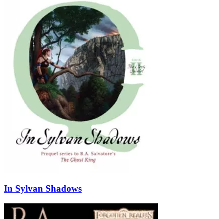
In Sylvan Shadows