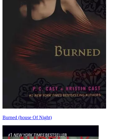
Burned (house Of Night)