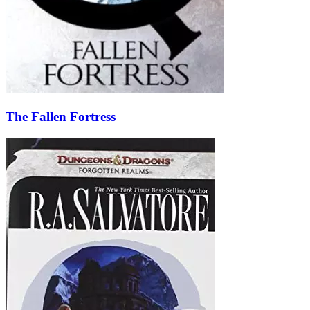
The Fallen Fortress