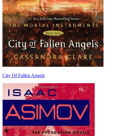
City Of Fallen Angels