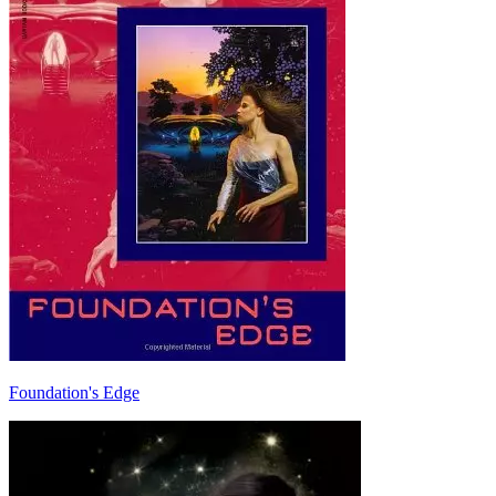
Foundation's Edge