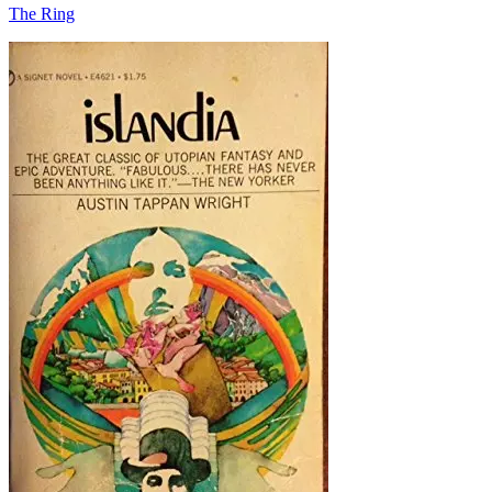
The Ring