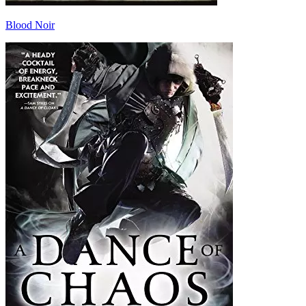
Blood Noir