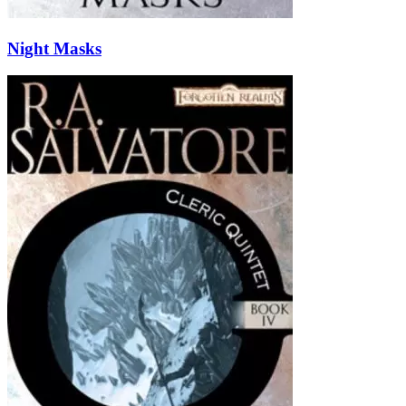
Night Masks