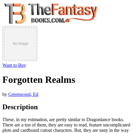
Want to Buy
Forgotten Realms
by
Greenwood, Ed
Description
These, in my estimation, are pretty similar to Dragonlance books.
There are a ton of them, they are easy to read, feature uncomplicated
plots and cardboard cutout characters. But, they are tasty in the way