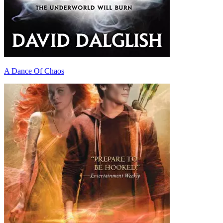
A Dance Of Chaos