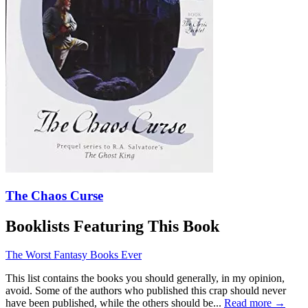
The Chaos Curse
Booklists Featuring This Book
The Worst Fantasy Books Ever
This list contains the books you should generally, in my opinion,
avoid. Some of the authors who published this crap should never
have been published, while the others should be...
Read more →