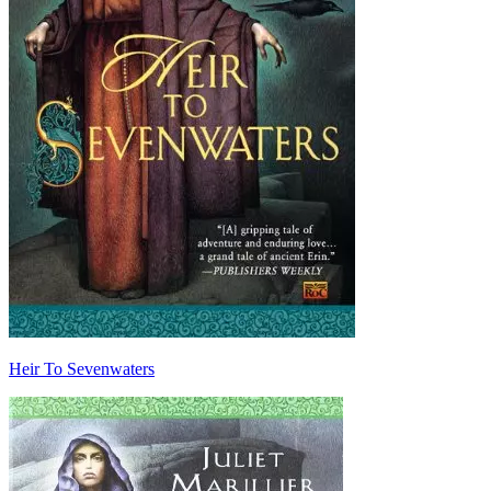
Heir To Sevenwaters