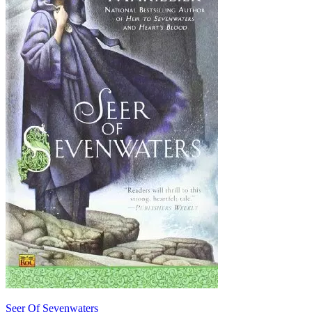
Seer Of Sevenwaters