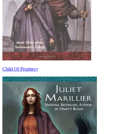
Child Of Prophecy