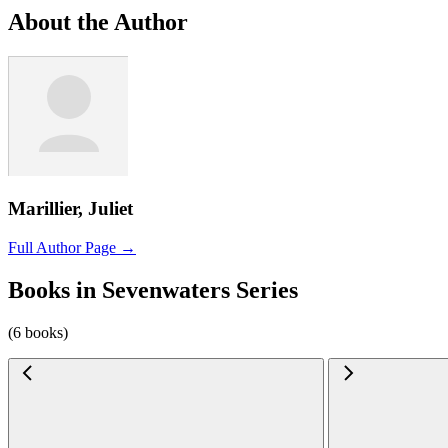
About the Author
Marillier, Juliet
Full Author Page →
Books in Sevenwaters Series
(6 books)