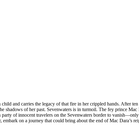
ild and carries the legacy of that fire in her crippled hands. After te
 the shadows of her past. Sevenwaters is in turmoil. The fey prince Mac D
 party of innocent travelers on the Sevenwaters border to vanish—onl
ar, embark on a journey that could bring about the end of Mac Dara’s r