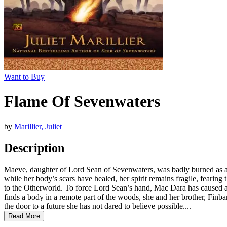
Want to Buy
Flame Of Sevenwaters
by
Marillier, Juliet
Description
Maeve, daughter of Lord Sean of Sevenwaters, was badly burned as a ch
while her body’s scars have healed, her spirit remains fragile, fearing
to the Otherworld. To force Lord Sean’s hand, Mac Dara has caused a
finds a body in a remote part of the woods, she and her brother, Finb
the door to a future she has not dared to believe possible....
Read More