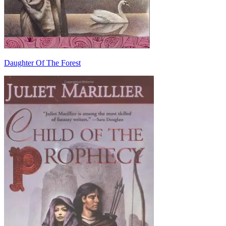
Daughter Of The Forest