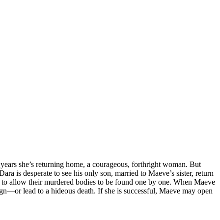
n years she’s returning home, a courageous, forthright woman. But
ara is desperate to see his only son, married to Maeve’s sister, return
y to allow their murdered bodies to be found one by one. When Maeve
eign—or lead to a hideous death. If she is successful, Maeve may open