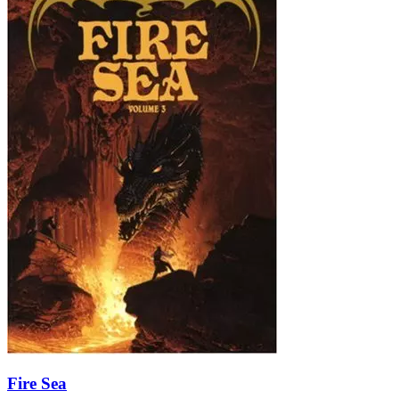
Fire Sea