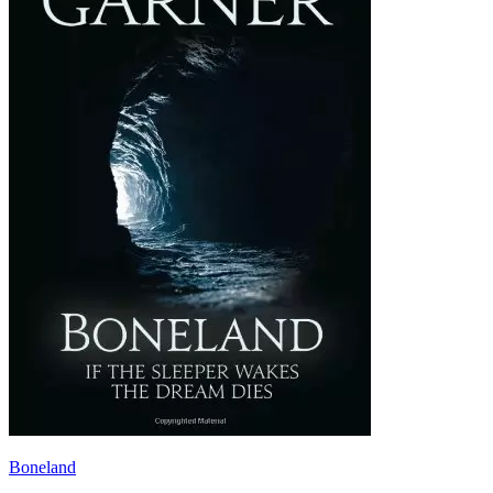
Boneland