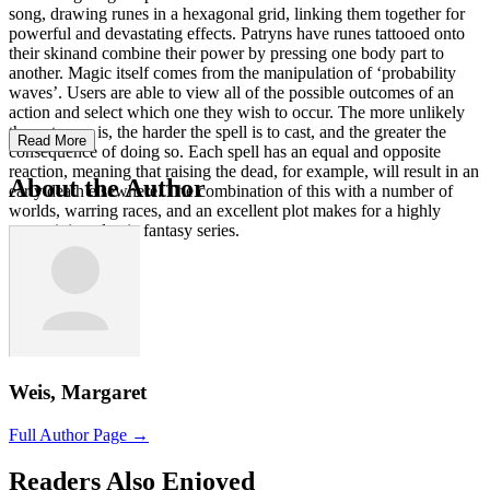
song, drawing runes in a hexagonal grid, linking them together for
powerful and devastating effects. Patryns have runes tattooed onto
their skinand combine their power by pressing one body part to
another. Magic itself comes from the manipulation of ‘probability
waves’. Users are able to view all of the possible outcomes of an
action and select which one they wish to occur. The more unlikely
the outcome is, the harder the spell is to cast, and the greater the
Read More
consequence of doing so. Each spell has an equal and opposite
reaction, meaning that raising the dead, for example, will result in an
About the Author
early death elsewhere. The combination of this with a number of
worlds, warring races, and an excellent plot makes for a highly
entertaining classic fantasy series.
Weis, Margaret
Full Author Page →
Readers Also Enjoyed