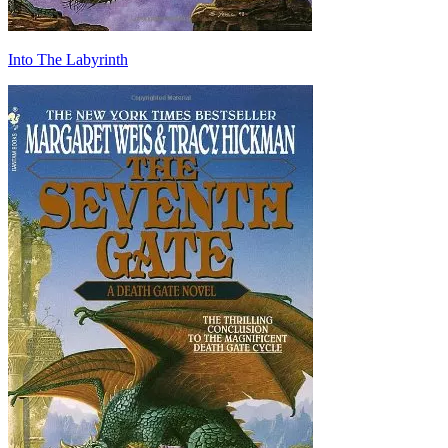
Into The Labyrinth