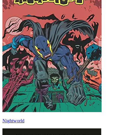
Nightworld