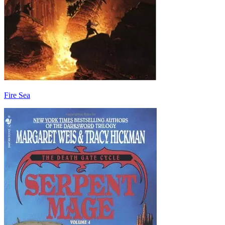
Fire Sea