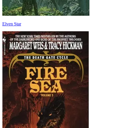
Elven Star