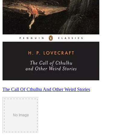
The Call Of Cthulhu And Other Weird Stories