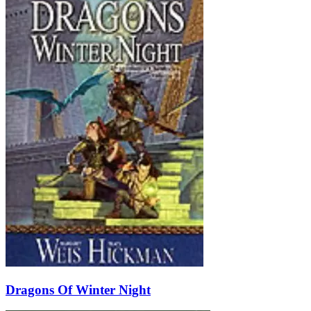
Dragons Of Winter Night