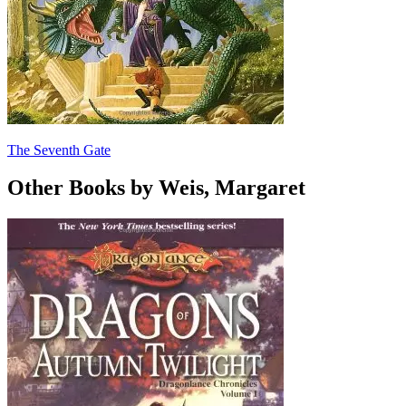
The Seventh Gate
Other Books by Weis, Margaret