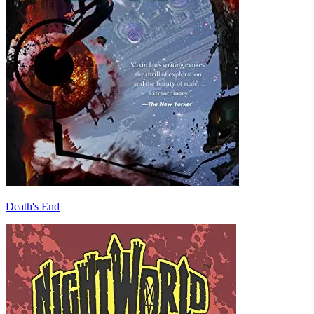
Death's End