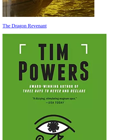
The Dragon Revenant