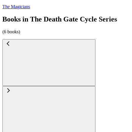
The Magicians
Books in The Death Gate Cycle Series
(6 books)