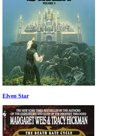
Elven Star