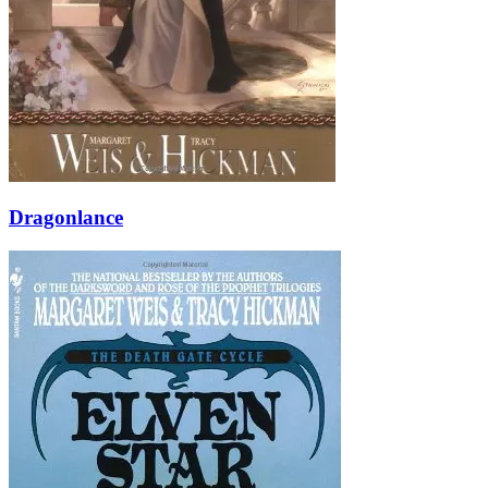
Dragonlance