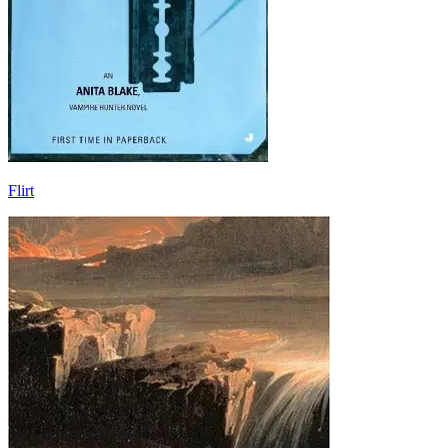
Flirt