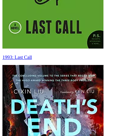
1993: Last Call