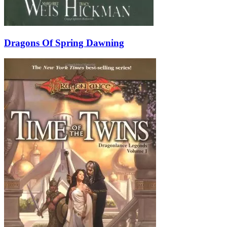
Dragons Of Spring Dawning