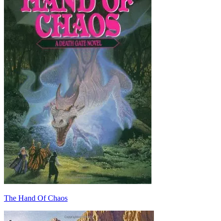
The Hand Of Chaos