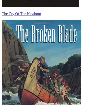
The Cry Of The Newborn