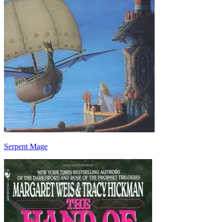
Serpent Mage