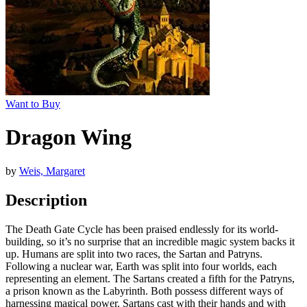
Want to Buy
Dragon Wing
by
Weis, Margaret
Description
The Death Gate Cycle has been praised endlessly for its world-
building, so it’s no surprise that an incredible magic system backs it
up. Humans are split into two races, the Sartan and Patryns.
Following a nuclear war, Earth was split into four worlds, each
representing an element. The Sartans created a fifth for the Patryns,
a prison known as the Labyrinth. Both possess different ways of
harnessing magical power. Sartans cast with their hands and with