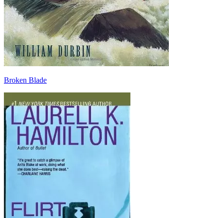
Broken Blade