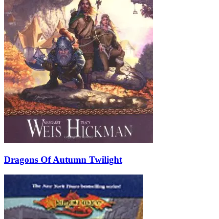
Dragons Of Autumn Twilight