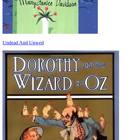
Undead And Unwed