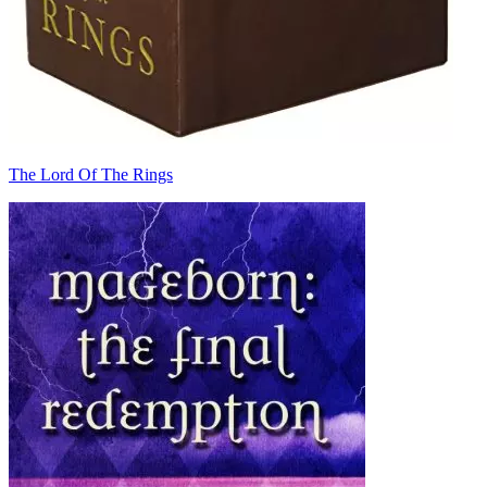
The Lord Of The Rings