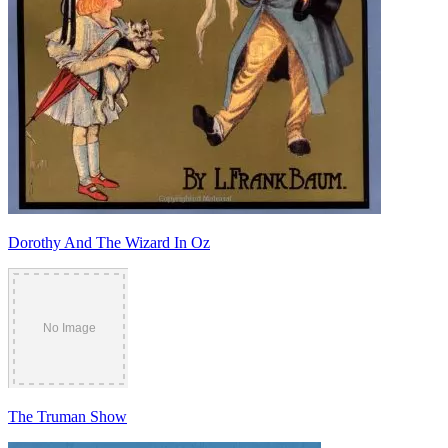
Dorothy And The Wizard In Oz
The Truman Show