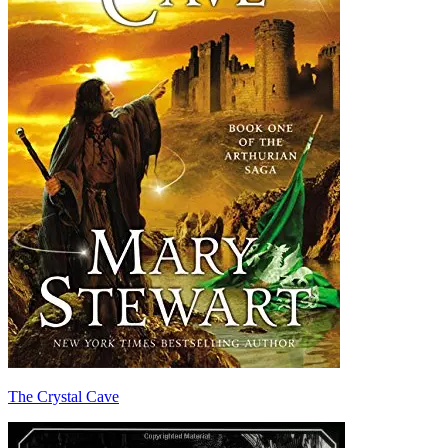
The Crystal Cave