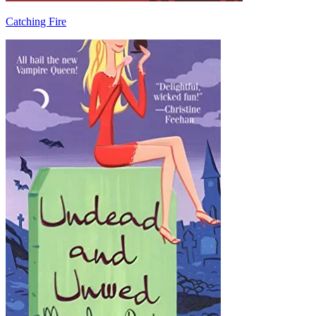
Catching Fire