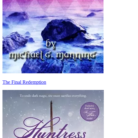
The Final Redemption