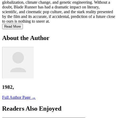
globalization, climate change, and genetic engineering. Without a
doubt, Blade Runner has had a dramatic impact on literary,
scientific, and cinematic pop culture, and the stark reality presented
by the film and its accurate, if accidental, prediction of a future close
to ours is nothing to sneer at.
Read More
About the Author
1982,
Full Author Page →
Readers Also Enjoyed