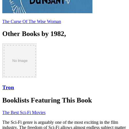
The Curse Of The Wise Woman
Other Books by 1982,
Tron
Booklists Featuring This Book
The Best Sci-Fi Movies
The Sci-Fi genre is arguably one of the most exciting in the film
industry. The freedom of Sci-Fi allows almost endless subject matter