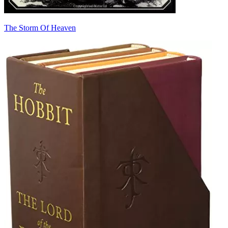
The Storm Of Heaven