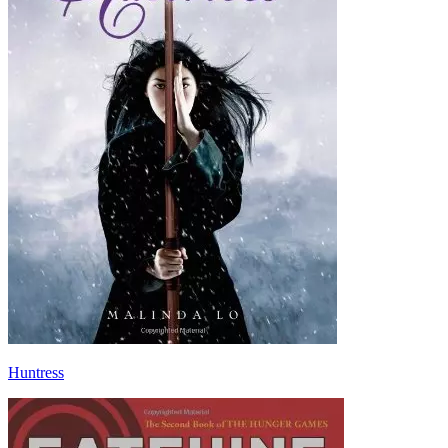
Huntress