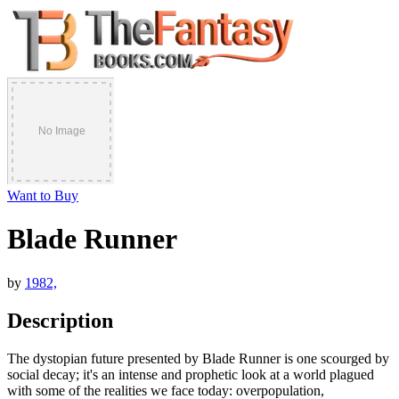
Want to Buy
Blade Runner
by
1982,
Description
The dystopian future presented by Blade Runner is one scourged by
social decay; it's an intense and prophetic look at a world plagued
with some of the realities we face today: overpopulation,