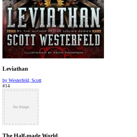
Leviathan
by Westerfeld, Scott
#14
The Half-made World