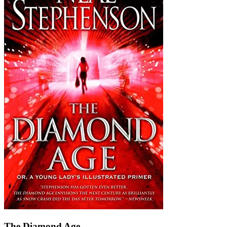
The Diamond Age