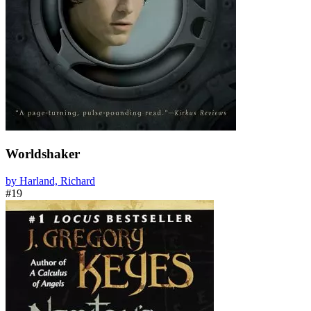
Worldshaker
by Harland, Richard
#19