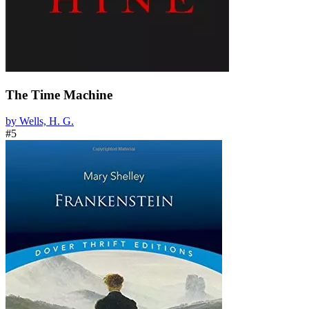
The Time Machine
by Wells, H. G.
#5