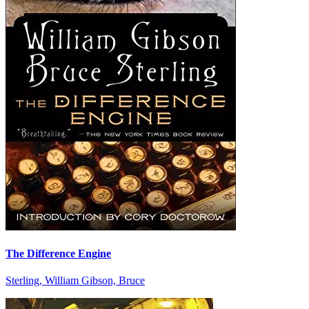
The Difference Engine
Sterling, William Gibson, Bruce