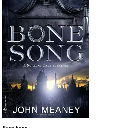
Bone Song