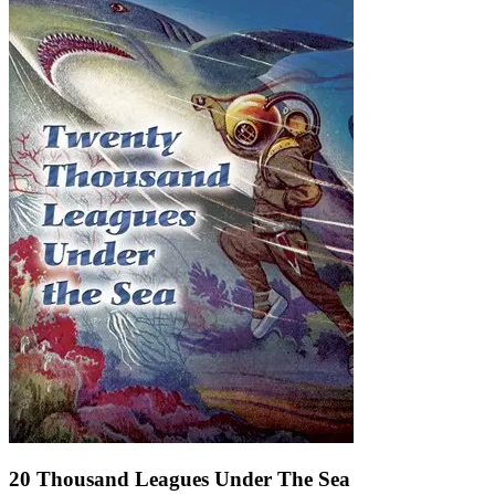
20 Thousand Leagues Under The Sea