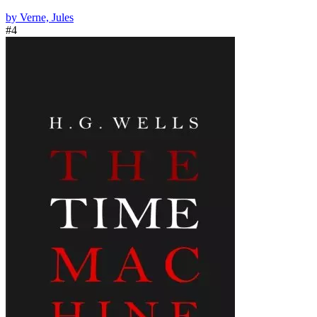
by Verne, Jules
#4