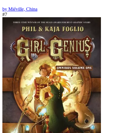
by Miéville, China
#7