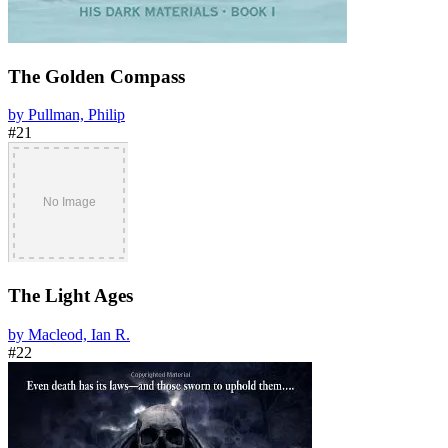
The Golden Compass
by Pullman, Philip
#21
The Light Ages
by Macleod, Ian R.
#22