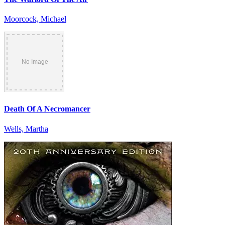
Moorcock, Michael
Death Of A Necromancer
Wells, Martha