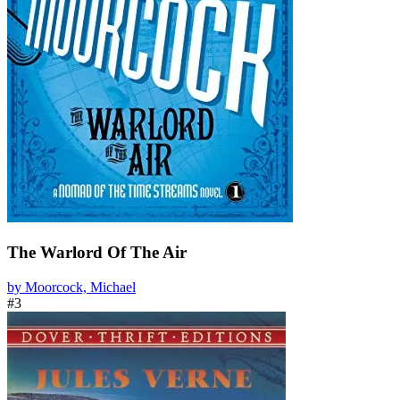
The Warlord Of The Air
by Moorcock, Michael
#3