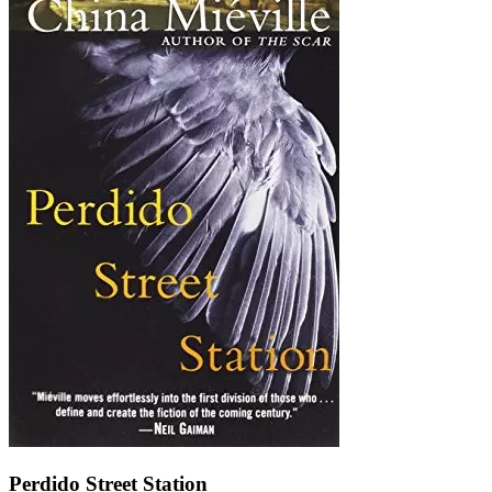
Perdido Street Station