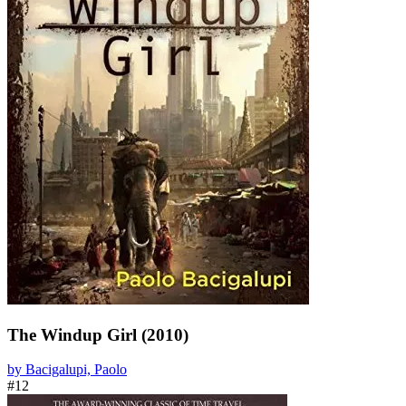
The Windup Girl (2010)
by Bacigalupi, Paolo
#12