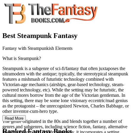
Best Steampunk Fantasy
Fantasy with Steampunkish Elements
What is Steampunk?
Steampunk is a subgenre of sci-fi/fantasy that often juxtaposes the
ultramodern with the antique; typically, the stereotypical steampunk
features a mishmash of futuristic technology combined with
Victorian-age mechanics (airships, gear-based technology, steam-
powered technology, etc). While the setting may be futuristic, the
cultural mores borrow from the age of the Victorian gentleman. In
this setting, there may be some lone visionary eccentric/mad genius
as the protagonist – the unrecognized Newton, Charles Babbage, or
other inventor-cum-hero type.
Read More
The genre originated in the 80s and blends together a number of
genres and subgenres, including science fiction, fantasy, alternative
Ranked Fantasy Books
history, mystery, and horror. Generally, it incorporates a setting