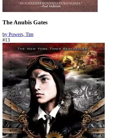
The Anubis Gates
by Powers, Tim
#13