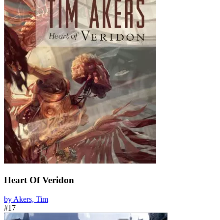
Heart Of Veridon
by Akers, Tim
#17