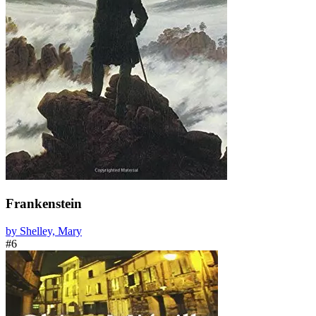
Frankenstein
by Shelley, Mary
#6