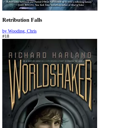
Retribution Falls
by Wooding, Chris
#18