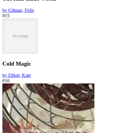
by Gilman, Felix
#15
Cold Magic
by Elliott, Kate
#16