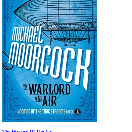
The Warlord Of The Air