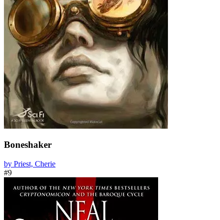
Boneshaker
by Priest, Cherie
#9