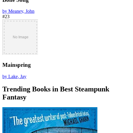
by Meaney, John
#23
Mainspring
by Lake, Jay
Trending Books in Best Steampunk
Fantasy