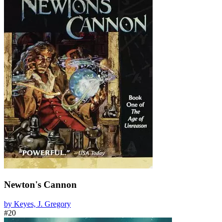
Newton's Cannon
by Keyes, J. Gregory
#20