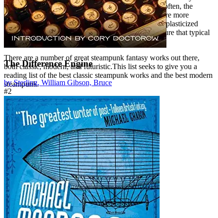
it’s often one of the least explored by authors. Quite often, the
fantastical clockwork and steam-powered creations are more
visually compelling vision of the future/past than the plasticized
circuit-driven technology of the present or distant future that typical
sci-fi books explore.
There are a number of great steampunk fantasy works out there,
The Difference Engine
both classic, modern, and futuristic.This list seeks to give you a
reading list of the best classic steampunk works and the best modern
by Sterling, William Gibson, Bruce
steampunk.
#2