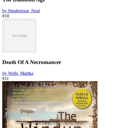
by Stephenson, Neal
#10
Death Of A Necromancer
by Wells, Martha
#11