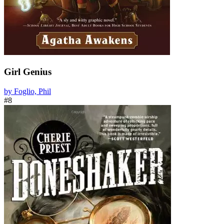
Girl Genius
by Foglio, Phil
#8