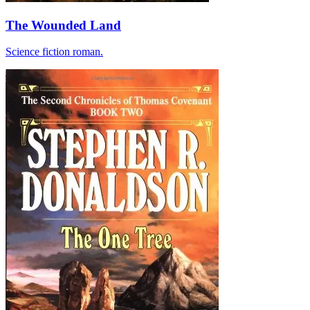
The Wounded Land
Science fiction roman.