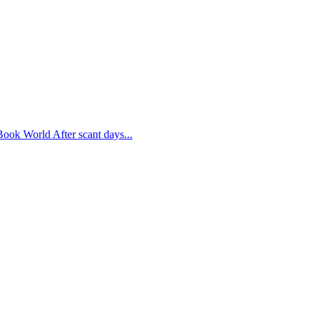
 Book World After scant days...