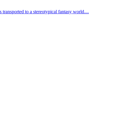
transported to a stereotypical fantasy world....