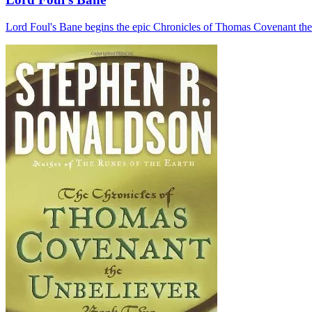
Lord Foul's Bane begins the epic Chronicles of Thomas Covenant the Unb