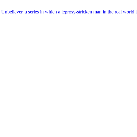
eliever, a series in which a leprosy-stricken man in the real world is 