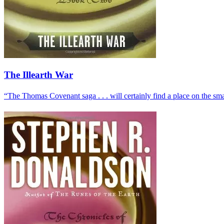
The Illearth War
“The Thomas Covenant saga . . . will certainly find a place on the smal