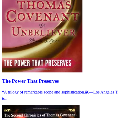
The Power That Preserves
“A trilogy of remarkable scope and sophistication.â€—Los Angeles
to...