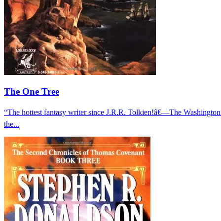
The One Tree
“The hottest fantasy writer since J.R.R. Tolkien!â€—The Washingto
the...