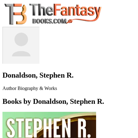
Donaldson, Stephen R.
Author Biography & Works
Books by Donaldson, Stephen R.