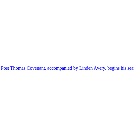
n Post Thomas Covenant, accompanied by Linden Avery, begins his sear