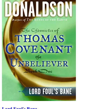
Lord Foul's Bane