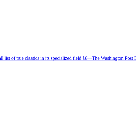
l list of true classics in its specialized field.â€—The Washington Post