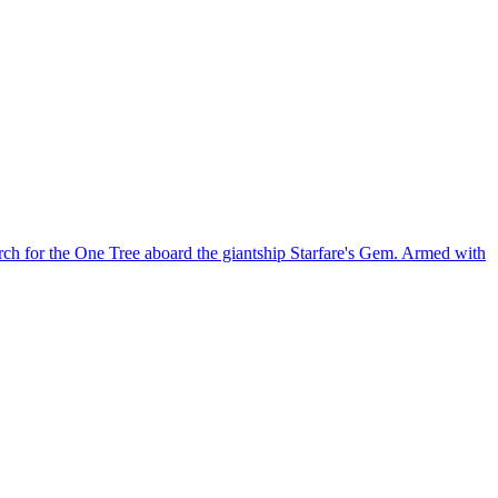
ch for the One Tree aboard the giantship Starfare's Gem. Armed with