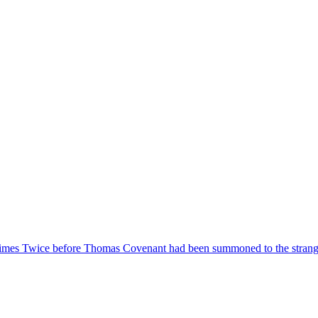
 Times Twice before Thomas Covenant had been summoned to the stran