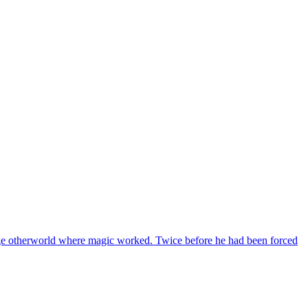
ge otherworld where magic worked. Twice before he had been forced