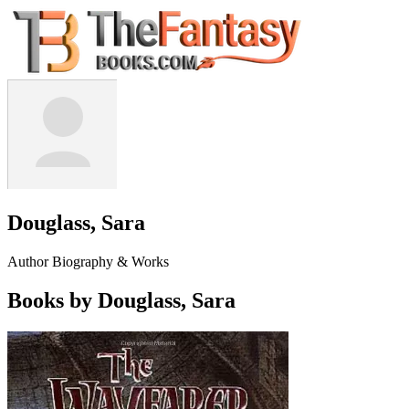
Douglass, Sara
Author Biography & Works
Books by Douglass, Sara