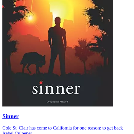
Sinner
Cole St. Clair has come to California for one reason: to get back
Isabel Culpeper.