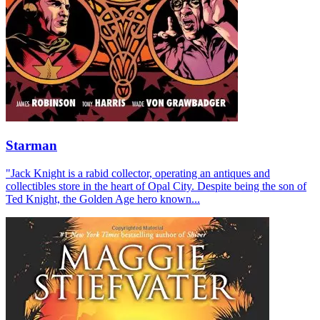
Starman
"Jack Knight is a rabid collector, operating an antiques and
collectibles store in the heart of Opal City. Despite being the son of
Ted Knight, the Golden Age hero known...