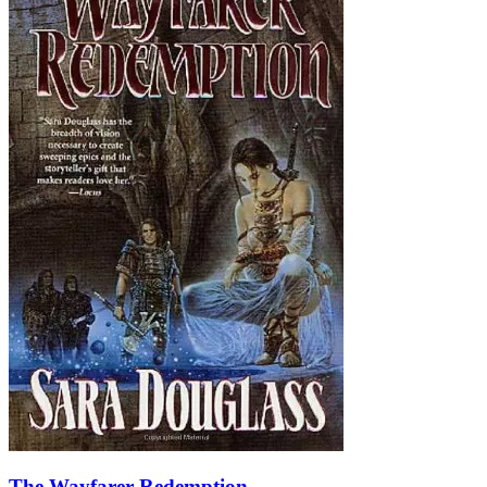
The Wayfarer Redemption