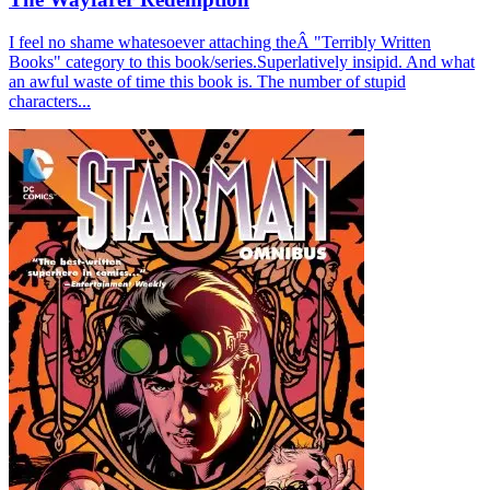
I feel no shame whatesoever attaching theÂ "Terribly Written
Books" category to this book/series.Superlatively insipid. And what
an awful waste of time this book is. The number of stupid
characters...