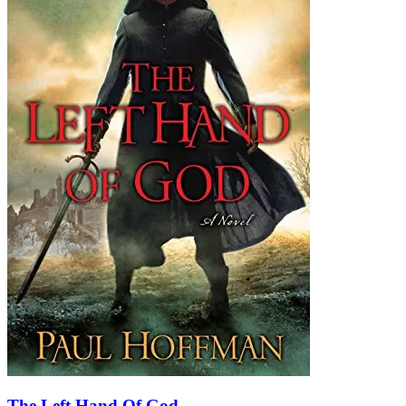
The Left Hand Of God