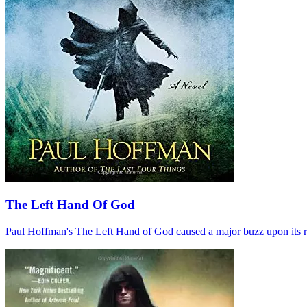
The Left Hand Of God
Paul Hoffman's The Left Hand of God caused a major buzz upon its relea