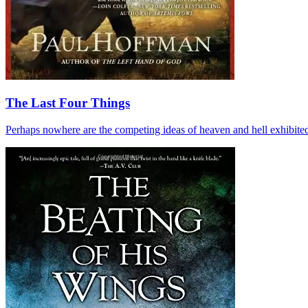
The Last Four Things
Perhaps nowhere are the competing ideas of heaven and hell exhibited