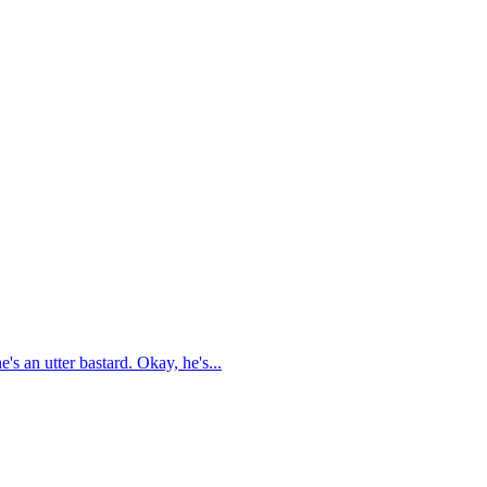
's an utter bastard. Okay, he's...