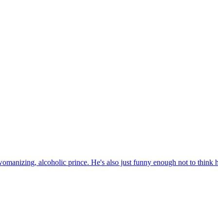
womanizing, alcoholic prince. He's also just funny enough not to think he