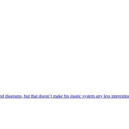
iagrams, but that doesn’t make his magic system any less interesting. I