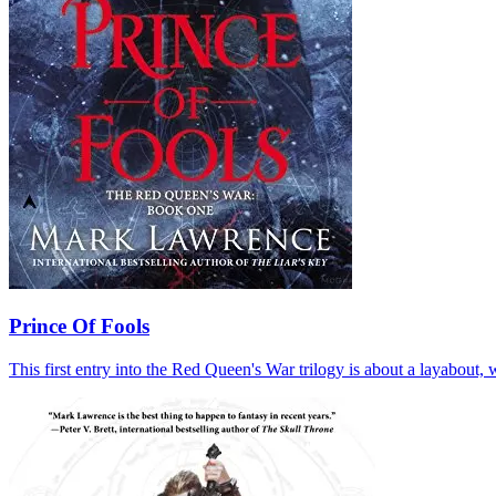
Prince Of Fools
This first entry into the Red Queen's War trilogy is about a layabout, 