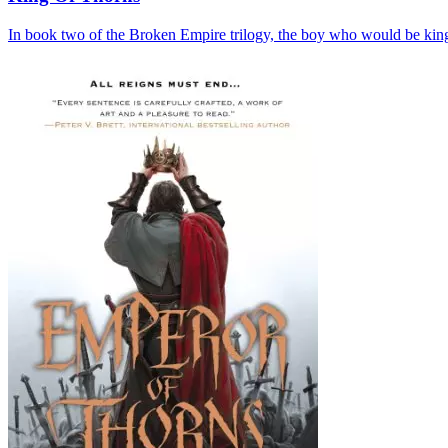
In book two of the Broken Empire trilogy, the boy who would be king 