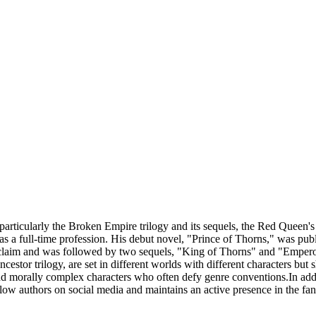
particularly the Broken Empire trilogy and its sequels, the Red Queen'
g as a full-time profession. His debut novel, "Prince of Thorns," was pu
acclaim and was followed by two sequels, "King of Thorns" and "Emper
stor trilogy, are set in different worlds with different characters but 
and morally complex characters who often defy genre conventions.In additi
llow authors on social media and maintains an active presence in the f