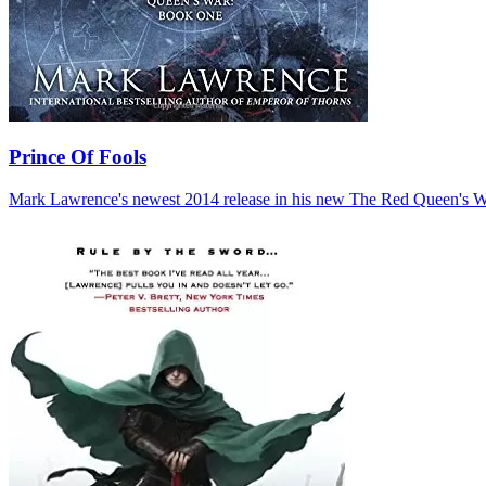
Prince Of Fools
Mark Lawrence's newest 2014 release in his new The Red Queen's War t