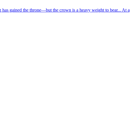
has gained the throne—but the crown is a heavy weight to bear... At ag