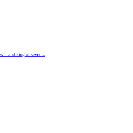
now—and king of seven...