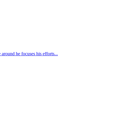
round he focuses his efforts...