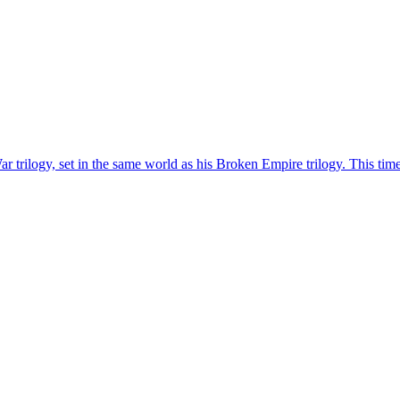
rilogy, set in the same world as his Broken Empire trilogy. This time a