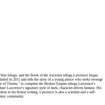
s War trilogy, and the Book of the Ancestor trilogy.Lawrence began
blished in 2011 and tells the story of a young prince who seeks revenge
or of Thorns," to complete the Broken Empire trilogy.Lawrence's
share Lawrence's signature style of dark, character-driven fantasy. His
on to his fiction writing, Lawrence is also a scientist and a self-
antasy community.