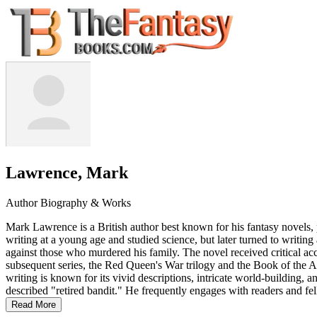
Lawrence, Mark
Author Biography & Works
Mark Lawrence is a British author best known for his fantasy novels, 
writing at a young age and studied science, but later turned to writin
against those who murdered his family. The novel received critical 
subsequent series, the Red Queen's War trilogy and the Book of the Ance
writing is known for its vivid descriptions, intricate world-building, 
described "retired bandit." He frequently engages with readers and fe
Read More