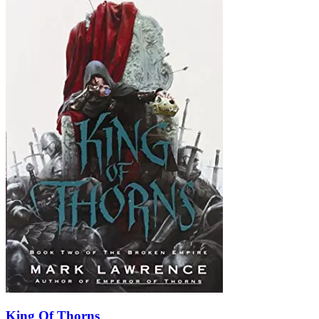
King Of Thorns