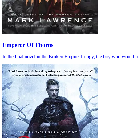
Emperor Of Thorns
In the final novel in the Broken Empire Trilogy, the boy who would r