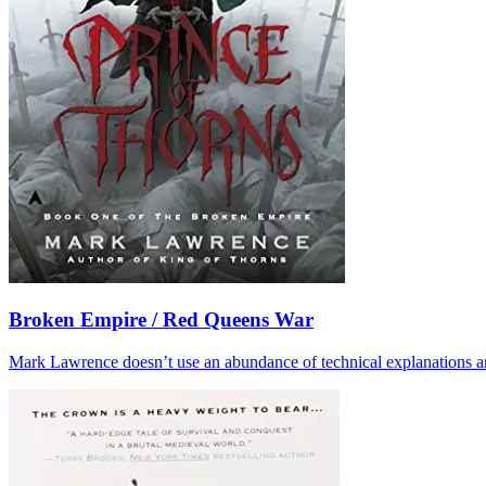
Broken Empire / Red Queens War
Mark Lawrence doesn’t use an abundance of technical explanations and d