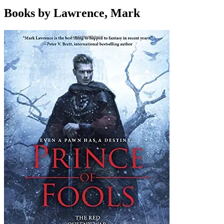
Books by Lawrence, Mark