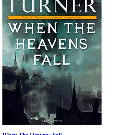
When The Heavens Fall