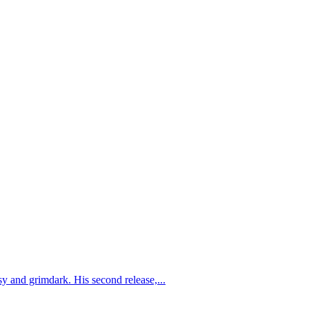
y and grimdark. His second release,...