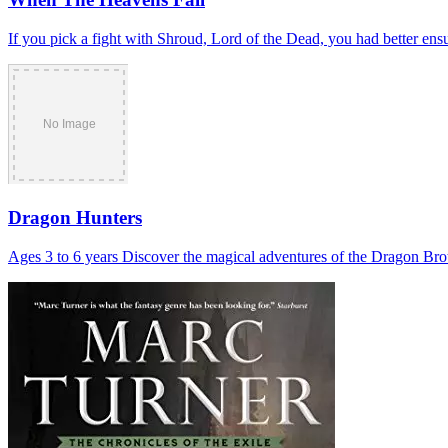
If you pick a fight with Shroud, Lord of the Dead, you had better ensu
Dragon Hunters
Ages 3 to 6 years Discover the magical adventures of the Dragon Bro