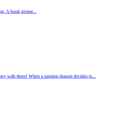
ng. A book giving...
ney with them! When a passing dragon decides to...