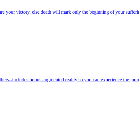
re your victory, else death will mark only the beginning of your sufferi
thers--includes bonus augmented reality so you can experience the jour