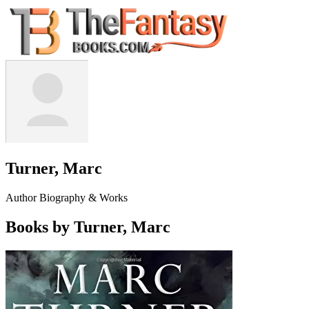
Turner, Marc
Author Biography & Works
Books by Turner, Marc