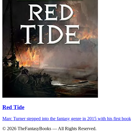
Red Tide
Marc Turner stepped into the fantasy genre in 2015 with his first bo
© 2026 TheFantasyBooks — All Rights Reserved.