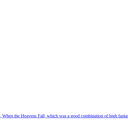
ok, When the Heavens Fall, which was a good combination of high fantas