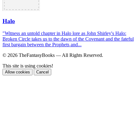
Halo
"Witness an untold chapter in Halo lore as John Shirley's Halo:
Broken Circle takes us to the dawn of the Covenant and the fateful
first bargain between the Prophets and...
© 2026 TheFantasyBooks — All Rights Reserved.
This site is using cookies!
Allow cookies
Cancel