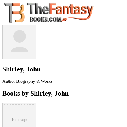
Shirley, John
Author Biography & Works
Books by Shirley, John