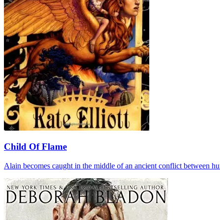
Child Of Flame
Alain becomes caught in the middle of an ancient conflict between huma