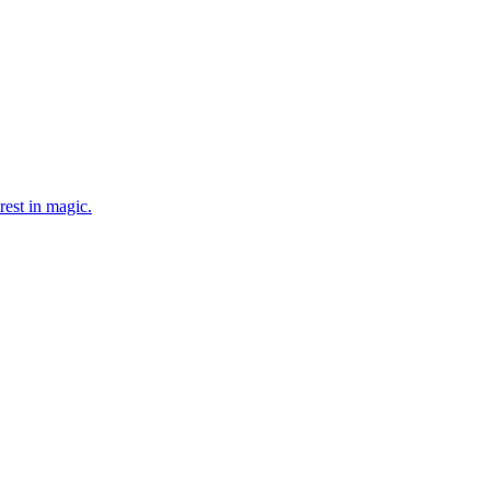
rest in magic.