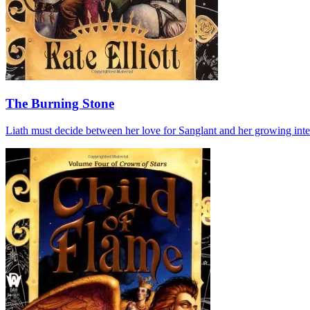
The Burning Stone
Liath must decide between her love for Sanglant and her growing inte