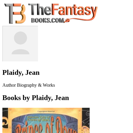
Plaidy, Jean
Author Biography & Works
Books by Plaidy, Jean