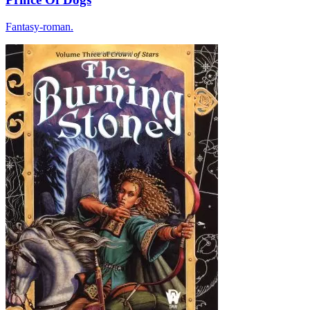
Fantasy-roman.