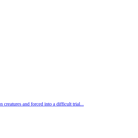
eatures and forced into a difficult trial...