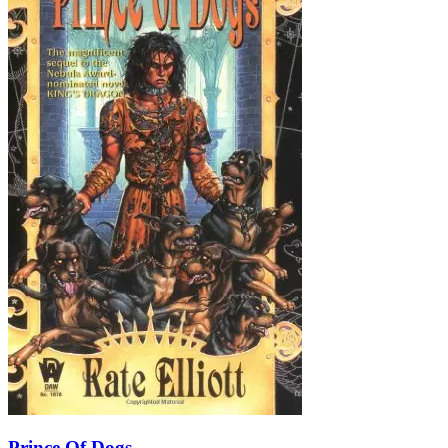
Prince Of Dogs