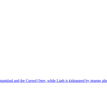
nkind and the Cursed Ones, while Liath is kidnapped by strange alien cr