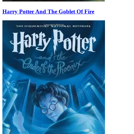
Harry Potter And The Goblet Of Fire