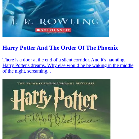
Harry Potter And The Order Of The Phoenix
There is a door at the end of a silent corridor. And it's haunting
Harry Potter's dreams. Why else would he be waking in the middle
of the night, screaming...