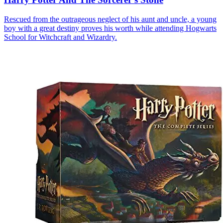
Rescued from the outrageous neglect of his aunt and uncle, a young
boy with a great destiny proves his worth while attending Hogwarts
School for Witchcraft and Wizardry.