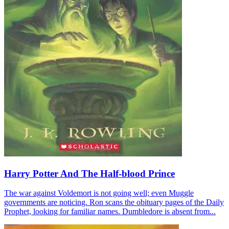
Harry Potter And The Half-blood Prince
The war against Voldemort is not going well; even Muggle
governments are noticing. Ron scans the obituary pages of the Daily
Prophet, looking for familiar names. Dumbledore is absent from...