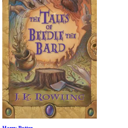
Harry Potter