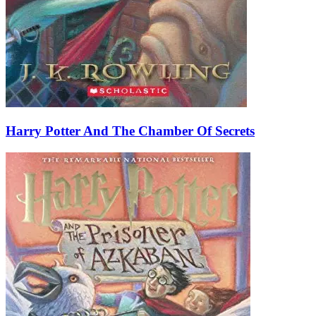
Harry Potter And The Chamber Of Secrets