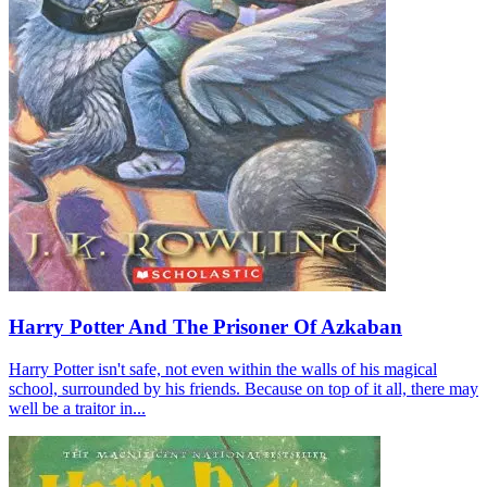
Harry Potter And The Prisoner Of Azkaban
Harry Potter isn't safe, not even within the walls of his magical
school, surrounded by his friends. Because on top of it all, there may
well be a traitor in...