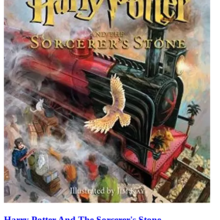
Harry Potter And The Sorcerer's Stone