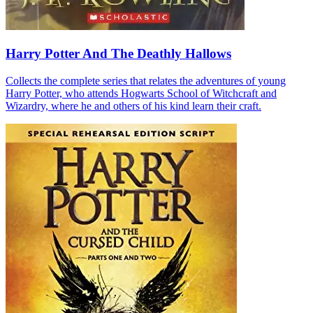
Harry Potter And The Deathly Hallows
Collects the complete series that relates the adventures of young
Harry Potter, who attends Hogwarts School of Witchcraft and
Wizardry, where he and others of his kind learn their craft.