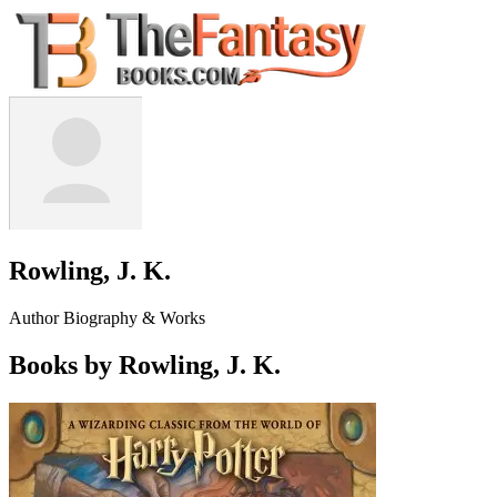
Rowling, J. K.
Author Biography & Works
Books by Rowling, J. K.