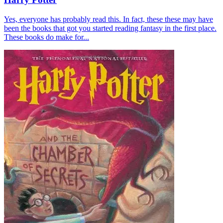
Yes, everyone has probably read this. In fact, these these may have
been the books that got you started reading fantasy in the first place.
These books do make for...