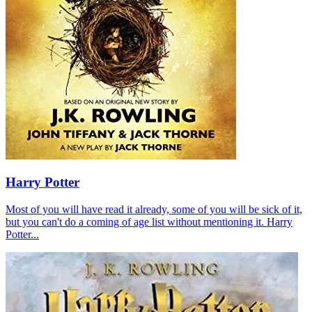
Harry Potter
Most of you will have read it already, some of you will be sick of it,
but you can't do a coming of age list without mentioning it. Harry
Potter...