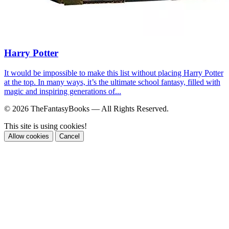
Harry Potter
It would be impossible to make this list without placing Harry Potter
at the top. In many ways, it’s the ultimate school fantasy, filled with
magic and inspiring generations of...
© 2026 TheFantasyBooks — All Rights Reserved.
This site is using cookies!
Allow cookies
Cancel