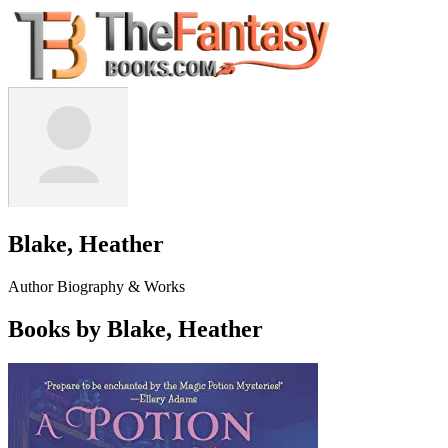
Blake, Heather
Author Biography & Works
Books by Blake, Heather