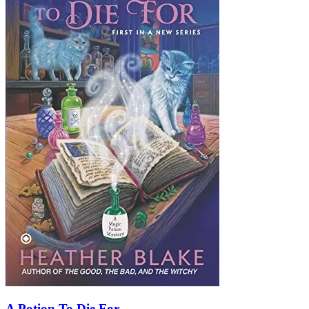
A Potion To Die For