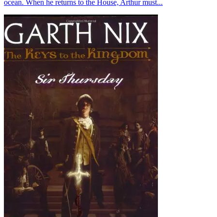
ocean. When he returns to the House, Arthur must...