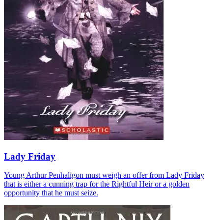
Lady Friday
Young Arthur Penhaligon must weigh an offer from Lady Friday
that is either a cunning trap for the Rightful Heir or a golden
opportunity that he must seize.