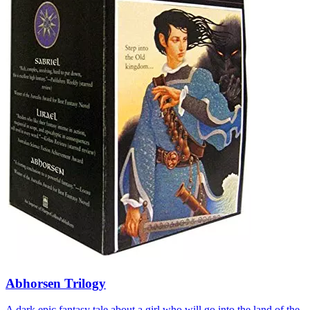
Abhorsen Trilogy
A dark epic fantasy tale about a girl who will go into the land of the