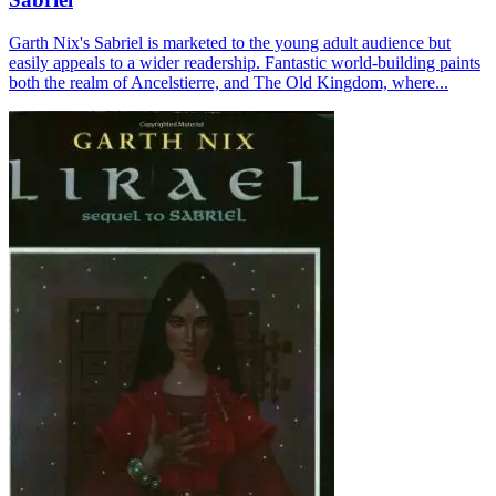
Garth Nix's Sabriel is marketed to the young adult audience but
easily appeals to a wider readership. Fantastic world-building paints
both the realm of Ancelstierre, and The Old Kingdom, where...