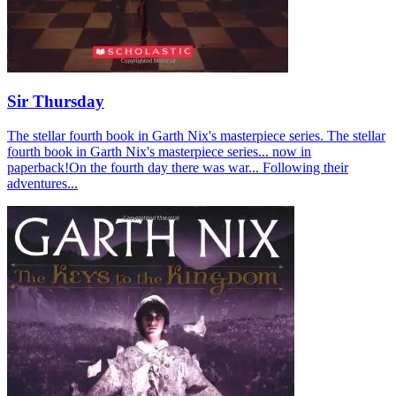
Sir Thursday
The stellar fourth book in Garth Nix's masterpiece series. The stellar
fourth book in Garth Nix's masterpiece series... now in
paperback!On the fourth day there was war... Following their
adventures...