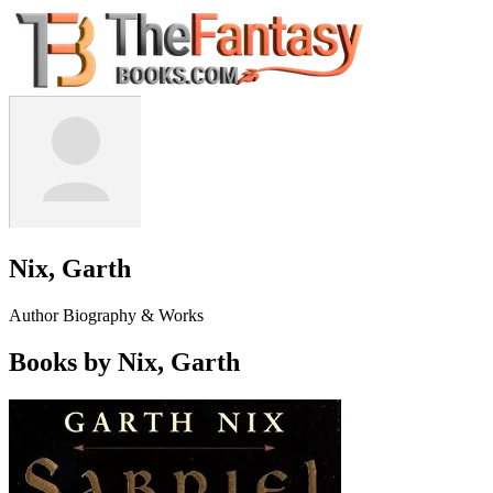
Nix, Garth
Author Biography & Works
Books by Nix, Garth