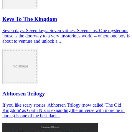
Keys To The Kingdom
Seven days. Seven keys. Seven virtues. Seven sins. One mysterious
house is the doorway to a very mysterious world -- where one boy is
about to venture and unlock a...
Abhorsen Trilogy
If you like scary stories, Abhorsen Trilogy (now called 'The Old
Kingdom' as Garth Nix is expanding the universe with more tie in
books) is one of the best dark...