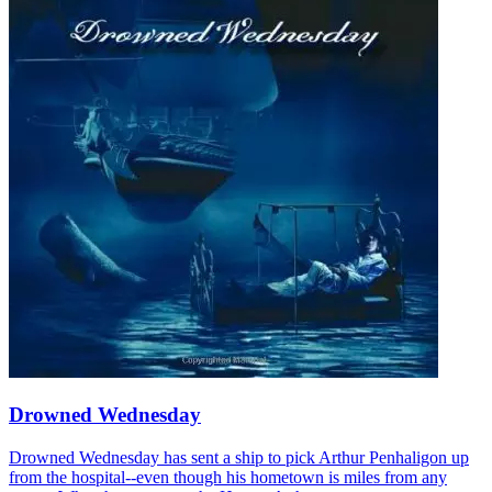
Drowned Wednesday
Drowned Wednesday has sent a ship to pick Arthur Penhaligon up
from the hospital--even though his hometown is miles from any