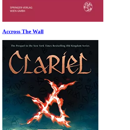
Accross The Wall