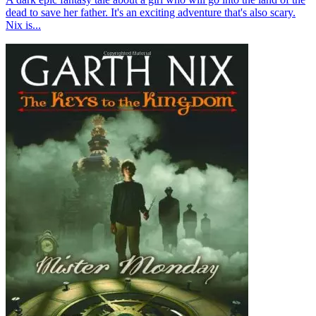
dead to save her father. It's an exciting adventure that's also scary.
Nix is...