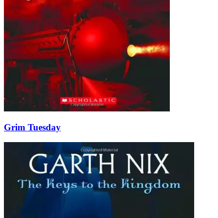
Grim Tuesday