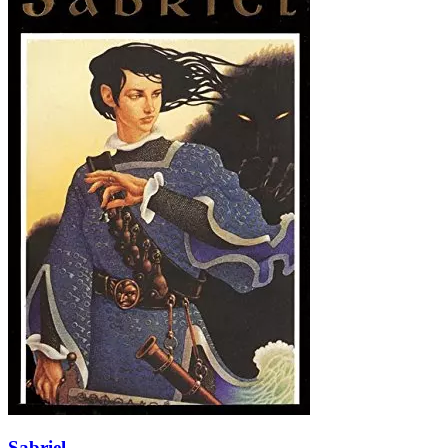
Sabriel