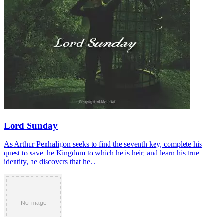
Lord Sunday
As Arthur Penhaligon seeks to find the seventh key, complete his
quest to save the Kingdom to which he is heir, and learn his true
identity, he discovers that he...