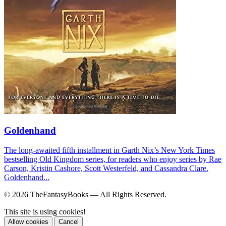
Goldenhand
The long-awaited fifth installment in Garth Nix’s New York Times
bestselling Old Kingdom series, for readers who enjoy series by Rae
Carson, Kristin Cashore, Scott Westerfeld, and Cassandra Clare.
Goldenhand...
© 2026 TheFantasyBooks — All Rights Reserved.
This site is using cookies!
Allow cookies
Cancel