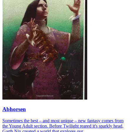
Abhorsen
Sometimes the best – and most unique – new fantasy comes from
the Young Adult section. Before Twilight reared it's sparkly head,
Garth Nix created a world that explores our...