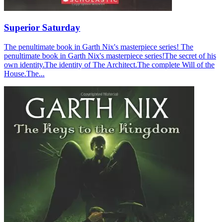
Superior Saturday
The penultimate book in Garth Nix's masterpiece series! The
penultimate book in Garth Nix's masterpiece series!The secret of his
own identity.The identity of The Architect.The complete Will of the
House.The...