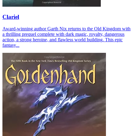
Clariel
Award-winning author Garth Nix returns to the Old Kingdom with
a thrilling prequel complete with dark magic, royalty, dangerous
action, a strong heroine, and flawless world building. This epic
fantasy...