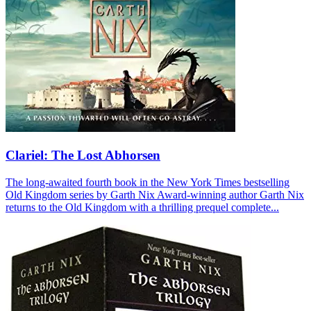
Clariel: The Lost Abhorsen
The long-awaited fourth book in the New York Times bestselling
Old Kingdom series by Garth Nix Award-winning author Garth Nix
returns to the Old Kingdom with a thrilling prequel complete...