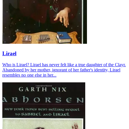
Lirael
Who is Lirael? Lirael has never felt like a true daughter of the Clayr.
Abandoned by her mother, ignorant of her father's identity, Lirael
resembles no one else in her...