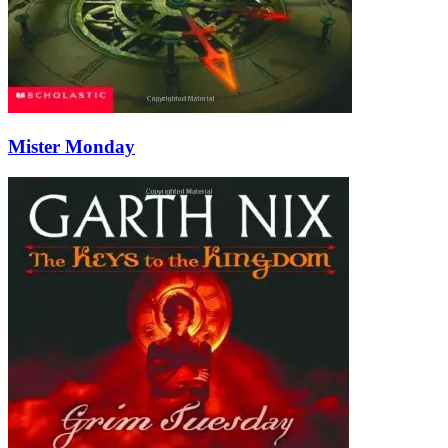
Mister Monday