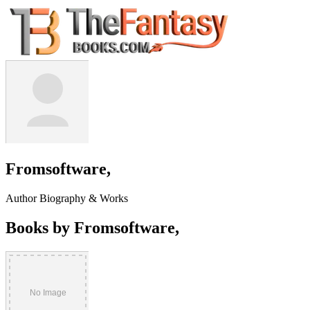
Fromsoftware,
Author Biography & Works
Books by Fromsoftware,