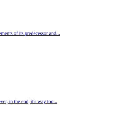
ents of its predecessor and...
r, in the end, it's way too...