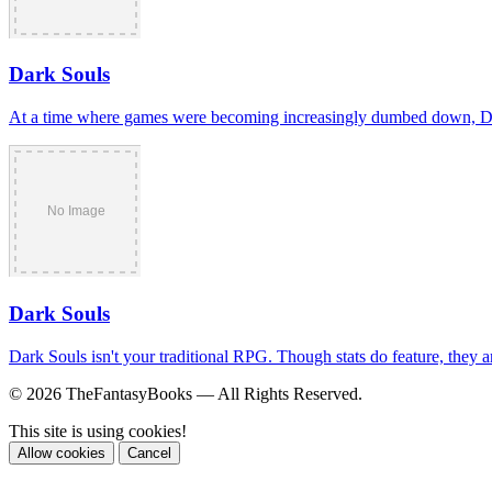
Dark Souls
At a time where games were becoming increasingly dumbed down, Dark S
Dark Souls
Dark Souls isn't your traditional RPG. Though stats do feature, they ar
© 2026 TheFantasyBooks — All Rights Reserved.
This site is using cookies!
Allow cookies
Cancel