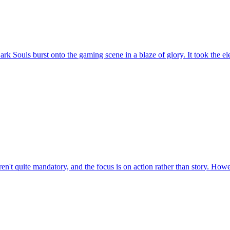
ouls burst onto the gaming scene in a blaze of glory. It took the elem
en't quite mandatory, and the focus is on action rather than story. Howeve