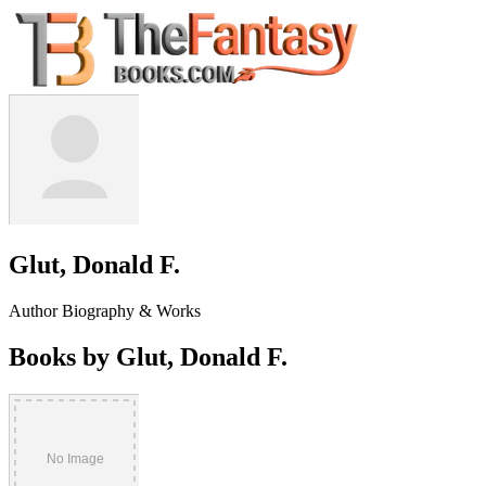
Glut, Donald F.
Author Biography & Works
Books by Glut, Donald F.