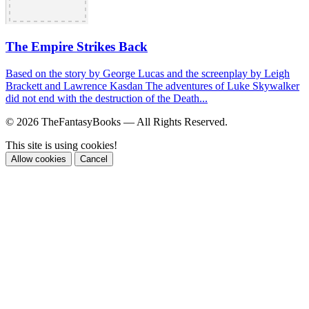
The Empire Strikes Back
Based on the story by George Lucas and the screenplay by Leigh
Brackett and Lawrence Kasdan The adventures of Luke Skywalker
did not end with the destruction of the Death...
© 2026 TheFantasyBooks — All Rights Reserved.
This site is using cookies!
Allow cookies
Cancel