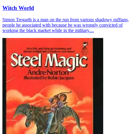
Witch World
Simon Tregarth is a man on the run from various shadowy ruffians,
people he associated with because he was wrongly convicted of
working the black market while in the military....