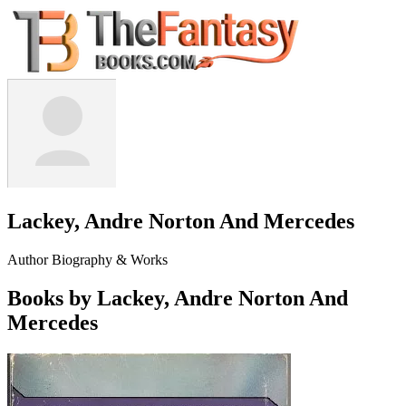
Lackey, Andre Norton And Mercedes
Author Biography & Works
Books by Lackey, Andre Norton And
Mercedes